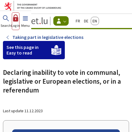
Go to main menu
Go to content
Guichet.lu
Français
Deutsch
English
Changer
Search
Log in
Menu
main
-
d'espace
Citizen
-
Taking part in legislative elections
Menu
citizens
See this page in
actif
Easy to read
Declaring inability to vote in communal,
legislative or European elections, or in a
referendum
Last update
11.12.2023