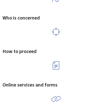
Who is concerned
How to proceed
Online services and forms