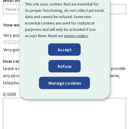
What information were you looking for?
This site uses cookies that are essential for
its proper functioning, do not collect personal
data and cannot be refused. Some non-
essential cookies are used for statistical
How would you rate this page?
*
purposes and will only be activated if you
Very poor
accept them. Read our
privacy policy
.
Accept
Very good
How can we improve it?
Refuse
Leave a comment to help us improve this page. Do not provide
any personal information such as your email address, name,
telephone number, etc.
Manage cookies
0/1000