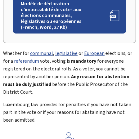
Modèle de déclaration
d'impossibilité de voter aux
élections communales,
législatives ou européennes
(French, Word, 27 Kb)
Whether for
communal
,
legislative
or
European
elections, or
for a
referendum
vote, voting is
mandatory
for everyone
registered on the electoral rolls. As a voter, you cannot be
represented by another person.
Any reason for abstention
must be duly justified
before the Public Prosecutor of the
District Court.
Luxembourg law provides for penalties if you have not taken
part in the vote or if your reasons for abstaining have not
been admitted.