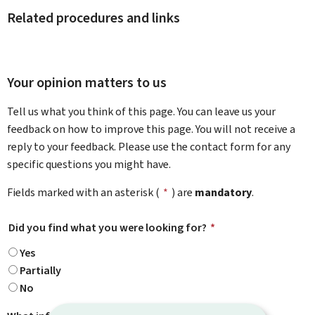
Related procedures and links
Your opinion matters to us
Tell us what you think of this page. You can leave us your
feedback on how to improve this page. You will not receive a
reply to your feedback. Please use the contact form for any
specific questions you might have.
Fields marked with an asterisk (
*
) are
mandatory
.
Did you find what you were looking for?
*
Yes
Partially
No