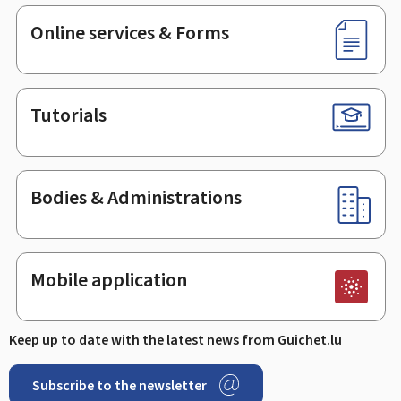
Online services & Forms
Tutorials
Bodies & Administrations
Mobile application
Keep up to date with the latest news from Guichet.lu
Subscribe to the newsletter