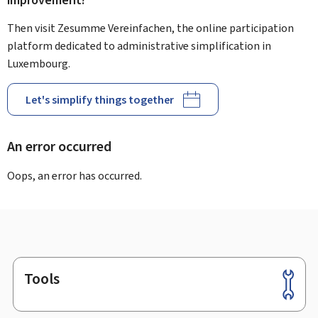
improvement?
Then visit Zesumme Vereinfachen, the online participation
platform dedicated to administrative simplification in
Luxembourg.
Let's simplify things together
An error occurred
Oops, an error has occurred.
Tools
Footer