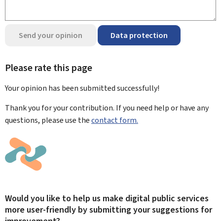
Send your opinion
Data protection
Please rate this page
Your opinion has been submitted
successfully!
Thank you for your contribution. If you need help or have any
questions, please use the
contact form.
Would you like to help us make digital public services
more user-friendly by submitting your suggestions for