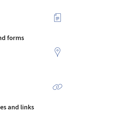
and forms
es and links