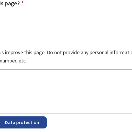
is page?
*
s improve this page. Do not provide any personal informati
number, etc.
Data protection