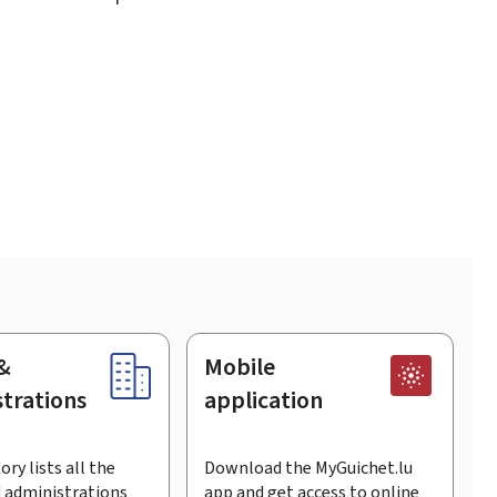
&
Mobile
trations
application
ory lists all the
Download the MyGuichet.lu
 administrations
app and get access to online