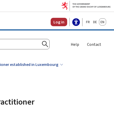
Français
Deutsch
English
Log in
Help
Contact
Search
tioner established in Luxembourg
actitioner