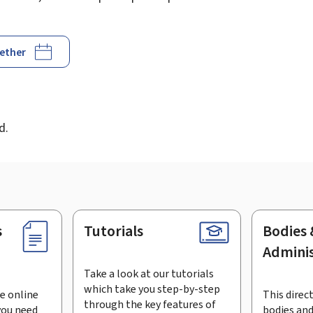
gether
d
d.
s
Tutorials
Bodies 
Adminis
Take a look at our tutorials
which take you step-by-step
e online
This direct
through the key features of
you need
bodies and