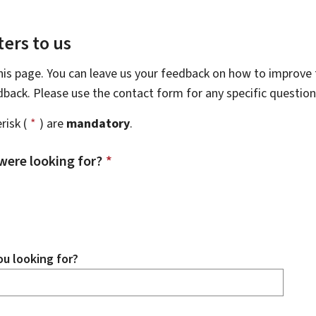
ers to us
this page. You can leave us your feedback on how to improve t
edback. Please use the contact form for any specific questio
risk (
*
) are
mandatory
.
were looking for?
*
u looking for?