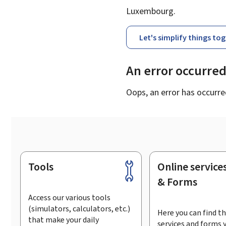
Luxembourg.
Let's simplify things to
An error occurre
Oops, an error has occurre
Tools
Online service
Footer
& Forms
Access our various tools
(simulators, calculators, etc.)
Here you can find th
that make your daily
services and forms 