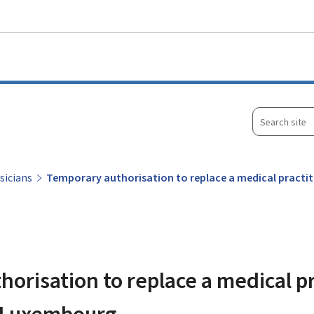
Go to main menu
Go to content
Search
site
sicians
Temporary authorisation to replace a medical practi
orisation to replace a medical pr
n Luxembourg