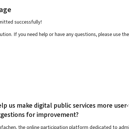
page
bmitted
successfully!
ution. If you need help or have any questions, please use th
lp us make digital public services more user-
ggestions for improvement?
achen, the online participation platform dedicated to admin