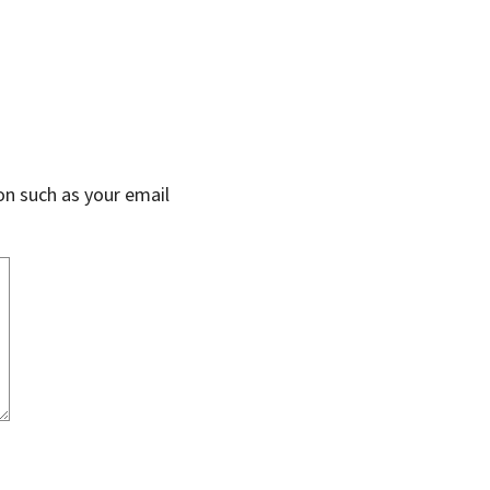
on such as your email