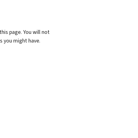
his page. You will not
ns you might have.