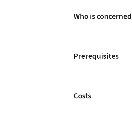
Who is concerned
Prerequisites
Costs