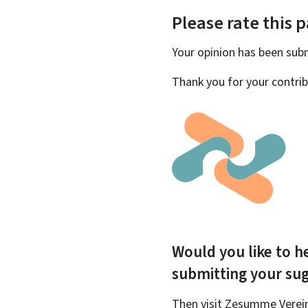
Please rate this 
Your opinion has been su
Thank you for your contrib
Would you like to he
submitting your su
Then visit Zesumme Vereinf