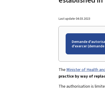
Last update
04.03.2023
Demande d'autorisa
d'exercer (demande 
The
Minister of Health and
practice by way of repla
The authorisation is limit