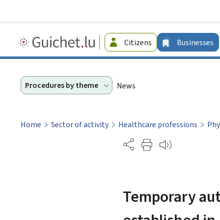
Guichet.lu
Citizens
Businesses
-
Businesses
Procedures by theme
News
Home
Sector of activity
Healthcare professions
Phy
Partage
Temporary auth
established i