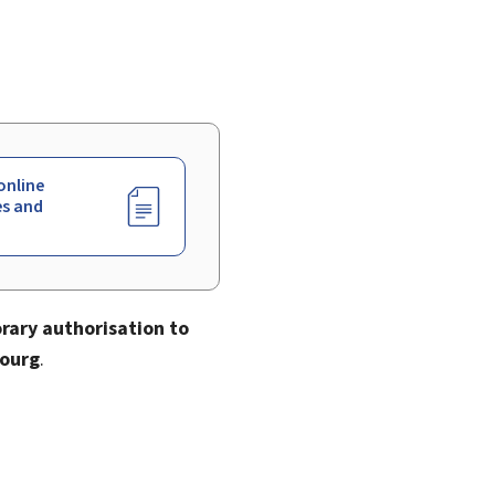
online
es and
rary authorisation to
bourg
.
.