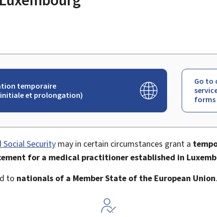
Go to 
tion temporaire
servic
initiale et prolongation)
forms
 Social Security
may in certain circumstances grant a
tempo
cement for a medical practitioner established in Luxem
ed to
nationals of a Member State of the European Union