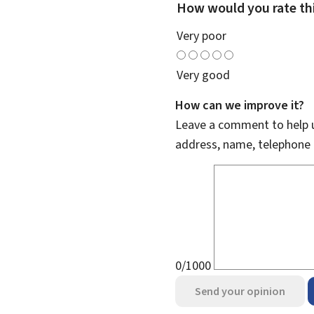
How would you rate th
Very poor
Very good
How can we improve it?
Leave a comment to help u
address, name, telephone 
0/1000
Send your opinion