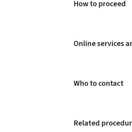
How to proceed
Online services 
Who to contact
Related procedur