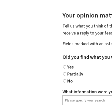
Your opinion matt
Tell us what you think of 
receive a reply to your fe
Fields marked with an aste
Did you find what you 
Yes
Partially
No
What information were yo