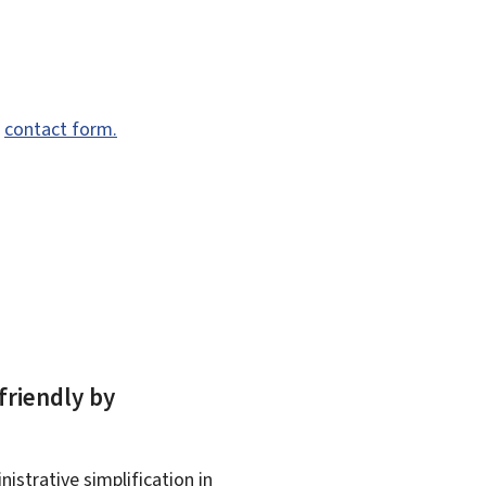
e
contact form.
friendly by
istrative simplification in