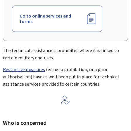
Go to online services and
forms
The technical assistance is prohibited where it is linked to
certain military end-uses.
Restrictive measures
(either a prohibition, or a prior
authorisation) have as well been put in place for technical
assistance services provided to certain countries.
Who is concerned