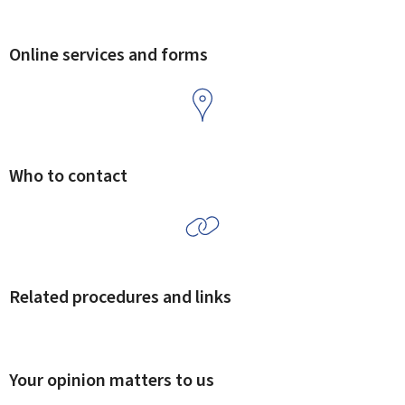
Online services and forms
Who to contact
Related procedures and links
Your opinion matters to us