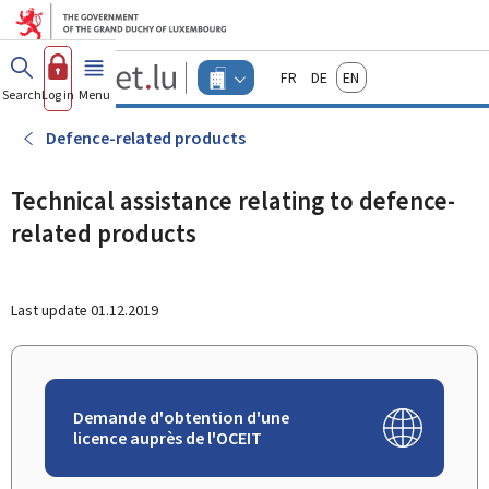
Go to main menu
Go to content
Guichet.lu
Français
Deutsch
English
Changer
Search
Log in
Menu
main
-
d'espace
Businesses
-
Defence-related products
Menu
businesses
actif
Technical assistance relating to defence-
related products
Last update
01.12.2019
Demande d'obtention d'une
licence auprès de l'OCEIT