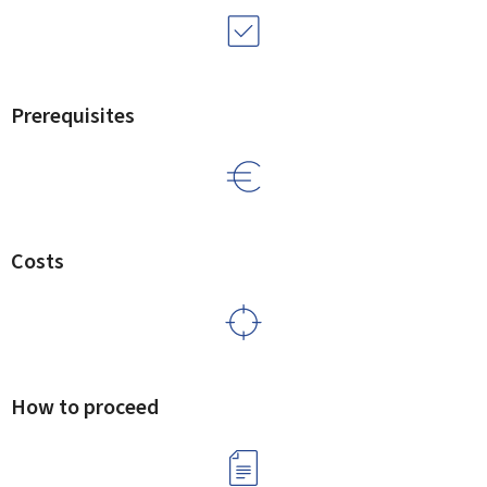
Prerequisites
Costs
How to proceed