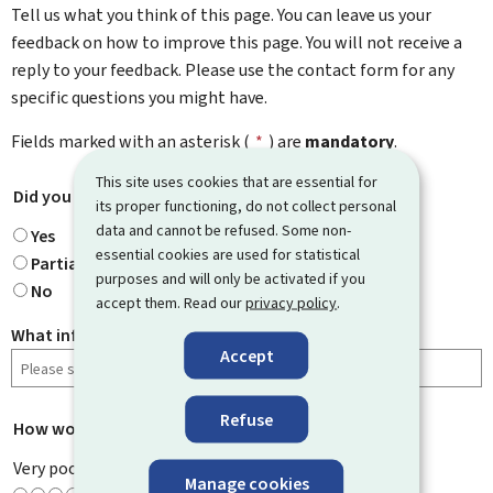
Tell us what you think of this page. You can leave us your
feedback on how to improve this page. You will not receive a
reply to your feedback. Please use the contact form for any
specific questions you might have.
Fields marked with an asterisk (
*
) are
mandatory
.
This site uses cookies that are essential for
Did you find what you were looking for?
*
its proper functioning, do not collect personal
data and cannot be refused. Some non-
Yes
essential cookies are used for statistical
Partially
purposes and will only be activated if you
No
accept them. Read our
privacy policy
.
What information were you looking for?
Accept
Refuse
How would you rate this page?
*
Very poor
Manage cookies