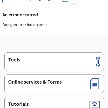
An error occurred
Oops, an error has occurred.
Tools
Footer
Online services & Forms
Tutorials