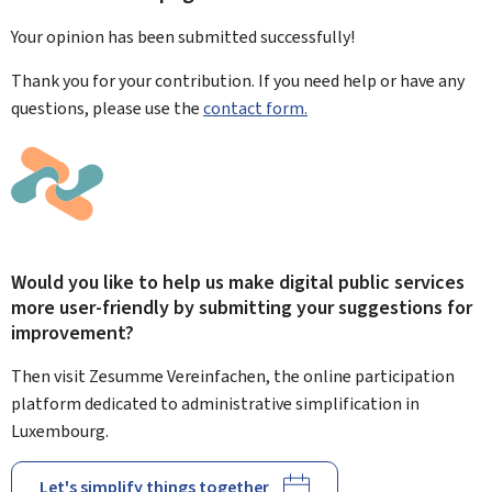
Your opinion has been submitted
successfully!
Thank you for your contribution. If you need help or have any
questions, please use the
contact form.
Would you like to help us make digital public services
more user-friendly by submitting your suggestions for
improvement?
Then visit Zesumme Vereinfachen, the online participation
platform dedicated to administrative simplification in
Luxembourg.
Let's simplify things together