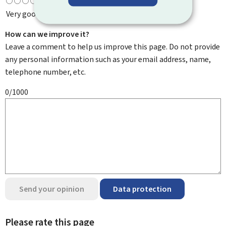
Very good
How can we improve it?
Leave a comment to help us improve this page. Do not provide
any personal information such as your email address, name,
telephone number, etc.
0/1000
Send your opinion
Data protection
Please rate this page