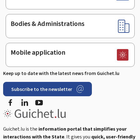
Bodies & Administrations
Mobile application
Keep up to date with the latest news from Guichet.lu
Subscribe to the newsletter
Facebook
LinkedIn
Youtube
Guichet.lu is the
information portal that simplifies your
interactions with the State
. It gives you
quick, user-friendly