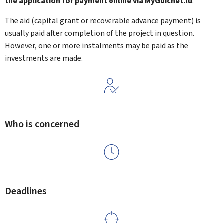
the application for payment online via MyGuichet.lu
.
The aid (capital grant or recoverable advance payment) is
usually paid after completion of the project in question.
However, one or more instalments may be paid as the
investments are made.
Who is concerned
Deadlines