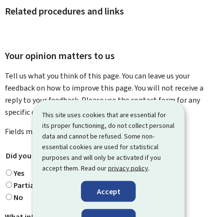
Related procedures and links
Your opinion matters to us
Tell us what you think of this page. You can leave us your
feedback on how to improve this page. You will not receive a
reply to your feedback. Please use the contact form for any
specific questions you might have.
This site uses cookies that are essential for
its proper functioning, do not collect personal
Fields marked with an asterisk (
*
) are
mandatory
.
data and cannot be refused. Some non-
essential cookies are used for statistical
Did you find what you were looking for?
*
purposes and will only be activated if you
accept them. Read our
privacy policy
.
Yes
Partially
Accept
No
What information were you looking for?