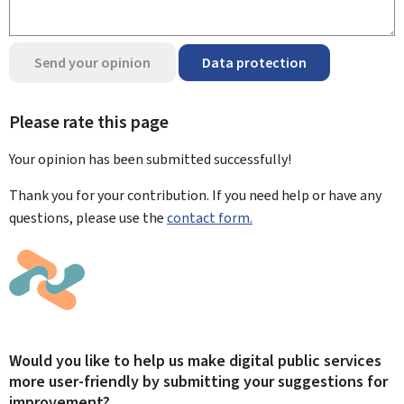
Send your opinion
Data protection
Please rate this page
Your opinion has been submitted
successfully!
Thank you for your contribution. If you need help or have any
questions, please use the
contact form.
Would you like to help us make digital public services
more user-friendly by submitting your suggestions for
improvement?