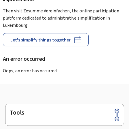
Then visit Zesumme Vereinfachen, the online participation
platform dedicated to administrative simplification in
Luxembourg.
Let's simplify things together
An error occurred
Oops, an error has occurred.
Tools
Footer