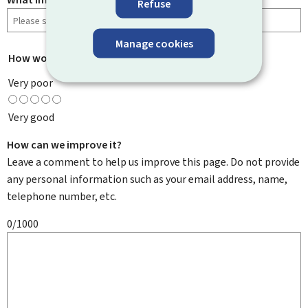
Refuse
Manage cookies
How would you rate this page?
*
Very poor
Very good
How can we improve it?
Leave a comment to help us improve this page. Do not provide
any personal information such as your email address, name,
telephone number, etc.
0/1000