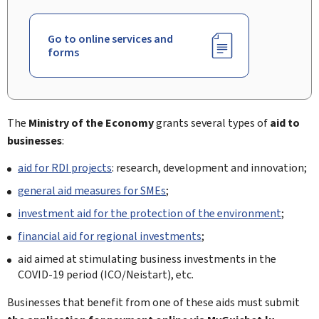
Go to online services and
forms
The
Ministry of the Economy
grants several types of
aid to
businesses
:
aid for RDI projects
: research, development and innovation;
general aid measures for SMEs
;
investment aid for the protection of the environment
;
financial aid for regional investments
;
aid aimed at stimulating business investments in the
COVID-19 period (ICO/
Neistart
), etc.
Businesses that benefit from one of these aids must submit