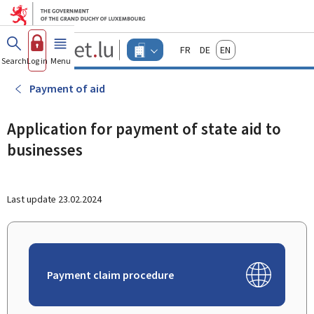
Go to main menu
Go to content
Guichet.lu
Français
Deutsch
English
Changer
Search
Log in
Menu
main
-
d'espace
Businesses
-
Payment of aid
Menu
businesses
actif
Application for payment of state aid to
businesses
Last update
23.02.2024
Payment claim procedure