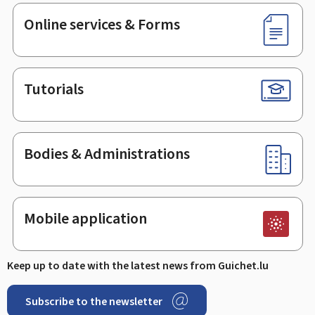
Online services & Forms
Tutorials
Bodies & Administrations
Mobile application
Keep up to date with the latest news from Guichet.lu
Subscribe to the newsletter