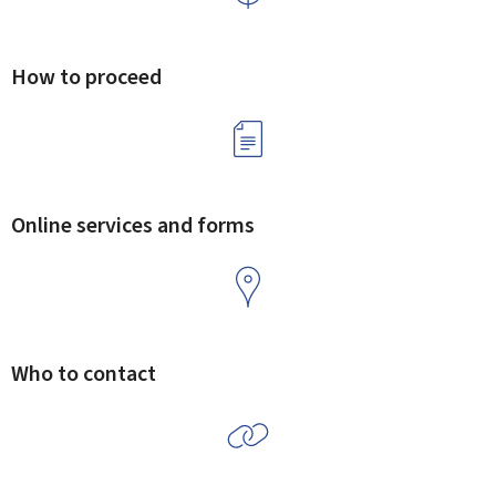
How to proceed
Online services and forms
Who to contact