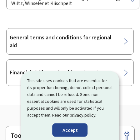
Wiltz, Winseler et Kiischpelt
General terms and conditions for regional
Sub-
aid
sections
Financial aid for regional investments
This site uses cookies that are essential for
its proper functioning, do not collect personal
data and cannot be refused. Some non-
essential cookies are used for statistical
purposes and will only be activated if you
accept them. Read our
privacy policy
.
Accept
Tools
Footer