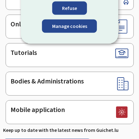
Refuse
Online services & Forms
Manage cookies
Tutorials
Bodies & Administrations
Mobile application
Keep up to date with the latest news from Guichet.lu