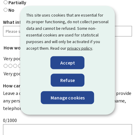
Partially
No
This site uses cookies that are essential for
its proper functioning, do not collect personal
What information were you looking for?
data and cannot be refused. Some non-
essential cookies are used for statistical
purposes and will only be activated if you
How would you rate this page?
*
accept them. Read our
privacy policy
.
Very poor
Accept
Very good
Refuse
How can we improve it?
Leave a comment to help us improve this page. Do not provide
Manage cookies
any personal information such as your email address, name,
telephone number, etc.
0/1000