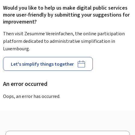
Would you like to help us make digital public services
more user-friendly by submitting your suggestions for
improvement?
Then visit Zesumme Vereinfachen, the online participation
platform dedicated to administrative simplification in
Luxembourg.
Let's simplify things together
An error occurred
Oops, an error has occurred.