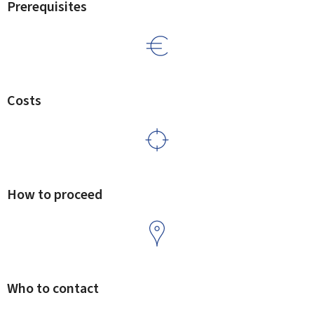
Prerequisites
Costs
How to proceed
Who to contact