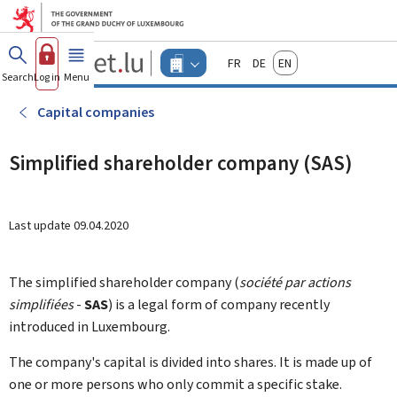
Go to main menu
Go to content
Guichet.lu
Français
Deutsch
English
Changer
Search
Log in
Menu
main
-
d'espace
Businesses
-
Capital companies
Menu
businesses
actif
Simplified shareholder company (SAS)
Last update
09.04.2020
The simplified shareholder company (
société par actions
simplifiées
-
SAS
)
is a legal form of company recently
introduced in Luxembourg.
The company's capital is divided into shares. It is made up of
one or more persons who only commit a specific stake.