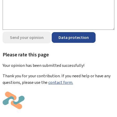
Send your opinion
Data protection
Please rate this page
Your opinion has been submitted
successfully!
Thank you for your contribution. If you need help or have any
questions, please use the
contact form.