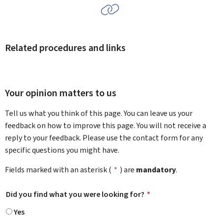
Related procedures and links
Your opinion matters to us
Tell us what you think of this page. You can leave us your
feedback on how to improve this page. You will not receive a
reply to your feedback. Please use the contact form for any
specific questions you might have.
Fields marked with an asterisk (
*
) are
mandatory
.
Did you find what you were looking for?
*
Yes