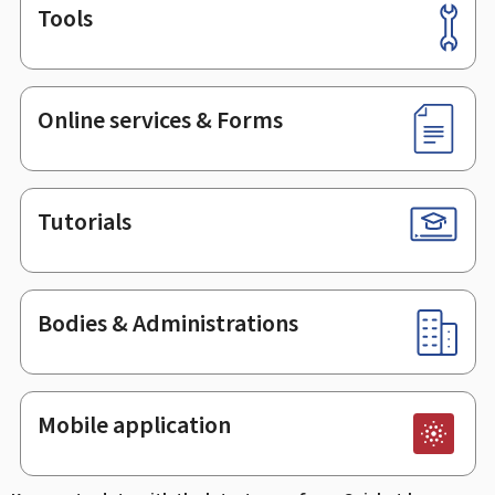
Tools
Footer
Online services & Forms
Tutorials
Bodies & Administrations
Mobile application