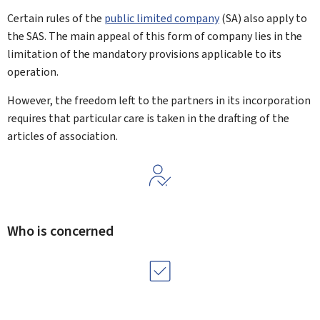
Certain rules of the
public limited company
(SA) also apply to
the SAS. The main appeal of this form of company lies in the
limitation of the mandatory provisions applicable to its
operation.
However, the freedom left to the partners in its incorporation
requires that particular care is taken in the drafting of the
articles of association.
Who is concerned