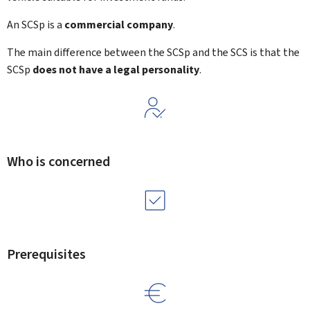
An SCSp is a
commercial company
.
The main difference between the SCSp and the SCS is that the
SCSp
does not have a legal personality
.
Who is concerned
Prerequisites