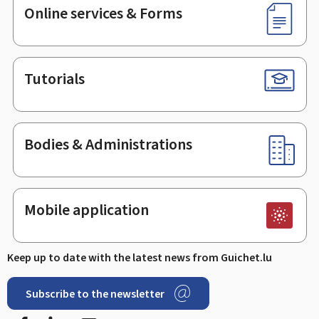
Online services & Forms
Tutorials
Bodies & Administrations
Mobile application
Keep up to date with the latest news from Guichet.lu
Subscribe to the newsletter
Facebook
LinkedIn
Youtube