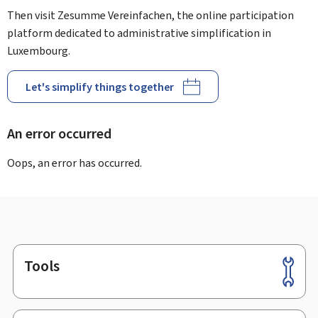
Then visit Zesumme Vereinfachen, the online participation
platform dedicated to administrative simplification in
Luxembourg.
Let's simplify things together
An error occurred
Oops, an error has occurred.
Tools
Footer