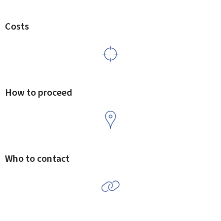
Costs
How to proceed
Who to contact