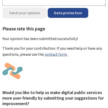
Send your opinion
Data protection
Please rate this page
Your opinion has been submitted
successfully!
Thank you for your contribution. If you need help or have any
questions, please use the
contact form.
Would you like to help us make digital public services
more user-friendly by submitting your suggestions for
improvement?