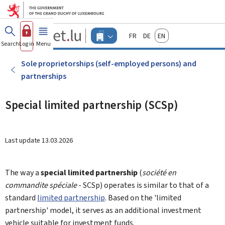
Go to main menu
Go to content
Guichet.lu
Français
Deutsch
English
Changer
Search
Log in
Menu
main
-
d'espace
Businesses
-
Sole proprietorships (self-employed persons) and
Menu
partnerships
businesses
actif
Special limited partnership (SCSp)
Last update
13.03.2026
The way a
special limited partnership
(
société en
commandite spéciale
- SCSp) operates is similar to that of a
standard
limited partnership
. Based on the 'limited
partnership' model, it serves as an additional investment
vehicle suitable for investment funds.