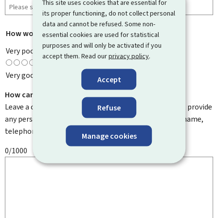
This site uses cookies that are essential for
its proper functioning, do not collect personal
data and cannot be refused. Some non-
How would you rate this page?
*
essential cookies are used for statistical
purposes and will only be activated if you
Very poor
accept them. Read our
privacy policy
.
Very good
Accept
How can we improve it?
Leave a comment to help us improve this page. Do not provide
Refuse
any personal information such as your email address, name,
telephone number, etc.
Manage cookies
0/1000