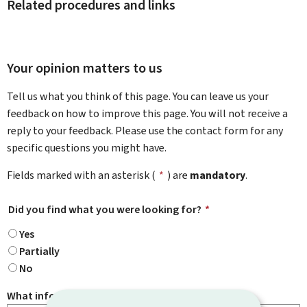
Related procedures and links
Your opinion matters to us
Tell us what you think of this page. You can leave us your
feedback on how to improve this page. You will not receive a
reply to your feedback. Please use the contact form for any
specific questions you might have.
Fields marked with an asterisk (
*
) are
mandatory
.
Did you find what you were looking for?
*
Yes
Partially
No
What information were you looking for?