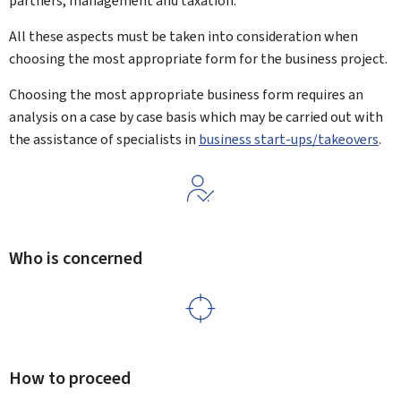
partners, management and taxation.
All these aspects must be taken into consideration when
choosing the most appropriate form for the business project.
Choosing the most appropriate business form requires an
analysis on a case by case basis which may be carried out with
the assistance of specialists in
business start-ups/takeovers
.
Who is concerned
How to proceed