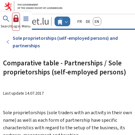
Go to main menu
Go to content
Guichet.lu
Français
Deutsch
English
Changer
Search
Log in
Menu
main
-
d'espace
Businesses
-
Sole proprietorships (self-employed persons) and
Menu
partnerships
businesses
actif
Comparative table - Partnerships / Sole
proprietorships (self-employed persons)
Last update
14.07.2017
Sole proprietorships (sole traders with an activity in their own
name) as well as each form of partnership have specific
characteristics with regard to the setup of the business, its