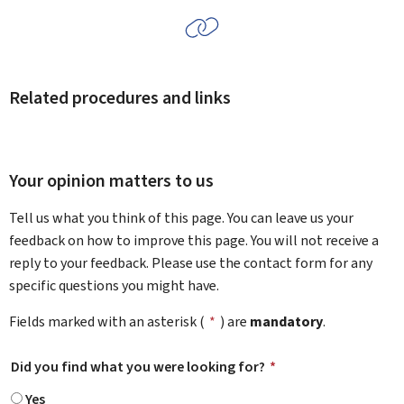
Related procedures and links
Your opinion matters to us
Tell us what you think of this page. You can leave us your
feedback on how to improve this page. You will not receive a
reply to your feedback. Please use the contact form for any
specific questions you might have.
Fields marked with an asterisk (
*
) are
mandatory
.
Did you find what you were looking for?
*
Yes