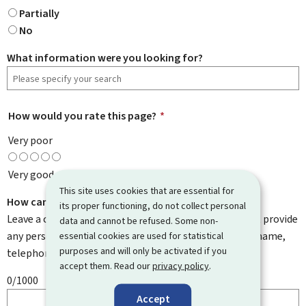
Partially
No
What information were you looking for?
How would you rate this page?
*
Very poor
Very good
This site uses cookies that are essential for
How can we improve it?
its proper functioning, do not collect personal
Leave a comment to help us improve this page. Do not provide
data and cannot be refused. Some non-
any personal information such as your email address, name,
essential cookies are used for statistical
purposes and will only be activated if you
telephone number, etc.
accept them. Read our
privacy policy
.
0/1000
Accept