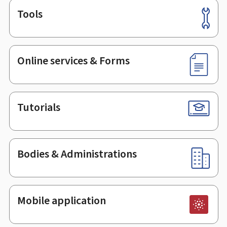
Tools
Footer
Online services & Forms
Tutorials
Bodies & Administrations
Mobile application