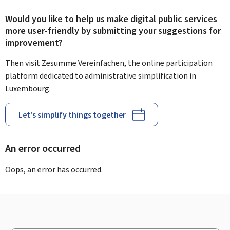
Would you like to help us make digital public services
more user-friendly by submitting your suggestions for
improvement?
Then visit Zesumme Vereinfachen, the online participation
platform dedicated to administrative simplification in
Luxembourg.
Let's simplify things together
An error occurred
Oops, an error has occurred.