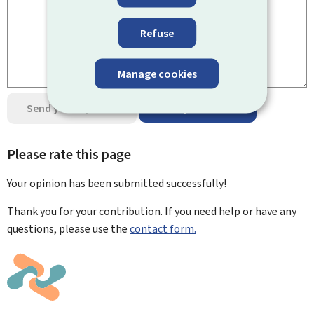
Refuse
Manage cookies
Send your opinion
Data protection
Please rate this page
Your opinion has been submitted
successfully!
Thank you for your contribution. If you need help or have any
questions, please use the
contact form.