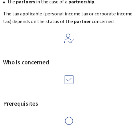
the
partners
in the case of a
partnership
.
The tax applicable (personal income tax or corporate income
tax) depends on the status of the
partner
concerned.
Who is concerned
Prerequisites