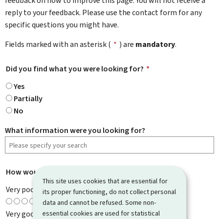
feedback on how to improve this page. You will not receive a
reply to your feedback. Please use the contact form for any
specific questions you might have.
Fields marked with an asterisk (
*
) are
mandatory
.
Did you find what you were looking for?
*
Yes
Partially
No
What information were you looking for?
How would you rate this page?
*
This site uses cookies that are essential for
Very poor
its proper functioning, do not collect personal
data and cannot be refused. Some non-
essential cookies are used for statistical
Very good