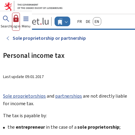
Go to main menu
Go to content
Guichet.lu
Français
Deutsch
English
Changer
Search
Log in
Menu
main
-
d'espace
Businesses
-
Sole proprietorship or partnership
Menu
businesses
actif
Personal income tax
Last update
09.01.2017
Sole proprietorships
and
partnerships
are not directly liable
for income tax.
The tax is payable by:
the
entrepreneur
in the case of a
sole proprietorship
;