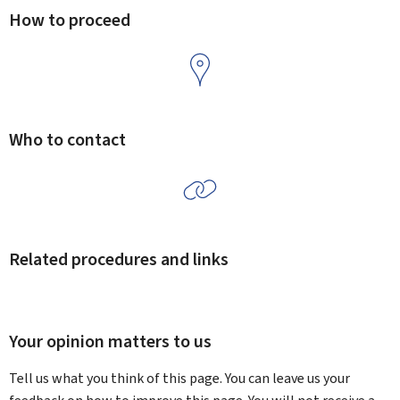
How to proceed
Who to contact
Related procedures and links
Your opinion matters to us
Tell us what you think of this page. You can leave us your