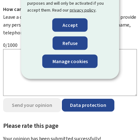
purposes and will only be activated if you
How can we improve it?
accept them. Read our
privacy policy
.
Leave a comment to help us improve this page. Do not provide
any personal information such as your email address, name,
Accept
telephone number, etc.
Refuse
0/1000
Manage cookies
Send your opinion
Data protection
Please rate this page
Your opinion has been submitted
successfully!