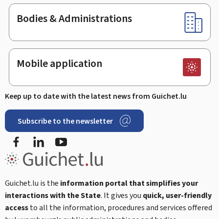
Bodies & Administrations
Mobile application
Keep up to date with the latest news from Guichet.lu
Subscribe to the newsletter
Facebook
LinkedIn
Youtube
Guichet.lu is the
information portal that simplifies your
interactions with the State
. It gives you
quick, user-friendly
access
to all the information, procedures and services offered