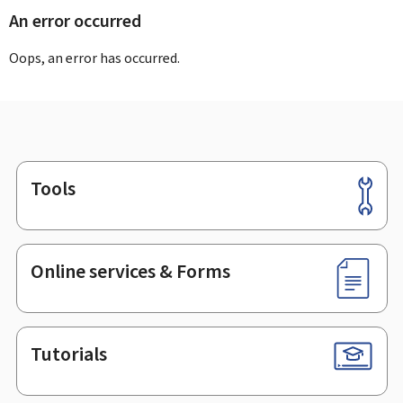
An error occurred
Oops, an error has occurred.
Tools
Footer
Online services & Forms
Tutorials