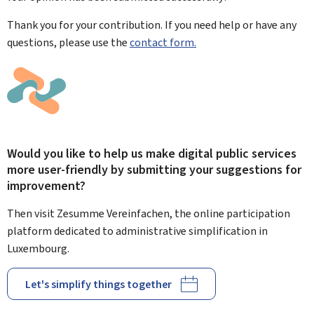
Thank you for your contribution. If you need help or have any
questions, please use the
contact form.
Would you like to help us make digital public services
more user-friendly by submitting your suggestions for
improvement?
Then visit Zesumme Vereinfachen, the online participation
platform dedicated to administrative simplification in
Luxembourg.
Let's simplify things together