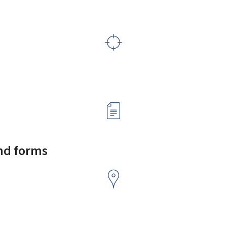
and forms