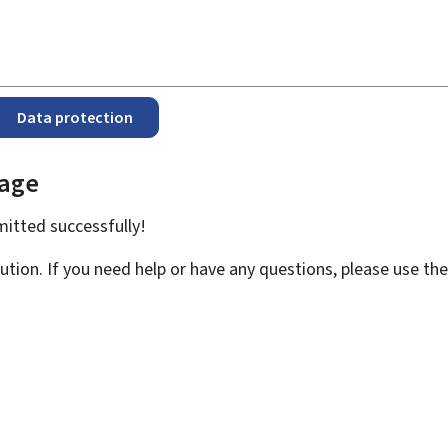
Data protection
page
bmitted
successfully!
ution. If you need help or have any questions, please use th