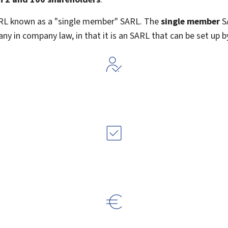
ARL known as a "single member" SARL. The
single member
SA
ny in company law, in that it is an SARL that can be set up b