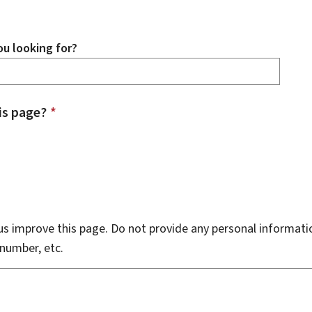
u looking for?
is page?
*
s improve this page. Do not provide any personal informati
number, etc.