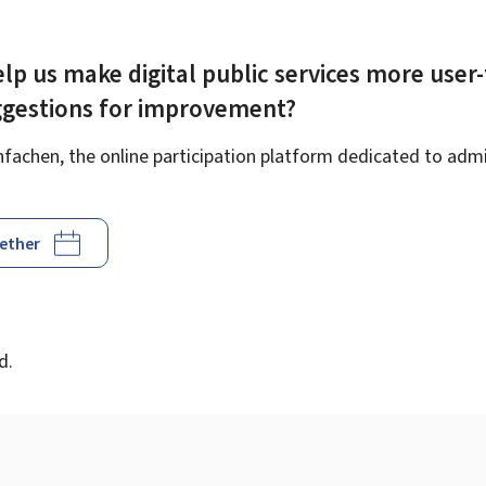
lp us make digital public services more user-
ggestions for improvement?
achen, the online participation platform dedicated to admin
gether
d
d.