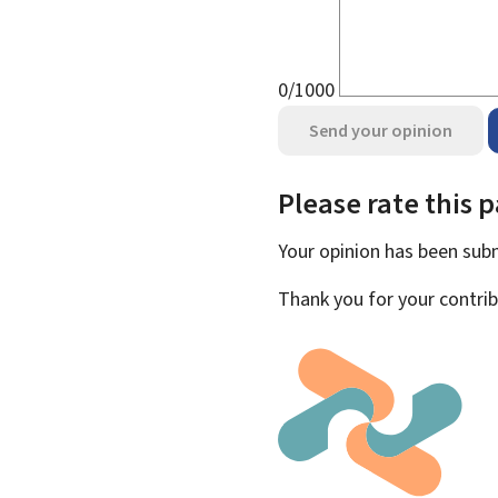
0/1000
Send your opinion
Please rate this 
Your opinion has been su
Thank you for your contrib