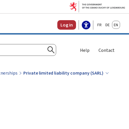
Français
Deutsch
English
Log in
Help
Contact
Search
tnerships
Private limited liability company (SARL)