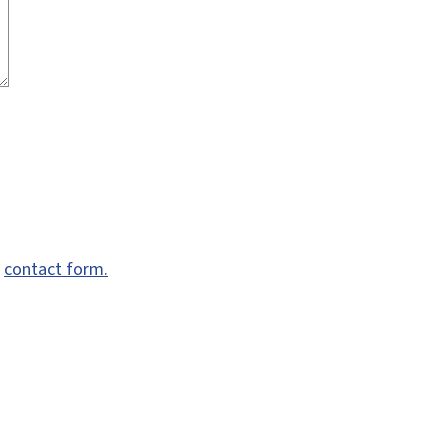
e
contact form.