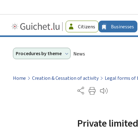
Guichet.lu
Citizens
Businesses
-
Businesses
Procedures by theme
News
Home
Creation & Cessation of activity
Legal forms of 
Partage
Private limite