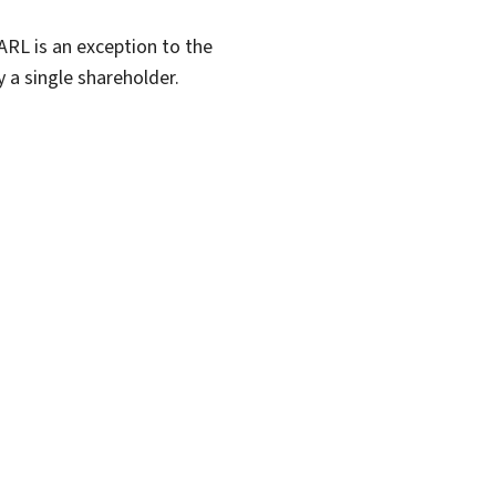
RL is an exception to the
y a single shareholder.