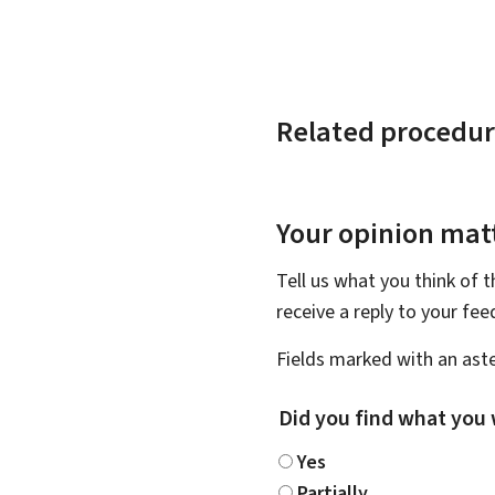
Related procedur
Your opinion matt
Tell us what you think of 
receive a reply to your fe
Fields marked with an aste
Did you find what you 
Yes
Partially