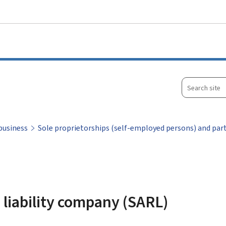
Go to main menu
Go to content
Search
site
business
Sole proprietorships (self-employed persons) and par
d liability company (SARL)