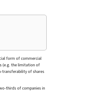
cial form of commercial
 (e.g. the limitation of
n-transferability of shares
wo-thirds of companies in