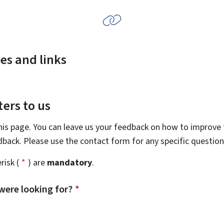
es and links
ers to us
this page. You can leave us your feedback on how to improve t
edback. Please use the contact form for any specific questio
risk (
*
) are
mandatory
.
were looking for?
*