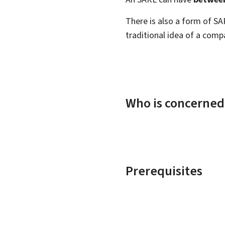
There is also a form of S
traditional idea of a compa
Who is concerned
Prerequisites