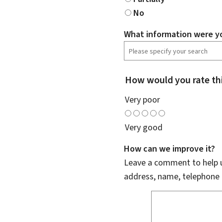
No
What information were yo
How would you rate th
Very poor
Very good
How can we improve it?
Leave a comment to help u
address, name, telephone 