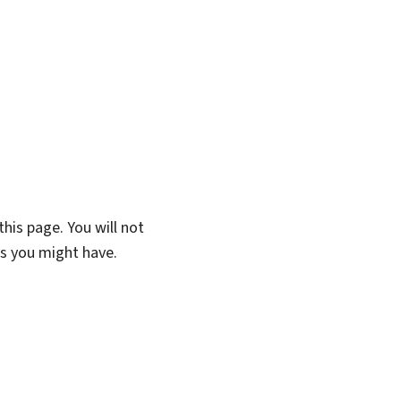
his page. You will not
ns you might have.