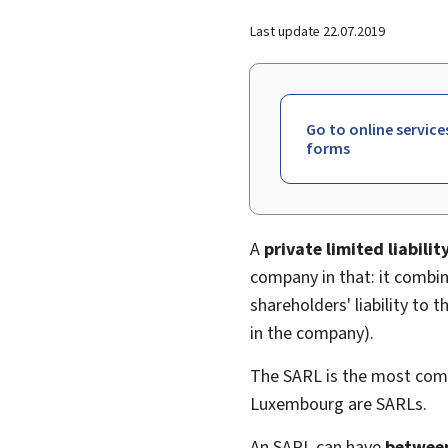
Last update
22.07.2019
Go to online service
forms
A
private limited liabili
company in that: it combin
shareholders' liability to 
in the company).
The SARL is the most com
Luxembourg are SARLs.
An SARL can have
between