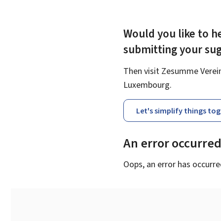
Would you like to he
submitting your su
Then visit Zesumme Vereinf
Luxembourg.
Let's simplify things to
An error occurre
Oops, an error has occurre