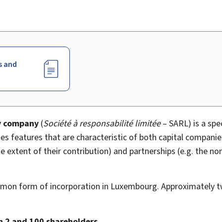
s and
ty company
(
Société à responsabilité limitée
– SARL) is a spe
es features that are characteristic of both capital companies
the extent of their contribution) and partnerships (e.g. the no
mon form of incorporation in Luxembourg. Approximately t
 2 and 100 shareholders
.