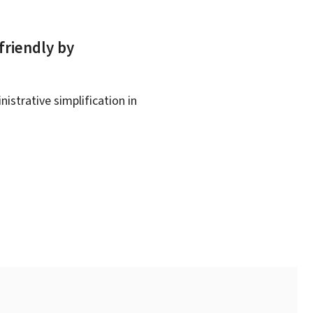
friendly by
istrative simplification in