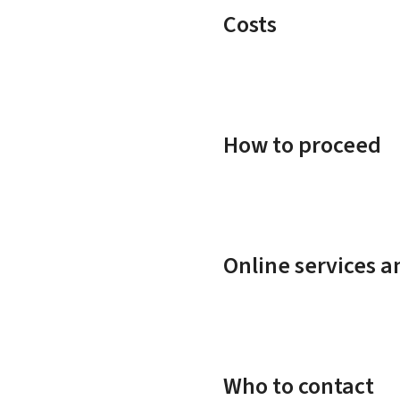
Costs
How to proceed
Online services 
Who to contact