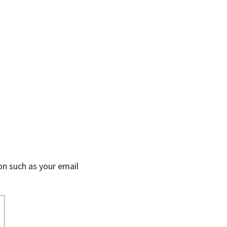
on such as your email