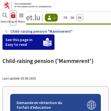
Go to main menu
Go to content
Guichet.lu
Français
Deutsch
English
Changer
Search
Log in
Menu
main
-
d'espace
Citizen
-
Child-raising pension "Mammerent"
Menu
citizens
See this page in
actif
Easy to read
Child-raising pension ('Mammerent')
Last update
03.06.2025
Demande en obtention du
forfait d’éducation