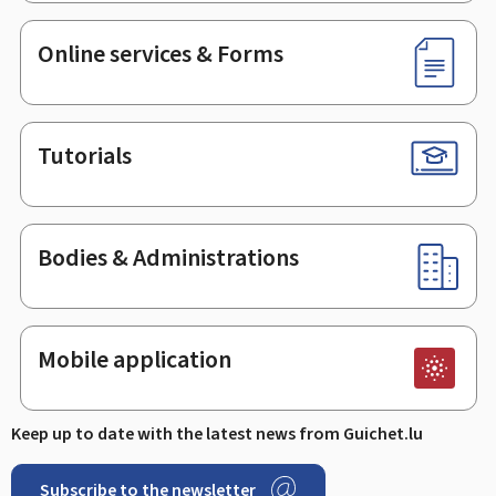
Online services & Forms
Tutorials
Bodies & Administrations
Mobile application
Keep up to date with the latest news from Guichet.lu
Subscribe to the newsletter