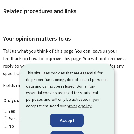
Related procedures and links
Your opinion matters to us
Tell us what you think of this page. You can leave us your
feedback on how to improve this page. You will not receive a
reply to your feedback. Please use the contact form for any
This site uses cookies that are essential for
specific questions you might have.
its proper functioning, do not collect personal
Fields marked with an asterisk (
*
) are
mandatory
.
data and cannot be refused. Some non-
essential cookies are used for statistical
purposes and will only be activated if you
Did you find what you were looking for?
*
accept them. Read our
privacy policy
.
Yes
Partially
Accept
No