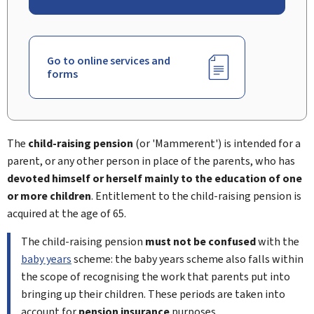
Go to online services and
forms
The
child-raising pension
(or '
Mammerent
') is intended for a
parent, or any other person in place of the parents, who has
devoted himself or herself mainly to the education of one
or more children
. Entitlement to the child-raising pension is
acquired at the age of 65.
The child-raising pension
must not be confused
with the
baby years
scheme: the baby years scheme also falls within
the scope of recognising the work that parents put into
bringing up their children. These periods are taken into
account for
pension insurance
purposes.