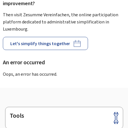
improvement?
Then visit Zesumme Vereinfachen, the online participation
platform dedicated to administrative simplification in
Luxembourg.
Let's simplify things together
An error occurred
Oops, an error has occurred.
Tools
Footer