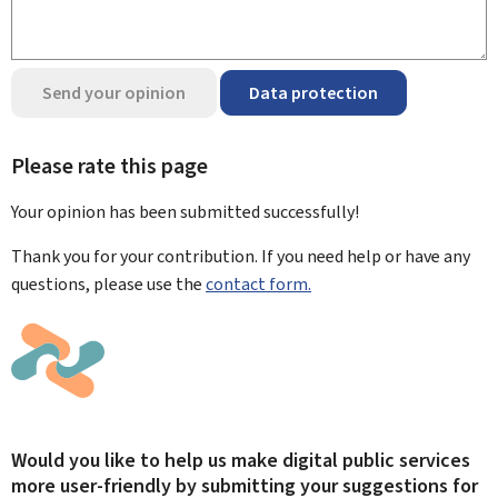
Send your opinion
Data protection
Please rate this page
Your opinion has been submitted
successfully!
Thank you for your contribution. If you need help or have any
questions, please use the
contact form.
Would you like to help us make digital public services
more user-friendly by submitting your suggestions for