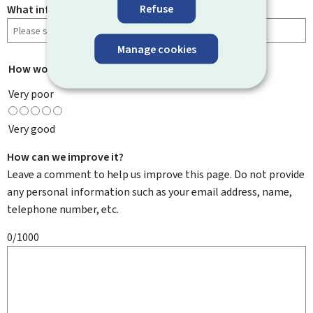
Refuse
What information were you looking for?
Manage cookies
How would you rate this page?
*
Very poor
Very good
How can we improve it?
Leave a comment to help us improve this page. Do not provide
any personal information such as your email address, name,
telephone number, etc.
0/1000