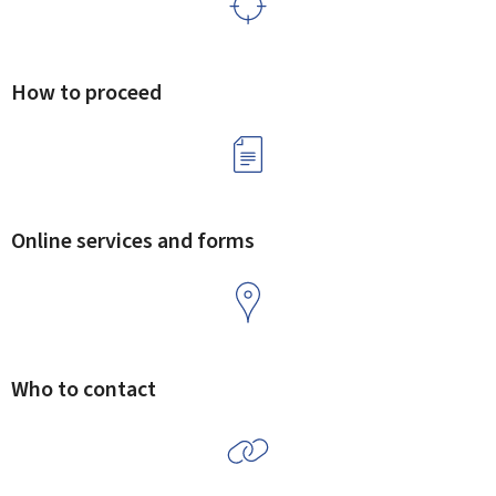
How to proceed
Online services and forms
Who to contact