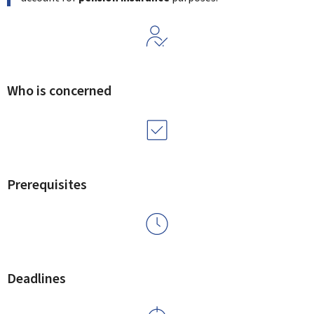
Who is concerned
Prerequisites
Deadlines