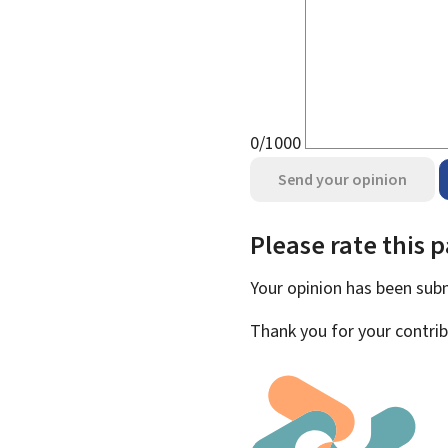
0/1000
Send your opinion
Please rate this 
Your opinion has been su
Thank you for your contrib