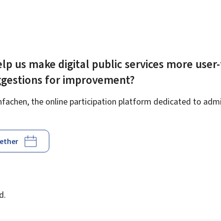
lp us make digital public services more user-
ggestions for improvement?
achen, the online participation platform dedicated to admin
gether
d
d.