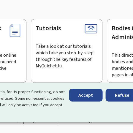
s
Tutorials
Bodies 
Adminis
Take a look at our tutorials
which take you step-by-step
e online
This direct
through the key features of
you need
bodies and
MyGuichet.lu.
tive
mentioned
pages in a
bscribe to the newsletter
tial for its proper functioning, do not
Accept
Refuse
 refused. Some non-essential cookies
rtal that simplifies your interactions with the State
. It gives 
 will only be activated if you accept
 by Luxembourg's public administrations and bodies.
essibility
Legal notice
Cookie management