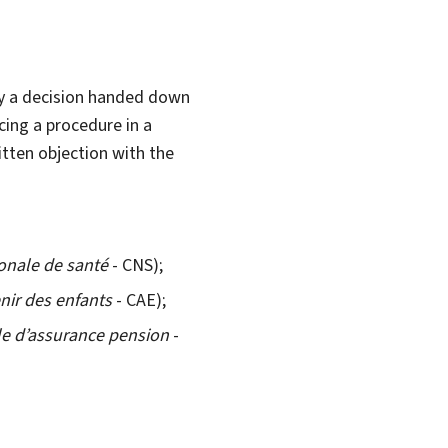
by a decision handed down
cing a procedure in a
itten objection with the
onale de santé
- CNS);
enir des enfants
- CAE);
le d’assurance pension
-