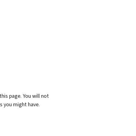
his page. You will not
ns you might have.