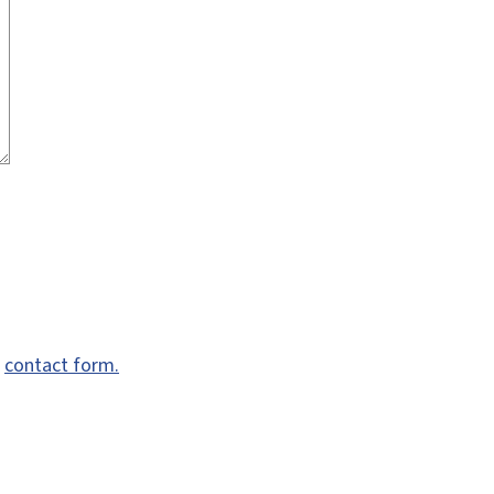
e
contact form.