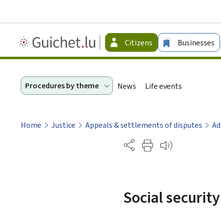
Guichet.lu
Citizens
Businesses
-
Citizen
Procedures by theme
News
Life events
Home
Justice
Appeals & settlements of disputes
Ad
Partage
Social securit