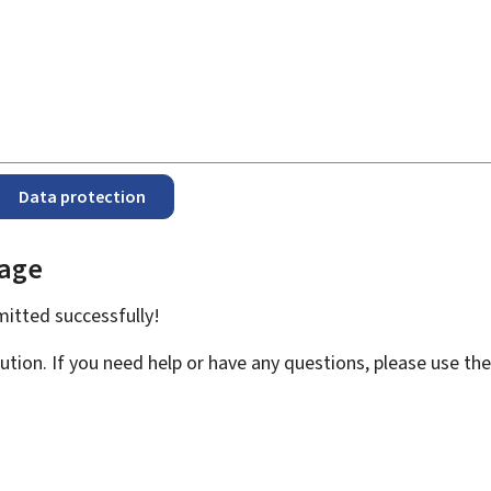
Data protection
page
bmitted
successfully!
ution. If you need help or have any questions, please use th