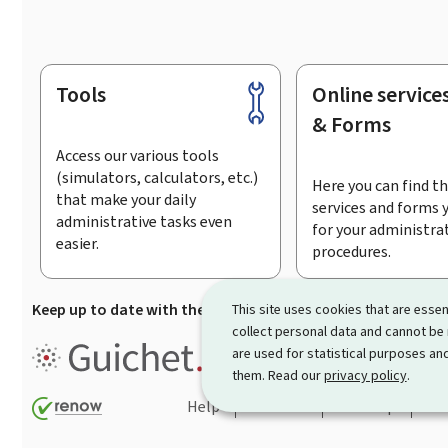
Tools
Online service
Footer
& Forms
Access our various tools
(simulators, calculators, etc.)
Here you can find th
that make your daily
services and forms 
administrative tasks even
for your administra
easier.
procedures.
Keep up to date with the latest news from Guichet.lu
Su
This site uses cookies that are essen
collect personal data and cannot be
Guichet.lu is the
information po
are used for statistical purposes and
procedures and services offered
them. Read our
privacy policy
.
Help
Contact
Sitemap
Acc