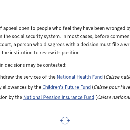
f appeal open to people who feel they have been wronged 
 in the social security system. In most cases, before commen
 court, a person who disagrees with a decision must file a wr
 the institution to review its position.
ain decisions may be contested:
thdraw the services of the
National Health Fund
(
Caisse nati
ly allowances by the
Children's Future Fund
(
Caisse pour l’av
sion by the
National Pension Insurance Fund
(
Caisse nationa