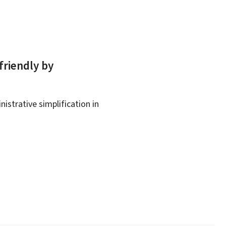
friendly by
istrative simplification in