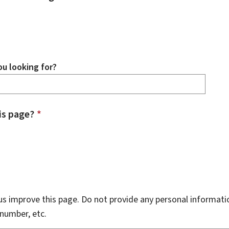
u looking for?
is page?
*
s improve this page. Do not provide any personal informati
number, etc.