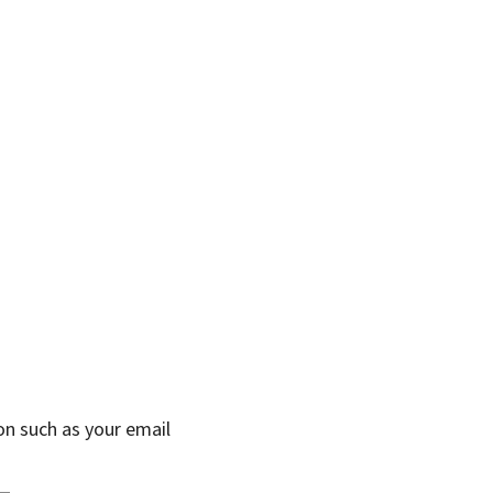
on such as your email