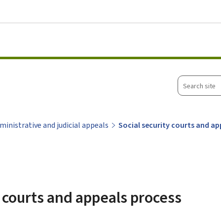
Go to main menu
Go to content
Search
site
ministrative and judicial appeals
Social security courts and a
y courts and appeals process