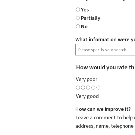
Yes
Partially
No
What information were yo
How would you rate th
Very poor
Very good
How can we improve it?
Leave a comment to help u
address, name, telephone 