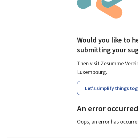
Would you like to he
submitting your su
Then visit Zesumme Vereinf
Luxembourg.
Let's simplify things to
An error occurre
Oops, an error has occurre