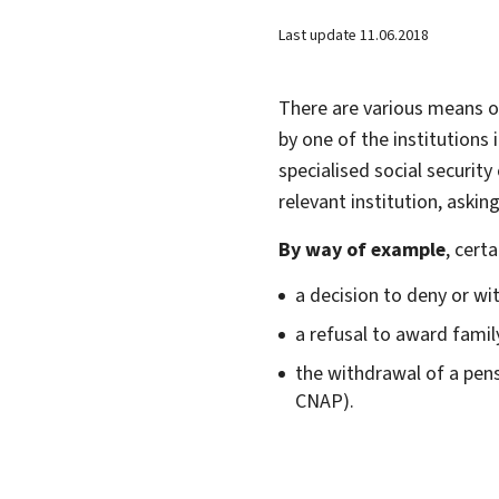
Last update
11.06.2018
There are various means o
by one of the institutions
specialised social security
relevant institution, asking
By way of example
, cert
a decision to deny or wi
a refusal to award fami
the withdrawal of a pen
CNAP).