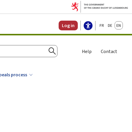
Français
Deutsch
English
Log in
Help
Contact
Search
ppeals process