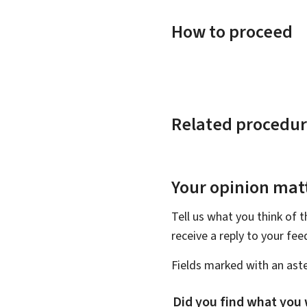
How to proceed
Related procedur
Your opinion matt
Tell us what you think of 
receive a reply to your fe
Fields marked with an aste
Did you find what you 