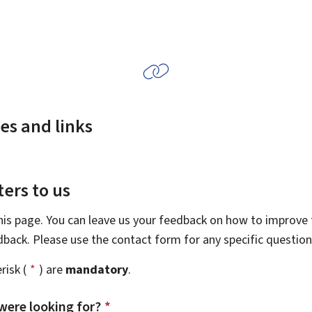
es and links
ers to us
this page. You can leave us your feedback on how to improve t
edback. Please use the contact form for any specific questio
risk (
*
) are
mandatory
.
were looking for?
*