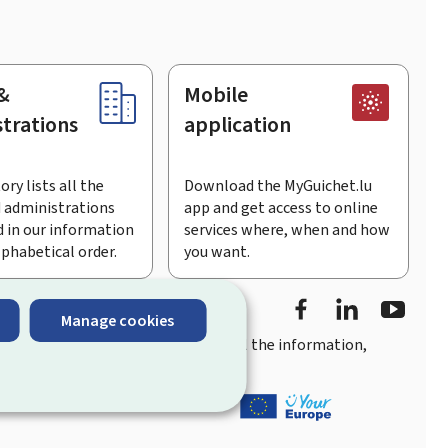
&
Mobile
trations
application
ory lists all the
Download the MyGuichet.lu
 administrations
app and get access to online
 in our information
services where, when and how
lphabetical order.
you want.
Facebook
Linked In
Youtu
Manage cookies
you
quick, user-friendly access
to all the information,