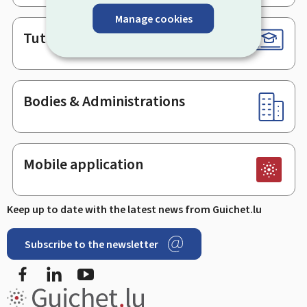
Manage cookies
Tutorials
Bodies & Administrations
Mobile application
Keep up to date with the latest news from Guichet.lu
Subscribe to the newsletter
Facebook
Linked In
Youtube