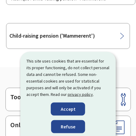
Sub-
Child-raising pension ('Mammerent')
sections
This site uses cookies that are essential for
its proper functioning, do not collect personal
data and cannot be refused. Some non-
essential cookies are used for statistical
purposes and will only be activated if you
accept them. Read our
privacy policy
.
Tools
Footer
Accept
Online services & Forms
Refuse