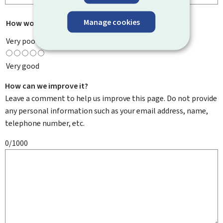
Manage cookies
How would you rate this page?
*
Very poor
Very good
How can we improve it?
Leave a comment to help us improve this page. Do not provide
any personal information such as your email address, name,
telephone number, etc.
0/1000