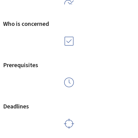
Who is concerned
Prerequisites
Deadlines