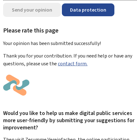
Send your opinion
Data protection
Please rate this page
Your opinion has been submitted
successfully!
Thank you for your contribution. If you need help or have any
questions, please use the
contact form.
Would you like to help us make digital public services
more user-friendly by submitting your suggestions for
improvement?
Then visit Zesumme Vereinfachen, the online participation