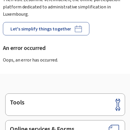
platform dedicated to administrative simplification in
Luxembourg.
Let's simplify things together
An error occurred
Oops, an error has occurred.
Tools
Footer
Online services & Forms