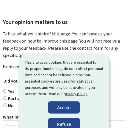
Your opinion matters to us
Tell us what you think of this page. You can leave us your
feedback on how to improve this page. You will not receive a
reply to your feedback. Please use the contact form for any
specific questions you might have.
This site uses cookies that are essential for
Fields marked with an asterisk (
*
) are
mandatory
.
its proper functioning, do not collect personal
data and cannot be refused. Some non-
Did you find what you were looking for?
*
essential cookies are used for statistical
purposes and will only be activated if you
Yes
accept them. Read our
privacy policy
.
Partially
No
Accept
What information were you looking for?
Refuse