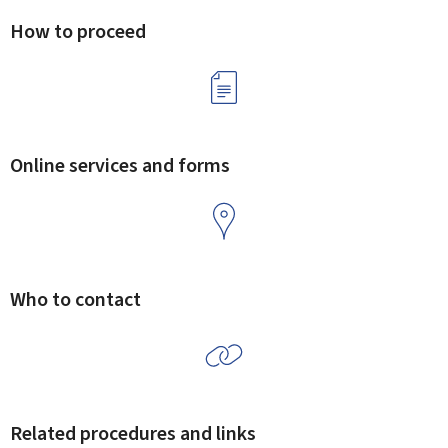
How to proceed
Online services and forms
Who to contact
Related procedures and links