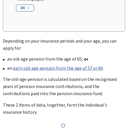
DE
Depending on your insurance periods and your age, you can
apply for:
an old-age pension from the age of 65;
or
an
early old-age pension from the age of 57 or 60
.
The old-age pension is calculated based on the recognised
years of pension insurance contributions, and the
contributions paid into the pension insurance fund.
These 2 items of data, together, form the individual's
insurance history.