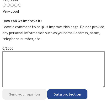
Very good
How can we improve it?
Leave a comment to help us improve this page. Do not provide
any personal information such as your email address, name,
telephone number, etc.
0/1000
Send your opinion
Data protection