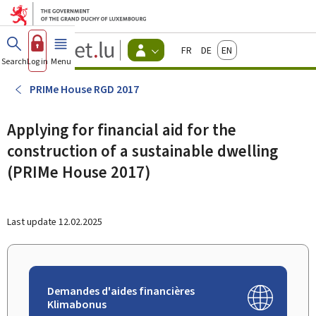
Go to main menu
Go to content
Guichet.lu
Français
Deutsch
English
Changer
Search
Log in
Menu
main
-
d'espace
Citizen
-
PRIMe House RGD 2017
Menu
citizens
actif
Applying for financial aid for the
construction of a sustainable dwelling
(PRIMe House 2017)
Last update
12.02.2025
Demandes d'aides financières
Klimabonus