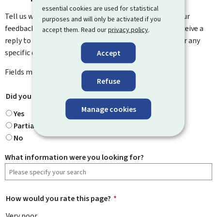
essential cookies are used for statistical
Tell us what you think of this page. You can leave us your
purposes and will only be activated if you
feedback on how to improve this page. You will not receive a
accept them. Read our
privacy policy
.
reply to your feedback. Please use the contact form for any
specific questions you might have.
Accept
Fields marked with an asterisk (
*
) are
mandatory
.
Refuse
Did you find what you were looking for?
*
Manage cookies
Yes
Partially
No
What information were you looking for?
How would you rate this page?
*
Very poor