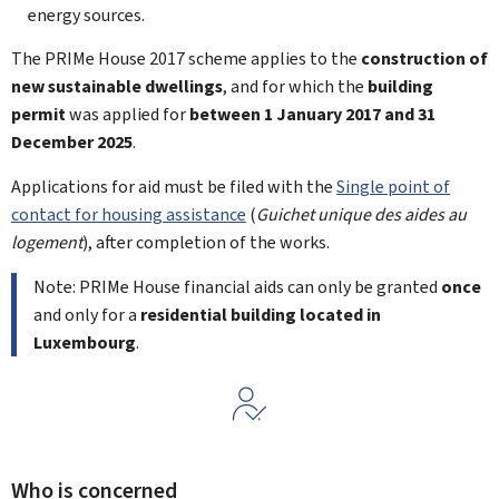
energy sources.
The PRIMe House 2017 scheme applies to the
construction of
new sustainable dwellings
, and for which the
building
permit
was applied for
between 1
January 2017 and 31
December 2025
.
Applications for aid must be filed with the
Single point of
contact for housing assistance
(
Guichet unique des aides au
logement
), after completion of the works.
Note: PRIMe House financial aids can only be granted
once
and only for a
residential building located in
Luxembourg
.
Who is concerned