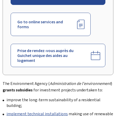
Go to online services and
forms
Prise de rendez-vous auprès du
Guichet unique des aides au
logement
The Environment Agency (
Administration de l'environnement
)
grants subsidies
for investment projects undertaken to:
improve the long-term sustainability of a residential
building;
implement technical installations
making use of renewable