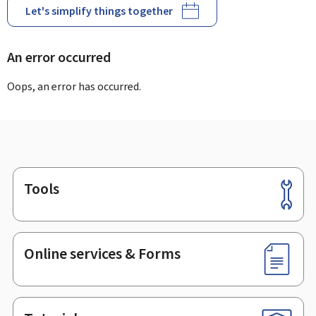
Let's simplify things together
An error occurred
Oops, an error has occurred.
Tools
Footer
Online services & Forms