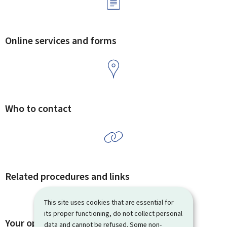
Online services and forms
Who to contact
Related procedures and links
This site uses cookies that are essential for
its proper functioning, do not collect personal
Your opinion matters to us
data and cannot be refused. Some non-