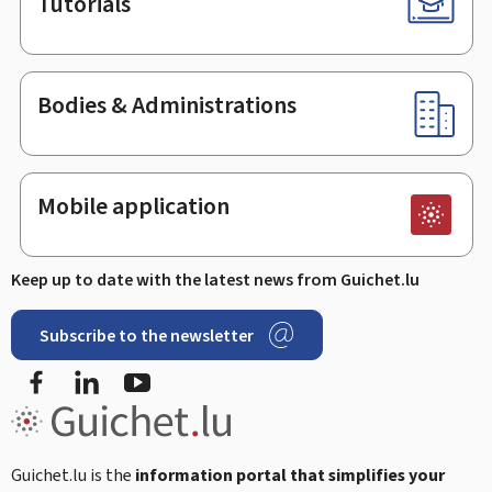
Tutorials
Bodies & Administrations
Mobile application
Keep up to date with the latest news from Guichet.lu
Subscribe to the newsletter
Facebook
Linked In
Youtube
Guichet.lu is the
information portal that simplifies your