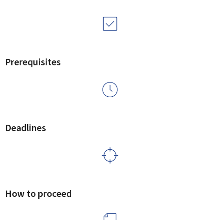
Prerequisites
Deadlines
How to proceed