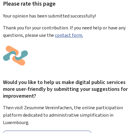
Please rate this page
Your opinion has been submitted
successfully!
Thank you for your contribution. If you need help or have any
questions, please use the
contact form.
Would you like to help us make digital public services
more user-friendly by submitting your suggestions for
improvement?
Then visit Zesumme Vereinfachen, the online participation
platform dedicated to administrative simplification in
Luxembourg.