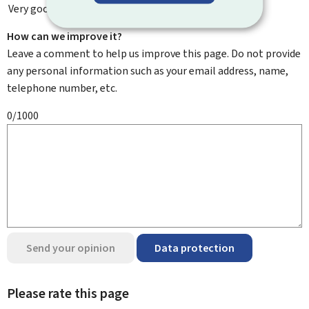
Very good
How can we improve it?
Leave a comment to help us improve this page. Do not provide
any personal information such as your email address, name,
telephone number, etc.
0/1000
Send your opinion
Data protection
Please rate this page