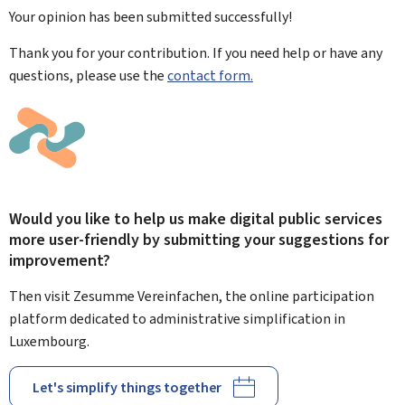
Your opinion has been submitted
successfully!
Thank you for your contribution. If you need help or have any
questions, please use the
contact form.
Would you like to help us make digital public services
more user-friendly by submitting your suggestions for
improvement?
Then visit Zesumme Vereinfachen, the online participation
platform dedicated to administrative simplification in
Luxembourg.
Let's simplify things together