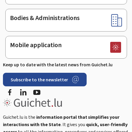
Bodies & Administrations
Mobile application
Keep up to date with the latest news from Guichet.lu
Subscribe to the newsletter
Facebook
Linked In
Youtube
Guichet.lu is the
information portal that simplifies your
interactions with the State
. It gives you
quick, user-friendly
access
to all the information, procedures and services offered