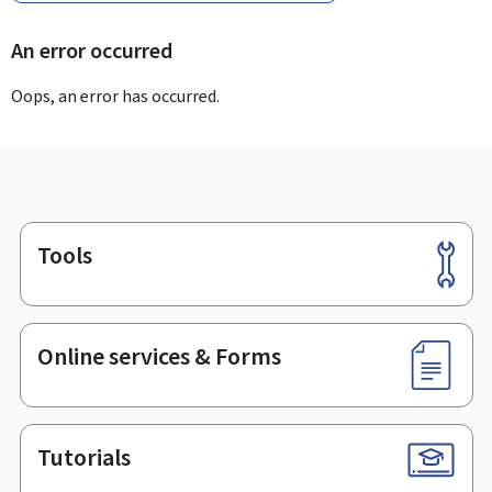
An error occurred
Oops, an error has occurred.
Tools
Footer
Online services & Forms
Tutorials