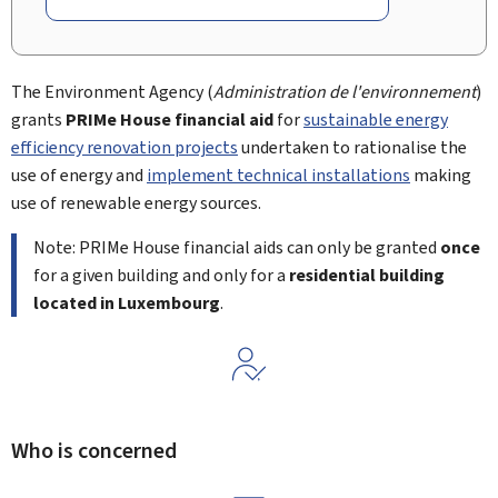
The Environment Agency (
Administration de l'environnement
)
grants
PRIMe House financial aid
for
sustainable energy
efficiency renovation projects
undertaken to rationalise the
use of energy and
implement technical installations
making
use of renewable energy sources.
Note: PRIMe House financial aids can only be granted
once
for a given building and only for a
residential building
located in
Luxembourg
.
Who is concerned