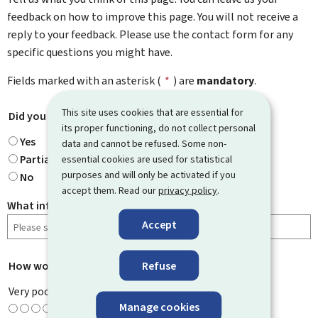
feedback on how to improve this page. You will not receive a
reply to your feedback. Please use the contact form for any
specific questions you might have.
Fields marked with an asterisk (
*
) are
mandatory
.
This site uses cookies that are essential for
Did you find what you were looking for?
*
its proper functioning, do not collect personal
Yes
data and cannot be refused. Some non-
Partially
essential cookies are used for statistical
purposes and will only be activated if you
No
accept them. Read our
privacy policy
.
What information were you looking for?
Accept
Refuse
How would you rate this page?
*
Very poor
Manage cookies