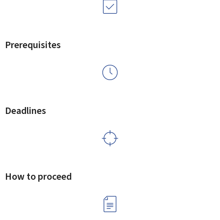
Prerequisites
Deadlines
How to proceed