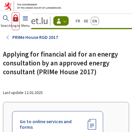
Go to main menu
Go to content
Guichet.lu
Français
Deutsch
English
Changer
Search
Log in
Menu
main
-
d'espace
Citizen
-
PRIMe House RGD 2017
Menu
citizens
actif
Applying for financial aid for an energy
consultation by an approved energy
consultant (PRIMe House 2017)
Last update
12.02.2025
Go to online services and
forms