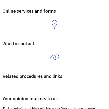
Online services and forms
Who to contact
Related procedures and links
Your opinion matters to us
Tell us what you think of this page. You can leave us your