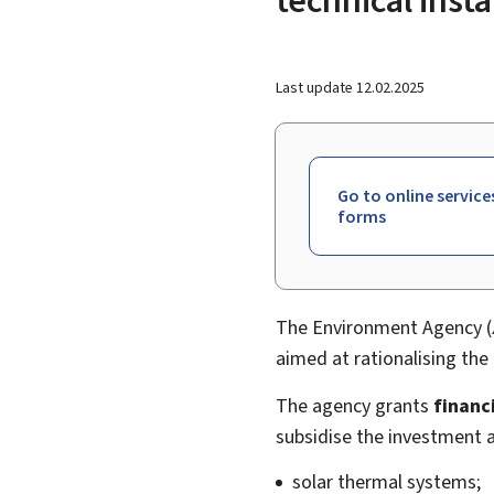
Last update
12.02.2025
Go to online service
forms
The Environment Agency (
aimed at rationalising th
The agency grants
financi
subsidise the investment a
solar thermal systems;