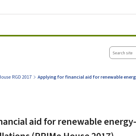
Go to main menu
Go to content
Search
site
House RGD 2017
Applying for financial aid for renewable ener
inancial aid for renewable energ
allations (PRIMe House 2017)