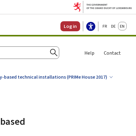
Français
Deutsch
English
Log in
Help
Contact
Search
gy-based technical installations (PRIMe House 2017)
y-based