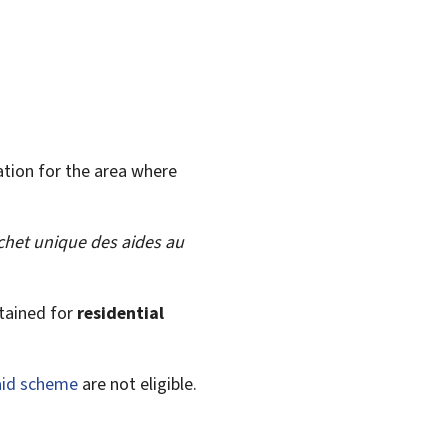
ation for the area where
chet unique des aides au
tained for
residential
 aid scheme
are not eligible.