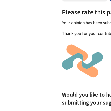
Please rate this 
Your opinion has been su
Thank you for your contrib
Would you like to he
submitting your su