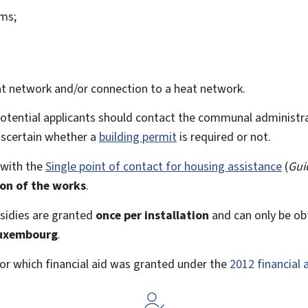
ems;
t network and/or connection to a heat network.
potential applicants should contact the communal administr
 ascertain whether a
building permit
is required or not.
 with the
Single point of contact for housing assistance
(
Gui
ion of the works
.
sidies are granted
once per installation
and can only be ob
Luxembourg
.
 for which financial aid was granted under the
2012 financial