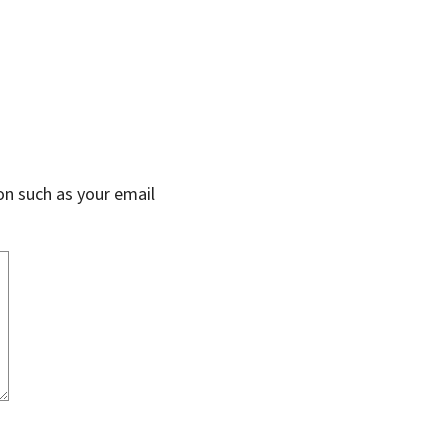
on such as your email