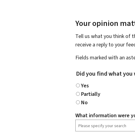
Your opinion matt
Tell us what you think of 
receive a reply to your fe
Fields marked with an aste
Did you find what you 
Yes
Partially
No
What information were yo