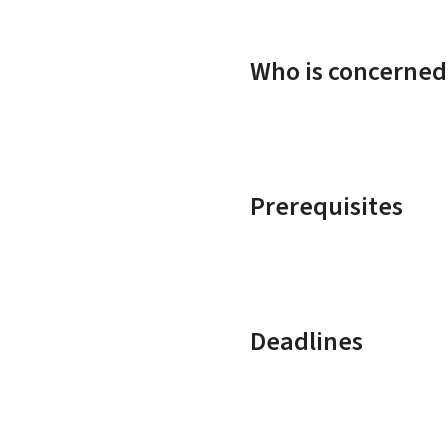
Who is concerned
Prerequisites
Deadlines