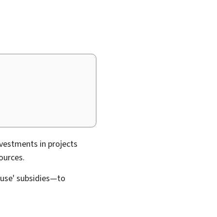
vestments in projects
ources.
ouse' subsidies—to