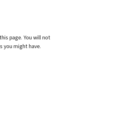
his page. You will not
ns you might have.