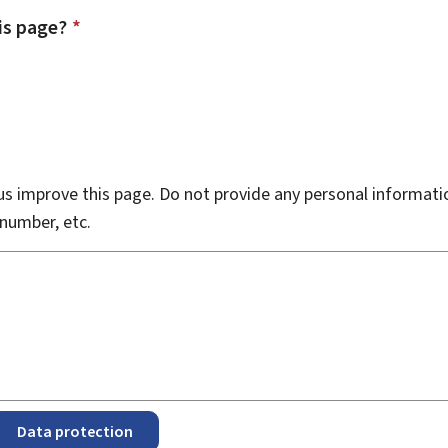
is page?
*
s improve this page. Do not provide any personal informati
number, etc.
Data protection