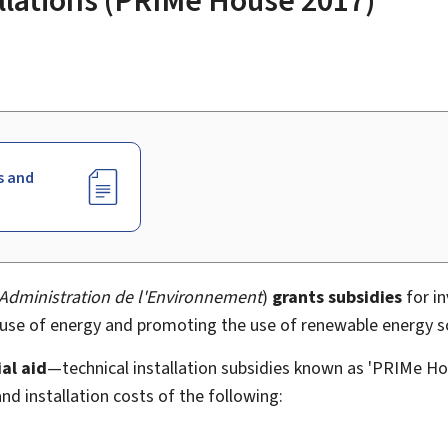
s and
Administration de l'Environnement
)
grants subsidies
for in
e use of energy and promoting the use of renewable energy s
al aid
—technical installation subsidies known as 'PRIMe H
nd installation costs of the following: