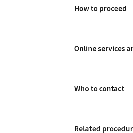
How to proceed
Online services 
Who to contact
Related procedur