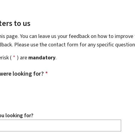
ers to us
this page. You can leave us your feedback on how to improve t
edback. Please use the contact form for any specific questio
risk (
*
) are
mandatory
.
were looking for?
*
u looking for?