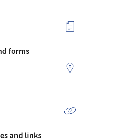
and forms
es and links