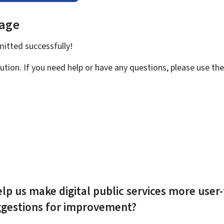
page
bmitted
successfully!
ution. If you need help or have any questions, please use th
lp us make digital public services more user-
ggestions for improvement?