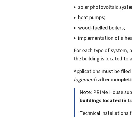
solar photovoltaic syst
heat pumps;
wood-fuelled boilers;
implementation of a hea
For each type of system, 
the building is located to
Applications must be filed
logement
)
after complet
Note: PRIMe House sub
buildings located in 
Technical installations