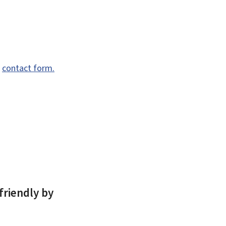
e
contact form.
friendly by