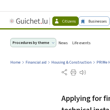
Guichet.lu
Citizens
Businesses
-
Citizen
Procedures by theme
News
Life events
Home
Financial aid
Housing & Construction
PRIMe 
Partage
Applying for f
technical inst