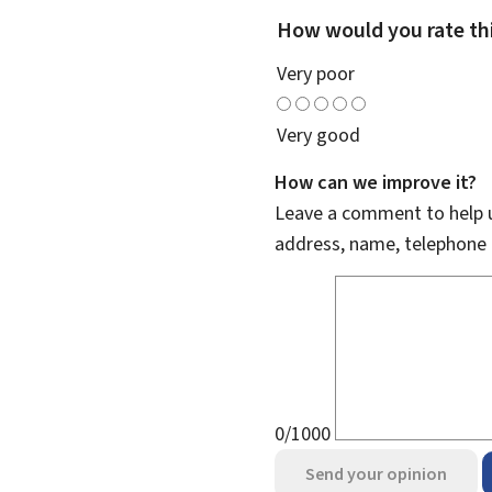
How would you rate th
Very poor
Very good
How can we improve it?
Leave a comment to help u
address, name, telephone 
0/1000
Send your opinion