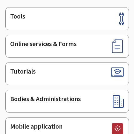
Tools
Footer
Online services & Forms
Tutorials
Bodies & Administrations
Mobile application