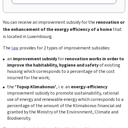
You can receive an improvement subsidy for the
renovation or
the enhancement of the energy efficiency of a home
that
is located in Luxembourg.
The
law
provides for 2 types of improvement subsidies:
an
improvement subsidy
for
renovation works in order to
improve the habitability, hygiene and safety
of existing
housing which corresponds to a percentage of the cost
incurred for the work;
the
'Topup Klimabonus'
, i. e. an
energy-efficiency
improvement subsidy to promote sustainability, rational
use of energy and renewable energy which corresponds to a
percentage of the amount of the Klimabonus financial aid
granted by the Ministry of the Environment, Climate and
Biodiversity.