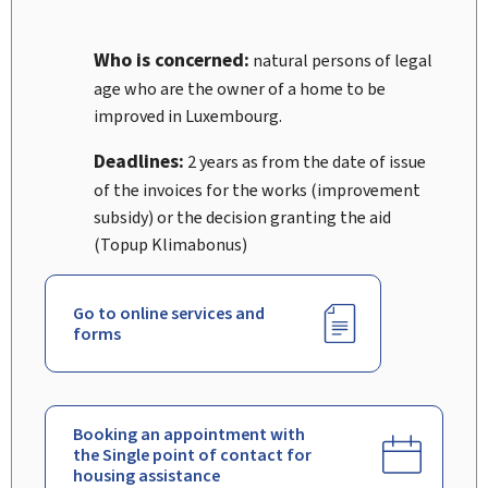
Who is concerned:
natural persons of legal
age who are the owner of a home to be
improved in Luxembourg.
Deadlines:
2 years as from the date of issue
of the invoices for the works (improvement
subsidy) or the decision granting the aid
(Topup Klimabonus)
Go to online services and
forms
Booking an appointment with
the Single point of contact for
housing assistance