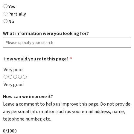
Yes
Partially
No
What information were you looking for?
How would you rate this page?
*
Very poor
Very good
How can we improve it?
Leave a comment to help us improve this page. Do not provide
any personal information such as your email address, name,
telephone number, etc.
0/1000