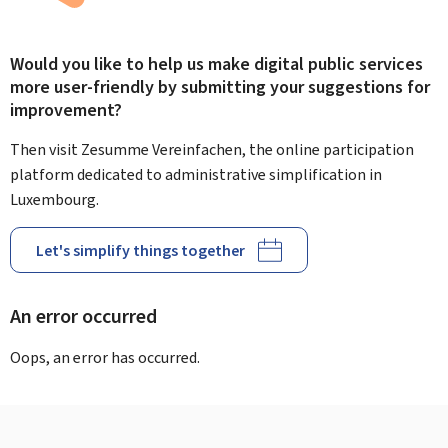
Would you like to help us make digital public services
more user-friendly by submitting your suggestions for
improvement?
Then visit Zesumme Vereinfachen, the online participation
platform dedicated to administrative simplification in
Luxembourg.
Let's simplify things together
An error occurred
Oops, an error has occurred.