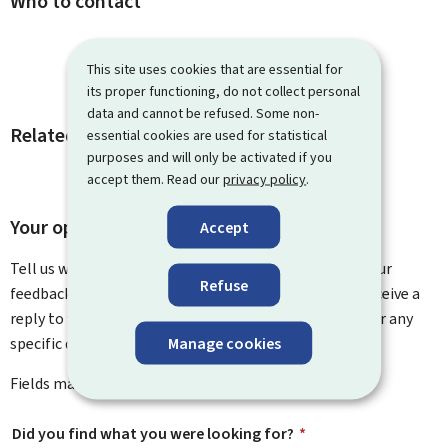
Who to contact
This site uses cookies that are essential for
its proper functioning, do not collect personal
data and cannot be refused. Some non-
Related procedures and links
essential cookies are used for statistical
purposes and will only be activated if you
accept them. Read our
privacy policy
.
Your opinion matters to us
Accept
Tell us what you think of this page. You can leave us your
Refuse
feedback on how to improve this page. You will not receive a
reply to your feedback. Please use the contact form for any
Manage cookies
specific questions you might have.
Fields marked with an asterisk (
*
) are
mandatory
.
Did you find what you were looking for?
*