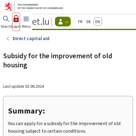
Go to main menu
Go to content
Guichet.lu
Français
Deutsch
English
Changer
Search
Log in
Menu
main
-
d'espace
Citizen
-
Direct capital aid
Menu
citizens
actif
Subsidy for the improvement of old
housing
Last update
01.06.2024
Summary:
You can apply for a subsidy for the improvement of old
housing subject to certain conditions.