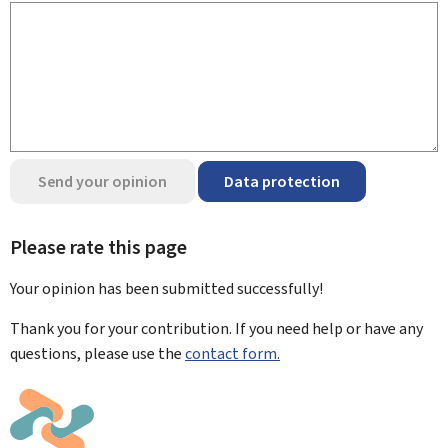
Send your opinion
Data protection
Please rate this page
Your opinion has been submitted
successfully!
Thank you for your contribution. If you need help or have any
questions, please use the
contact form.