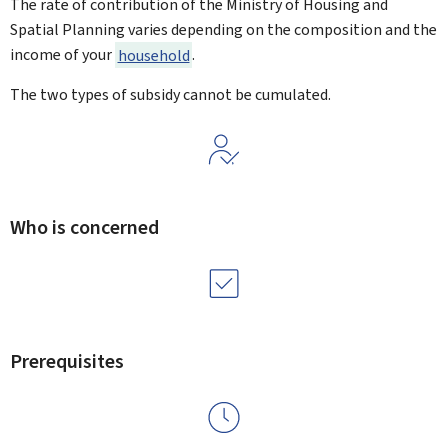
The rate of contribution of the Ministry of Housing and
Spatial Planning varies depending on the composition and the
income of your
household
.
The two types of subsidy cannot be cumulated.
Who is concerned
Prerequisites