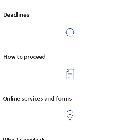
Deadlines
How to proceed
Online services and forms