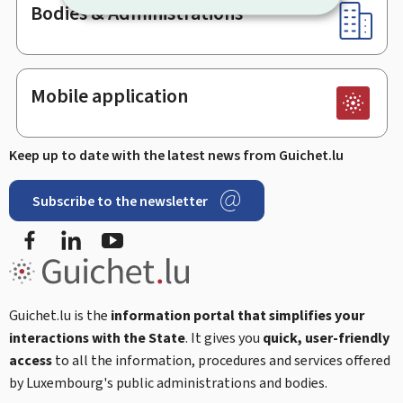
Bodies & Administrations
Mobile application
Keep up to date with the latest news from Guichet.lu
Subscribe to the newsletter
Facebook
Linked In
Youtube
Guichet.lu is the
information portal that simplifies your
interactions with the State
. It gives you
quick, user-friendly
access
to all the information, procedures and services offered
by Luxembourg's public administrations and bodies.