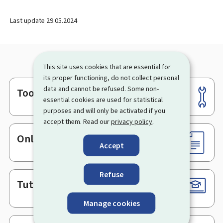
Last update
29.05.2024
This site uses cookies that are essential for
its proper functioning, do not collect personal
data and cannot be refused. Some non-
Tools
Footer
essential cookies are used for statistical
purposes and will only be activated if you
accept them. Read our
privacy policy
.
Online services & Forms
Accept
Refuse
Tutorials
Manage cookies