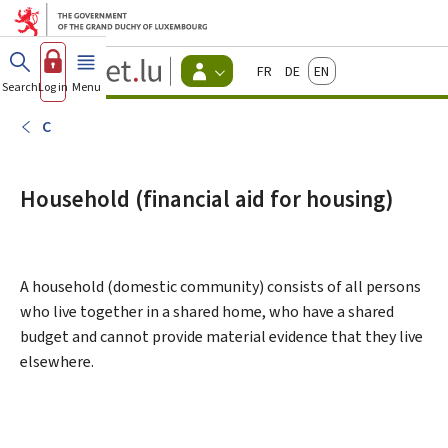
Go to main menu
Go to content
Guichet.lu
Français
Deutsch
English
Changer
Search
Log in
Menu
main
-
d'espace
Citizen
-
C
Menu
citizens
actif
Household (financial aid for housing)
A household (domestic community) consists of all persons
who live together in a shared home, who have a shared
budget and cannot provide material evidence that they live
elsewhere.