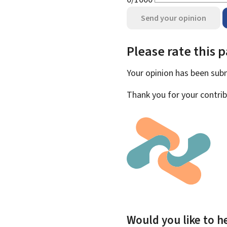
Send your opinion
Please rate this 
Your opinion has been su
Thank you for your contrib
Would you like to he