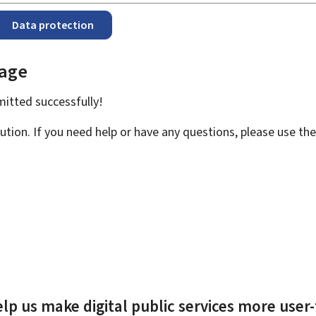
Data protection
page
bmitted
successfully!
ution. If you need help or have any questions, please use th
lp us make digital public services more user-