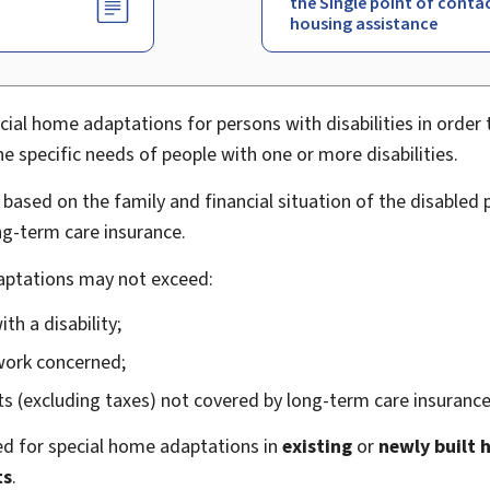
the Single point of conta
housing assistance
cial home adaptations for persons with disabilities in order 
 specific needs of people with one or more disabilities.
based on the family and financial situation of the disabled
g-term care insurance.
daptations may not exceed:
th a disability;
work concerned;
s (excluding taxes) not covered by long-term care insurance
d for special home adaptations in
existing
or
newly built
ts
.