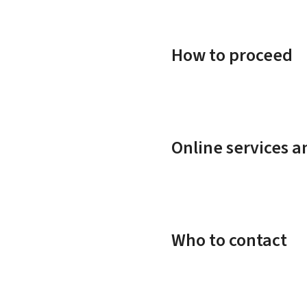
How to proceed
Online services 
Who to contact