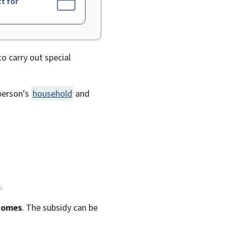
ct for
to carry out special
 person's
household
and
.
 homes
. The subsidy can be