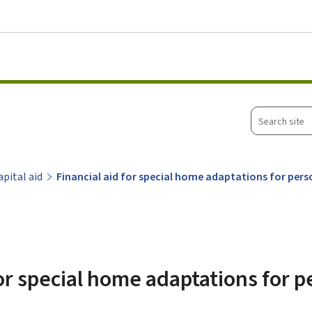
Go to main menu
Go to content
Search
site
apital aid
Financial aid for special home adaptations for perso
for special home adaptations for 