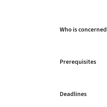
Who is concerned
Prerequisites
Deadlines