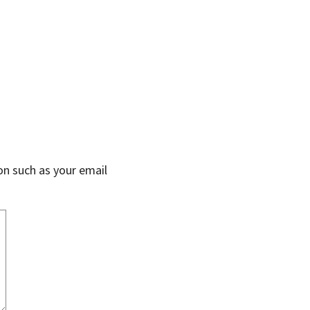
on such as your email