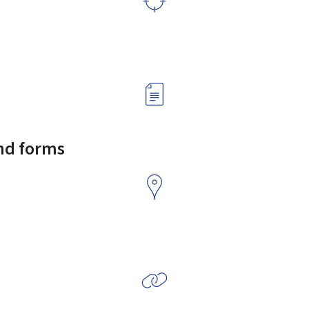
and forms