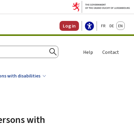
Français
Deutsch
English
Log in
Help
Contact
Search
ns with disabilities
persons with