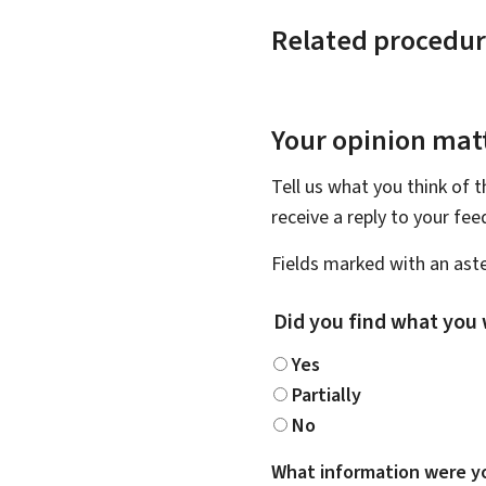
Related procedur
Your opinion matt
Tell us what you think of 
receive a reply to your fe
Fields marked with an aste
Did you find what you 
Yes
Partially
No
What information were yo