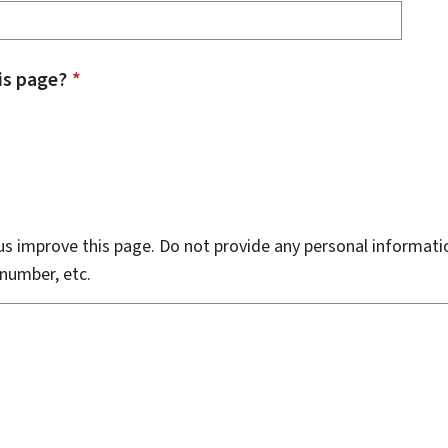
is page?
*
s improve this page. Do not provide any personal informati
number, etc.