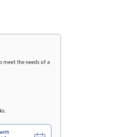
to meet the needs of a
ks.
with