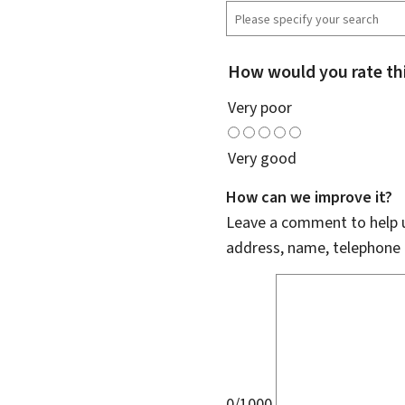
How would you rate th
Very poor
Very good
How can we improve it?
Leave a comment to help u
address, name, telephone 
0/1000