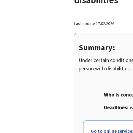
Last update
17.02.2026
Summary:
Under certain conditions
person with disabilities.
Who is conc
Deadlines:
wi
Go to online service