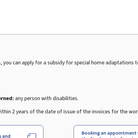
, you can apply for a subsidy for special home adaptations 
erned:
any person with disabilities.
thin 2 years of the date of issue of the invoices for the wor
Booking an appointment 
s and