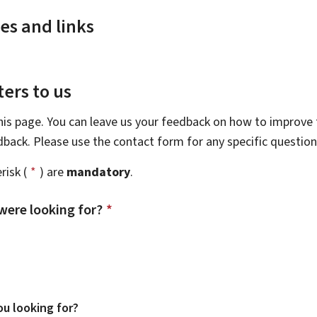
es and links
ers to us
this page. You can leave us your feedback on how to improve t
edback. Please use the contact form for any specific questio
risk (
*
) are
mandatory
.
were looking for?
*
u looking for?