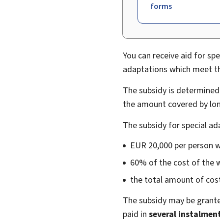
forms
You can receive aid for spe
adaptations which meet the
The subsidy is determined 
the amount covered by lon
The subsidy for special a
EUR 20,000 per person wi
60% of the cost of the 
the total amount of cost
The subsidy may be grante
paid in
several instalmen