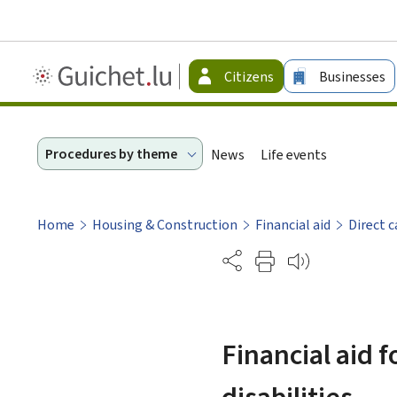
Guichet.lu
Citizens
Businesses
-
Citizen
Procedures by theme
News
Life events
Home
Housing & Construction
Financial aid
Direct c
Partage
Financial aid 
disabilities