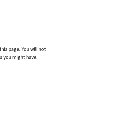
his page. You will not
ns you might have.