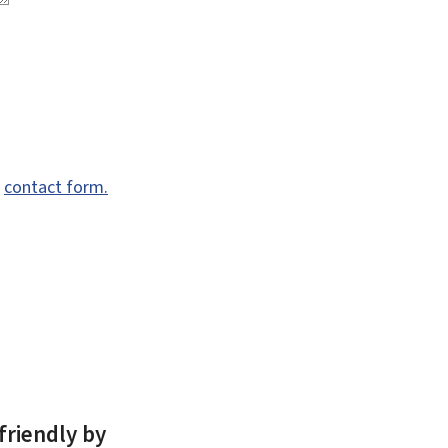
e
contact form.
friendly by