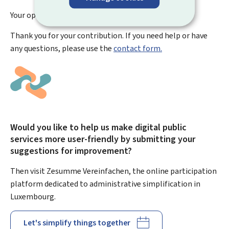
Your opinion has been submitted
successfully!
Thank you for your contribution. If you need help or have
any questions, please use the
contact form.
Would you like to help us make digital public
services more user-friendly by submitting your
suggestions for improvement?
Then visit Zesumme Vereinfachen, the online participation
platform dedicated to administrative simplification in
Luxembourg.
Let's simplify things together