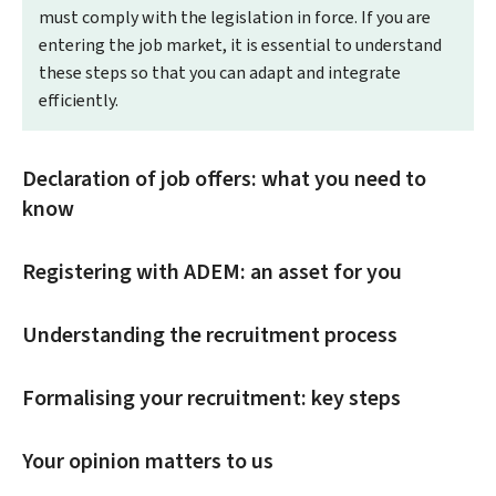
must comply with the legislation in force. If you are
entering the job market, it is essential to understand
these steps so that you can adapt and integrate
efficiently.
Declaration of job offers: what you need to
know
Registering with ADEM: an asset for you
Understanding the recruitment process
Formalising your recruitment: key steps
Your opinion matters to us