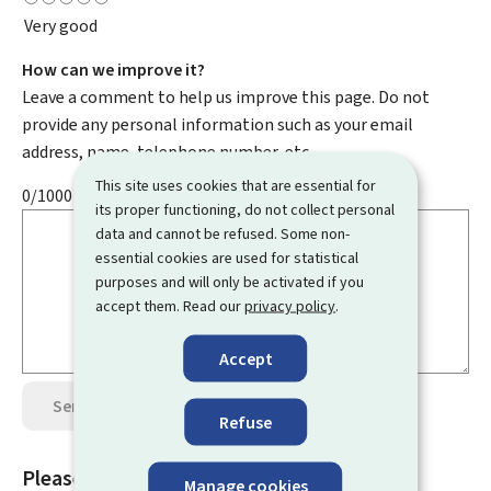
Very good
How can we improve it?
Leave a comment to help us improve this page. Do not
provide any personal information such as your email
address, name, telephone number, etc.
This site uses cookies that are essential for
0/1000
its proper functioning, do not collect personal
data and cannot be refused. Some non-
essential cookies are used for statistical
purposes and will only be activated if you
accept them. Read our
privacy policy
.
Accept
Send your opinion
Data protection
Refuse
Please rate this page
Manage cookies