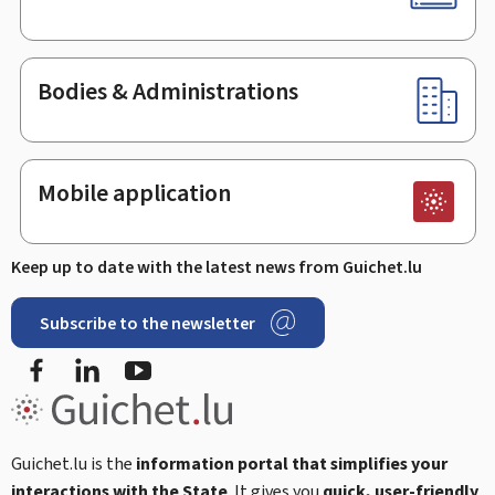
Bodies & Administrations
Mobile application
Keep up to date with the latest news from Guichet.lu
Subscribe to the newsletter
Facebook
Linked In
Youtube
Guichet.lu is the
information portal that simplifies your
interactions with the State
. It gives you
quick, user-friendly