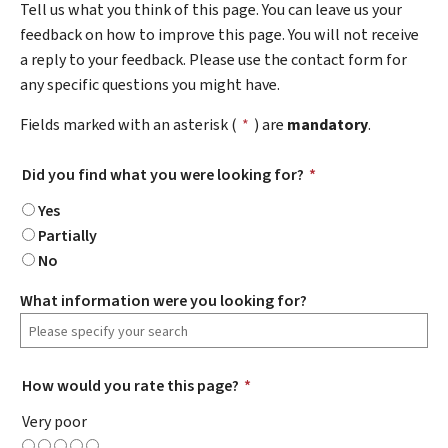
Tell us what you think of this page. You can leave us your
feedback on how to improve this page. You will not receive
a reply to your feedback. Please use the contact form for
any specific questions you might have.
Fields marked with an asterisk (
*
) are
mandatory
.
Did you find what you were looking for?
*
Yes
Partially
No
What information were you looking for?
How would you rate this page?
*
Very poor