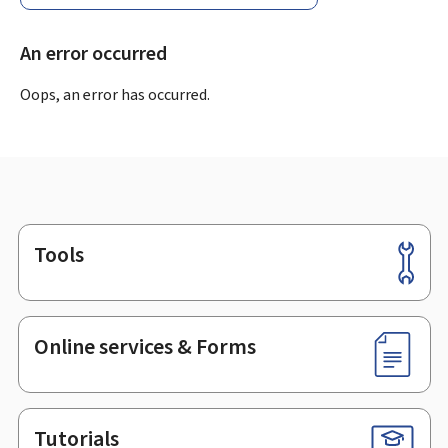
An error occurred
Oops, an error has occurred.
Tools
Footer
Online services & Forms
Tutorials