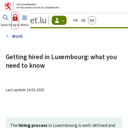
Go to main menu
Go to content
Guichet.lu
Français
Deutsch
English
Changer
Search
Log in
Menu
main
-
d'espace
Citizen
-
Work
Menu
citizens
actif
Getting hired in Luxembourg: what you
need to know
Last update
24.02.2025
The
hiring process
in Luxembourg is well-defined and