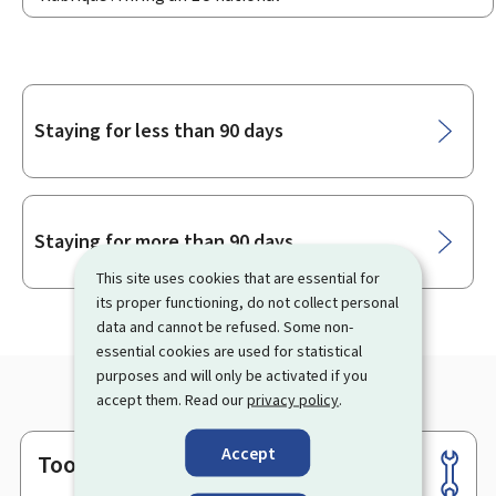
Sub-
Staying for less than 90 days
sections
Staying for more than 90 days
This site uses cookies that are essential for
its proper functioning, do not collect personal
data and cannot be refused. Some non-
essential cookies are used for statistical
purposes and will only be activated if you
accept them. Read our
privacy policy
.
Accept
Tools
Footer