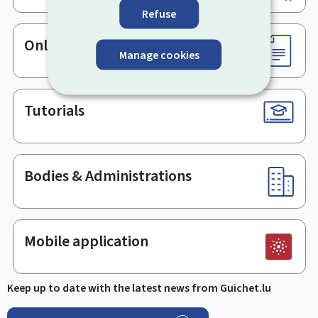
Refuse
Online services & Forms
Manage cookies
Tutorials
Bodies & Administrations
Mobile application
Keep up to date with the latest news from Guichet.lu