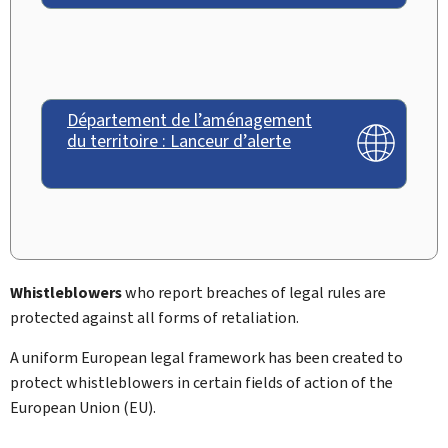
Département de l’aménagement
du territoire : Lanceur d’alerte
Whistleblowers
who report breaches of legal rules are
protected against all forms of retaliation.
A uniform European legal framework has been created to
protect whistleblowers in certain fields of action of the
European Union (EU).