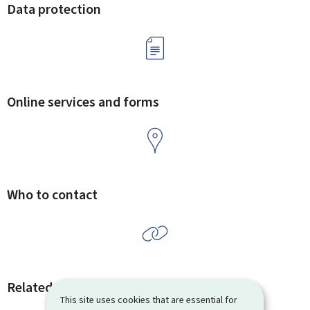
Data protection
Online services and forms
Who to contact
Related procedures and links
This site uses cookies that are essential for