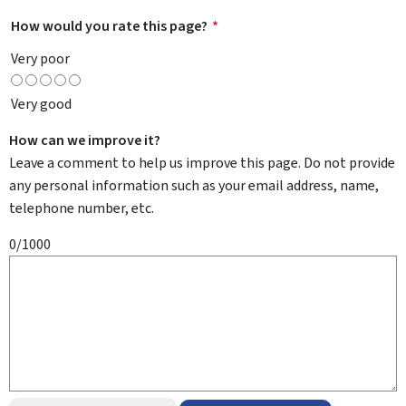
How would you rate this page?
*
Very poor
Very good
How can we improve it?
Leave a comment to help us improve this page. Do not provide
any personal information such as your email address, name,
telephone number, etc.
0/1000