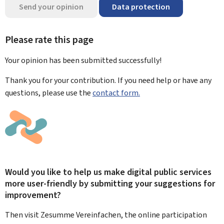
Send your opinion
Data protection
Please rate this page
Your opinion has been submitted
successfully!
Thank you for your contribution. If you need help or have any
questions, please use the
contact form.
Would you like to help us make digital public services
more user-friendly by submitting your suggestions for
improvement?
Then visit Zesumme Vereinfachen, the online participation