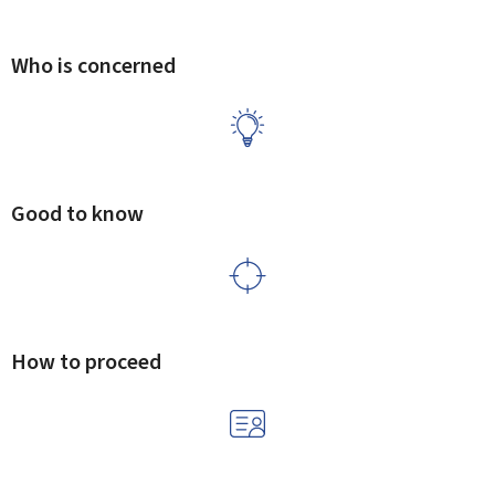
Who is concerned
Good to know
How to proceed