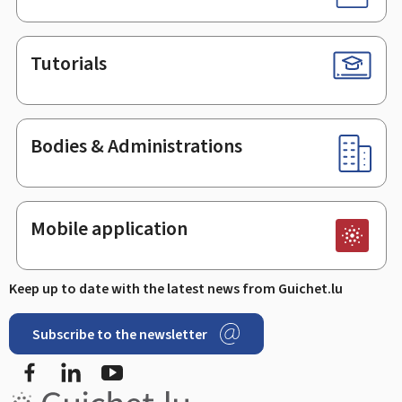
Tutorials
Bodies & Administrations
Mobile application
Keep up to date with the latest news from Guichet.lu
Subscribe to the newsletter
Facebook
Linked In
Youtube