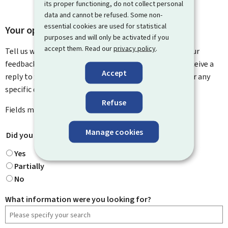
its proper functioning, do not collect personal
data and cannot be refused. Some non-
essential cookies are used for statistical
Your opinion matters to us
purposes and will only be activated if you
accept them. Read our
privacy policy
.
Tell us what you think of this page. You can leave us your
feedback on how to improve this page. You will not receive a
Accept
reply to your feedback. Please use the contact form for any
specific questions you might have.
Refuse
Fields marked with an asterisk (
*
) are
mandatory
.
Manage cookies
Did you find what you were looking for?
*
Yes
Partially
No
What information were you looking for?