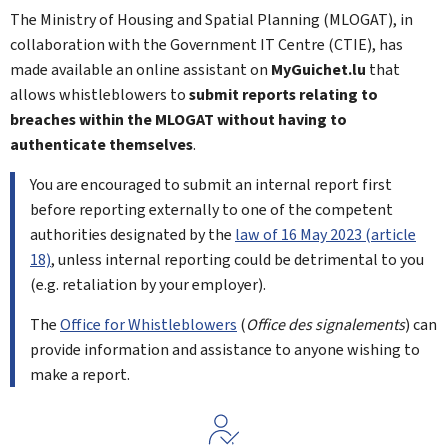
The Ministry of Housing and Spatial Planning (MLOGAT), in
collaboration with the Government IT Centre (CTIE), has
made available an online assistant on
My
Guichet.lu
that
allows whistleblowers to
submit reports relating to
breaches within the MLOGAT without having to
authenticate themselves
.
You are encouraged to submit an internal report first
before reporting externally to one of the competent
authorities designated by the
law of 16 May 2023 (article
18)
, unless internal reporting could be detrimental to you
(e.g. retaliation by your employer).
The
Office for Whistleblowers
(
Office des signalements
) can
provide information and assistance to anyone wishing to
make a report.