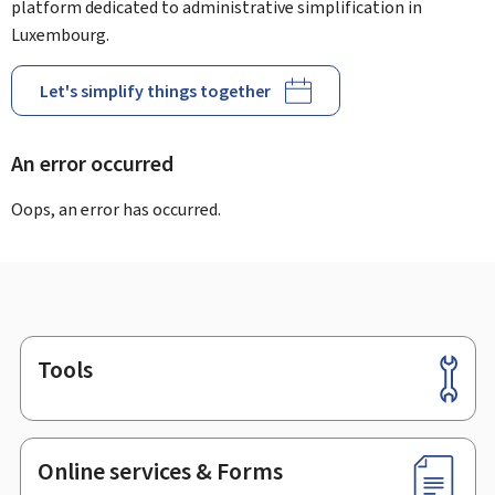
platform dedicated to administrative simplification in
Luxembourg.
Let's simplify things together
An error occurred
Oops, an error has occurred.
Tools
Footer
Online services & Forms