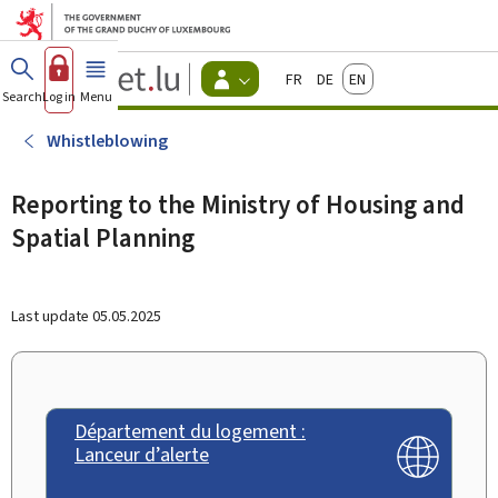
Go to main menu
Go to content
Guichet.lu
Français
Deutsch
English
Changer
Search
Log in
Menu
main
-
d'espace
Citizen
-
Whistleblowing
Menu
citizens
actif
Reporting to the Ministry of Housing and
Spatial Planning
Last update
05.05.2025
Département du logement :
Lanceur d’alerte