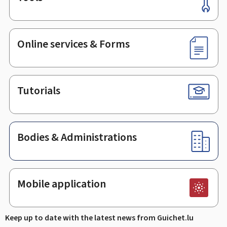
Footer
Online services & Forms
Tutorials
Bodies & Administrations
Mobile application
Keep up to date with the latest news from Guichet.lu