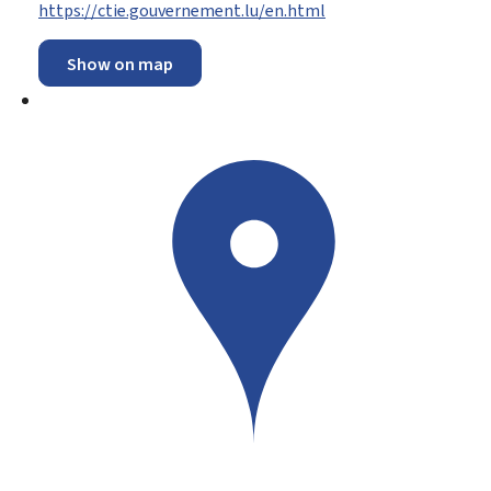
https://ctie.gouvernement.lu/en.html
Show on map