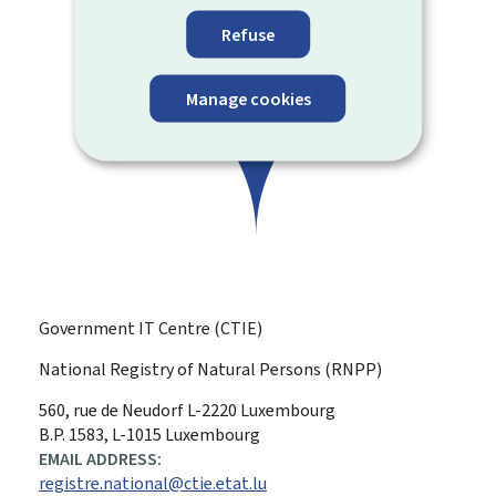
Refuse
Manage cookies
Government IT Centre (CTIE)
National Registry of Natural Persons (RNPP)
ADDRESS:
560, rue de Neudorf
L-2220
Luxembourg
B.P. 1583, L-1015 Luxembourg
EMAIL ADDRESS:
registre.national@ctie.etat.lu