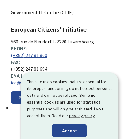
Government IT Centre (CTIE)
European Citizens' Initiative
ADDRESS:
560, rue de Neudorf
L-2220
Luxembourg
PHONE:
(+352) 247 81 800
FAX:
(+352) 247 81 694
EMAIL ADDRESS:
This site uses cookies that are essential for
ice@ctie.etat.lu
its proper functioning, do not collect personal
data and cannot be refused. Some non-
Show on map
essential cookies are used for statistical
purposes and will only be activated if you
accept them. Read our
privacy policy
.
Accept