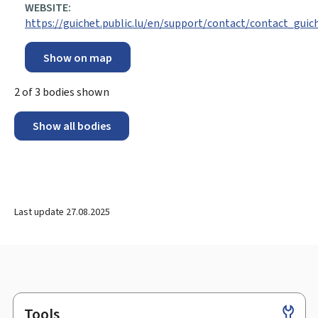
WEBSITE:
https://guichet.public.lu/en/support/contact/contact_guic
Show on map
2
of
3
bodies shown
Show all bodies
Last update
27.08.2025
Tools