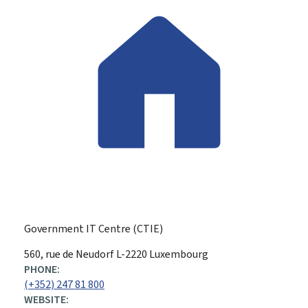
Government IT Centre (CTIE)
ADDRESS:
560, rue de Neudorf
L-2220
Luxembourg
PHONE:
(+352) 247 81 800
WEBSITE: