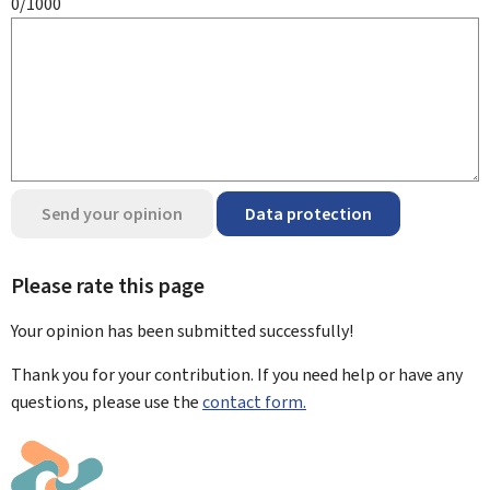
0/1000
Send your opinion
Data protection
Please rate this page
Your opinion has been submitted
successfully!
Thank you for your contribution. If you need help or have any
questions, please use the
contact form.