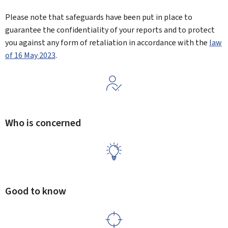
Please note that safeguards have been put in place to
guarantee the confidentiality of your reports and to protect
you against any form of retaliation in accordance with the
law
of 16 May 2023
.
Who is concerned
Good to know