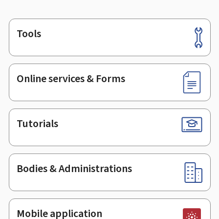
Tools
Footer
Online services & Forms
Tutorials
Bodies & Administrations
Mobile application