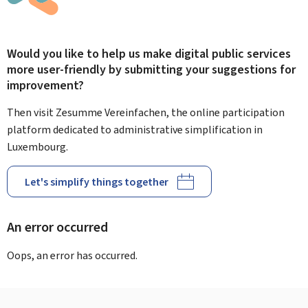
Would you like to help us make digital public services
more user-friendly by submitting your suggestions for
improvement?
Then visit Zesumme Vereinfachen, the online participation
platform dedicated to administrative simplification in
Luxembourg.
Let's simplify things together
An error occurred
Oops, an error has occurred.