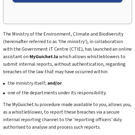
The Ministry of the Environment, Climate and Biodiversity
(hereinafter referred to as 'the ministry'), in collaboration
with the Government IT Centre (CTIE), has launched an online
assistant on
MyGuichet.lu
which allows whistleblowers to
submit internal reports, without authentication, regarding
breaches of the law that may have occurred within:
the ministry itself;
and/or
one of the departments under its responsibility.
The MyGuichet.lu procedure made available to you, allows you,
as a whistleblower, to report these breaches via a secure
internal reporting channel to the 'reporting officers' duly
authorised to analyse and process such reports.