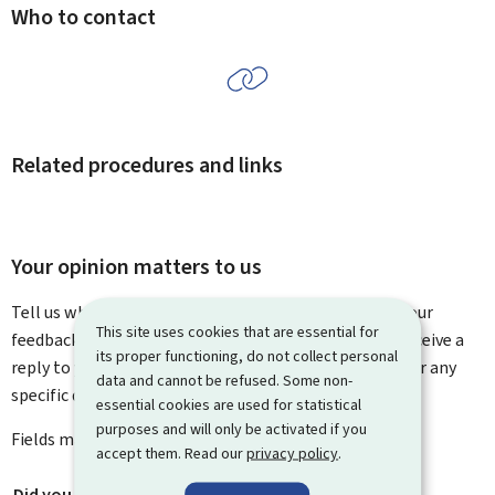
Who to contact
Related procedures and links
Your opinion matters to us
Tell us what you think of this page. You can leave us your
This site uses cookies that are essential for
feedback on how to improve this page. You will not receive a
its proper functioning, do not collect personal
reply to your feedback. Please use the contact form for any
data and cannot be refused. Some non-
specific questions you might have.
essential cookies are used for statistical
purposes and will only be activated if you
Fields marked with an asterisk (
*
) are
mandatory
.
accept them. Read our
privacy policy
.
Did you find what you were looking for?
*