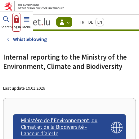
Go to main menu
Go to content
Guichet.lu
Français
Deutsch
English
Changer
Search
Log in
Menu
main
-
d'espace
Citizen
-
Whistleblowing
Menu
citizens
actif
Internal reporting to the Ministry of the
Environment, Climate and Biodiversity
Last update
19.01.2026
Ministère de l’Environnement, du
Climat et de la Biodiversité -
Lanceur d’alerte