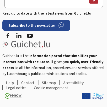
Keep up to date with the latest news from Guichet.lu
Subscribe to the newsletter
Facebook
Linked In
Youtube
Guichet.lu is the
information portal that simplifies your
interactions with the State
. It gives you
quick, user-friendly
access
to all the information, procedures and services offered
by Luxembourg's public administrations and bodies.
Help
Contact
Sitemap
Accessibility
Legal notice
Cookie management