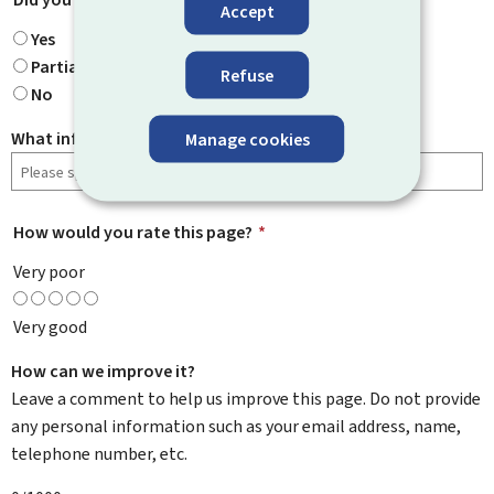
Accept
Yes
Partially
Refuse
No
What information were you looking for?
Manage cookies
How would you rate this page?
*
Very poor
Very good
How can we improve it?
Leave a comment to help us improve this page. Do not provide
any personal information such as your email address, name,
telephone number, etc.