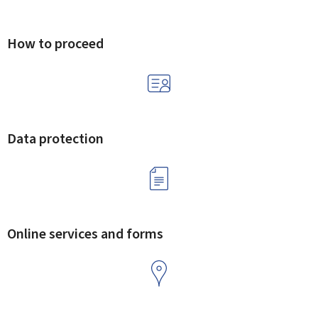
How to proceed
Data protection
Online services and forms