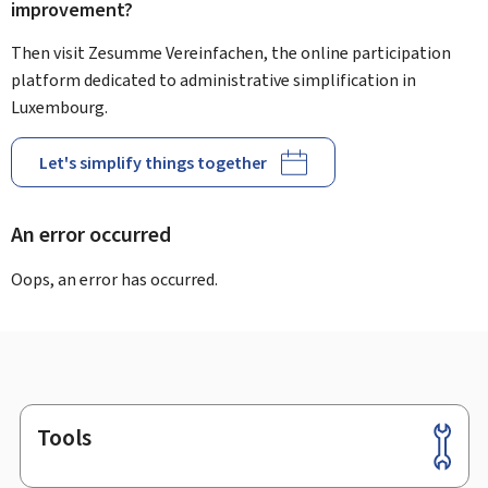
improvement?
Then visit Zesumme Vereinfachen, the online participation
platform dedicated to administrative simplification in
Luxembourg.
Let's simplify things together
An error occurred
Oops, an error has occurred.
Tools
Footer