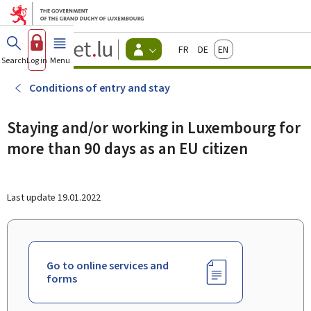
Go to main menu
Go to content
Guichet.lu
Français
Deutsch
English
Changer
Search
Log in
Menu
main
-
d'espace
Citizen
-
Conditions of entry and stay
Menu
citizens
actif
Staying and/or working in Luxembourg for
more than 90 days as an EU citizen
Last update
19.01.2022
Go to online services and
forms