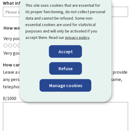
What information were you looking for?
This site uses cookies that are essential for
its proper functioning, do not collect personal
data and cannot be refused. Some non-
essential cookies are used for statistical
How would you rate this page?
*
purposes and will only be activated if you
accept them. Read our
privacy policy
.
Very poor
Accept
Very good
How can we improve it?
Refuse
Leave a comment to help us improve this page. Do not provide
any personal information such as your email address, name,
Manage cookies
telephone number, etc.
0/1000