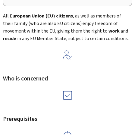
All
European Union (EU)
citizens
, as well as members of
their family (who are also EU citizens) enjoy freedom of
movement within the EU, giving them the right to
work
and
reside
in any EU Member State, subject to certain conditions.
Who is concerned
Prerequisites