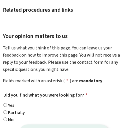
Related procedures and links
Your opinion matters to us
Tell us what you think of this page. You can leave us your
feedback on how to improve this page. You will not receive a
reply to your feedback. Please use the contact form for any
specific questions you might have.
Fields marked with an asterisk (
*
) are
mandatory
.
Did you find what you were looking for?
*
Yes
Partially
No