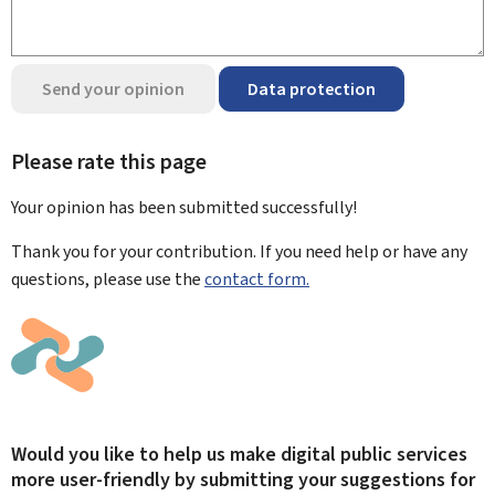
Send your opinion
Data protection
Please rate this page
Your opinion has been submitted
successfully!
Thank you for your contribution. If you need help or have any
questions, please use the
contact form.
Would you like to help us make digital public services
more user-friendly by submitting your suggestions for