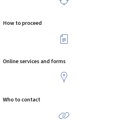
How to proceed
Online services and forms
Who to contact