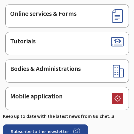
Online services & Forms
Tutorials
Bodies & Administrations
Mobile application
Keep up to date with the latest news from Guichet.lu
Subscribe to the newsletter