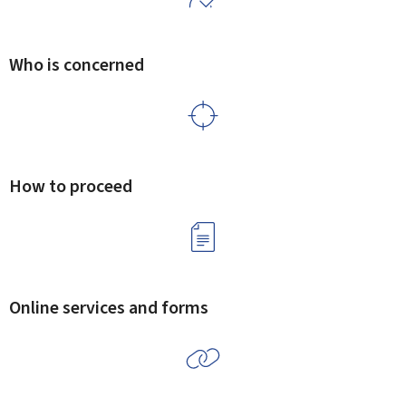
Who is concerned
How to proceed
Online services and forms