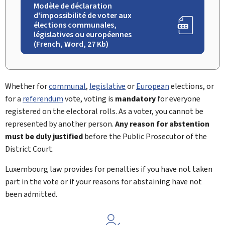
Modèle de déclaration
d'impossibilité de voter aux
élections communales,
législatives ou européennes
(French, Word, 27 Kb)
Whether for
communal
,
legislative
or
European
elections, or
for a
referendum
vote, voting is
mandatory
for everyone
registered on the electoral rolls. As a voter, you cannot be
represented by another person.
Any reason for abstention
must be duly justified
before the Public Prosecutor of the
District Court.
Luxembourg law provides for penalties if you have not taken
part in the vote or if your reasons for abstaining have not
been admitted.