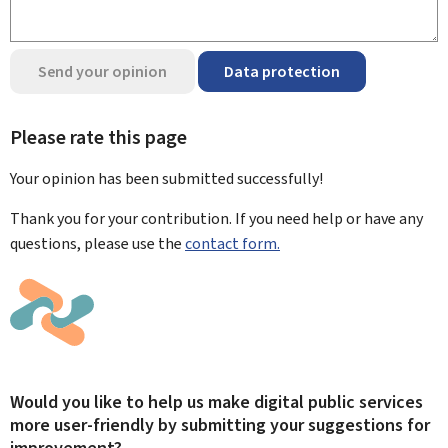
Send your opinion
Data protection
Please rate this page
Your opinion has been submitted
successfully!
Thank you for your contribution. If you need help or have any
questions, please use the
contact form.
Would you like to help us make digital public services
more user-friendly by submitting your suggestions for