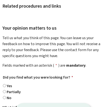
Related procedures and links
Your opinion matters to us
Tell us what you think of this page. You can leave us your
feedback on how to improve this page. You will not receive a
reply to your feedback. Please use the contact form for any
specific questions you might have.
Fields marked with an asterisk (
*
) are
mandatory
.
Did you find what you were looking for?
*
Yes
Partially
No