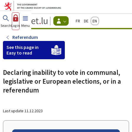
Go to main menu
Go to content
Guichet.lu
Français
Deutsch
English
Changer
Search
Log in
Menu
main
-
d'espace
Citizen
-
Referendum
Menu
citizens
See this page in
actif
Easy to read
Declaring inability to vote in communal,
legislative or European elections, or in a
referendum
Last update
11.12.2023