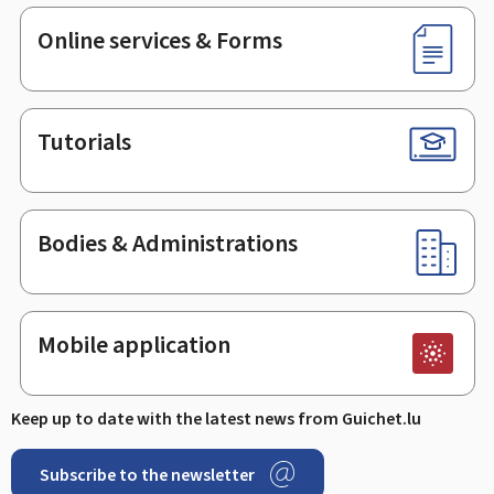
Online services & Forms
Tutorials
Bodies & Administrations
Mobile application
Keep up to date with the latest news from Guichet.lu
Subscribe to the newsletter