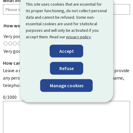
What information were you looking for?
This site uses cookies that are essential for
its proper functioning, do not collect personal
data and cannot be refused. Some non-
essential cookies are used for statistical
How would you rate this page?
*
purposes and will only be activated if you
Very poor
accept them. Read our
privacy policy
.
Accept
Very good
How can we improve it?
Refuse
Leave a comment to help us improve this page. Do not provide
any personal information such as your email address, name,
telephone number, etc.
Manage cookies
0/1000