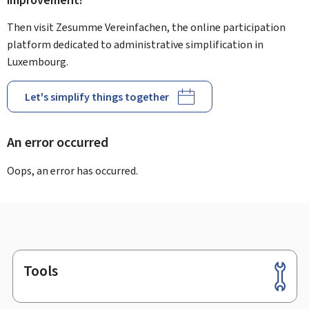
improvement?
Then visit Zesumme Vereinfachen, the online participation
platform dedicated to administrative simplification in
Luxembourg.
Let's simplify things together
An error occurred
Oops, an error has occurred.
Tools
Footer