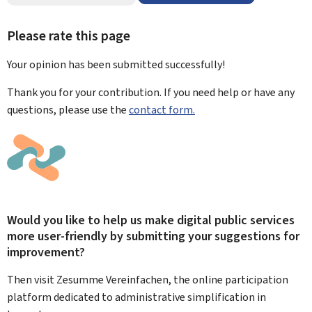
Please rate this page
Your opinion has been submitted
successfully!
Thank you for your contribution. If you need help or have any
questions, please use the
contact form.
Would you like to help us make digital public services
more user-friendly by submitting your suggestions for
improvement?
Then visit Zesumme Vereinfachen, the online participation
platform dedicated to administrative simplification in