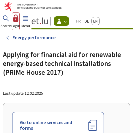
Go to main menu
Go to content
Guichet.lu
Français
Deutsch
English
Changer
Search
Log in
Menu
main
-
d'espace
Citizen
-
Energy performance
Menu
citizens
actif
Applying for financial aid for renewable
energy-based technical installations
(PRIMe House 2017)
Last update
12.02.2025
Go to online services and
forms