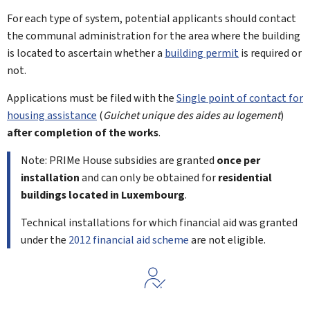
For each type of system, potential applicants should contact
the communal administration for the area where the building
is located to ascertain whether a
building permit
is required or
not.
Applications must be filed with the
Single point of contact for
housing assistance
(
Guichet unique des aides au logement
)
after completion of the works
.
Note: PRIMe House subsidies are granted
once per
installation
and can only be obtained for
residential
buildings located in Luxembourg
.
Technical installations for which financial aid was granted
under the
2012 financial aid scheme
are not eligible.