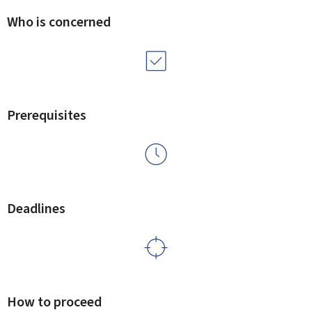
Who is concerned
Prerequisites
Deadlines
How to proceed