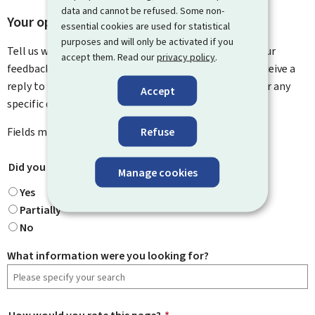
data and cannot be refused. Some non-
Your opinion matters to us
essential cookies are used for statistical
purposes and will only be activated if you
Tell us what you think of this page. You can leave us your
accept them. Read our
privacy policy
.
feedback on how to improve this page. You will not receive a
reply to your feedback. Please use the contact form for any
Accept
specific questions you might have.
Refuse
Fields marked with an asterisk (
*
) are
mandatory
.
Did you find what you were looking for?
*
Manage cookies
Yes
Partially
No
What information were you looking for?