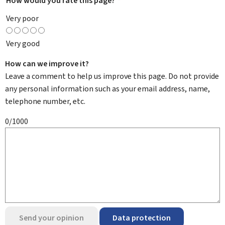
How would you rate this page?
*
Very poor
Very good
How can we improve it?
Leave a comment to help us improve this page. Do not provide
any personal information such as your email address, name,
telephone number, etc.
0/1000
Send your opinion
Data protection