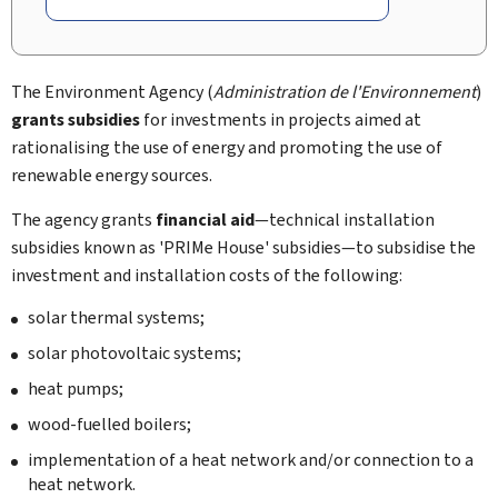
The Environment Agency (
Administration de l'Environnement
)
grants subsidies
for investments in projects aimed at
rationalising the use of energy and promoting the use of
renewable energy sources.
The agency grants
financial aid
—technical installation
subsidies known as 'PRIMe House' subsidies—to subsidise the
investment and installation costs of the following:
solar thermal systems;
solar photovoltaic systems;
heat pumps;
wood-fuelled boilers;
implementation of a heat network and/or connection to a
heat network.