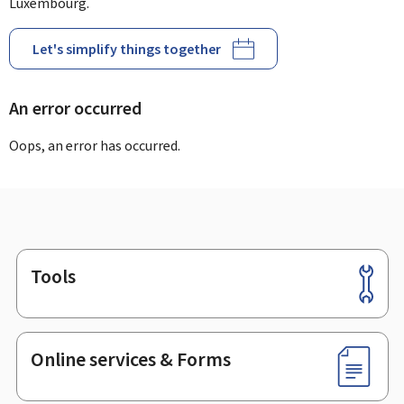
Luxembourg.
Let's simplify things together
An error occurred
Oops, an error has occurred.
Tools
Footer
Online services & Forms