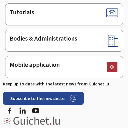
Tutorials
Bodies & Administrations
Mobile application
Keep up to date with the latest news from Guichet.lu
Subscribe to the newsletter
Facebook
Linked In
Youtube