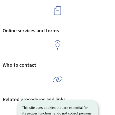
Online services and forms
Who to contact
Related procedures and links
This site uses cookies that are essential for
its proper functioning, do not collect personal