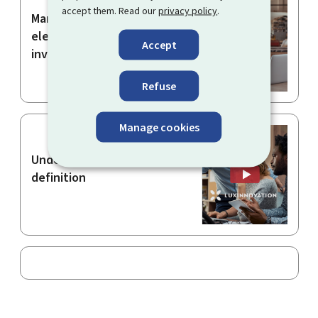
accept them. Read our
privacy policy
.
Manually entering the
elements of an electronic
Accept
invoice
Refuse
Manage cookies
Understanding the SME
definition