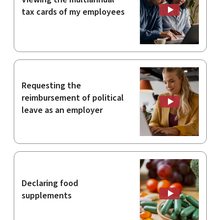
tax cards of my employees
Requesting the
reimbursement of political
leave as an employer
Declaring food
supplements