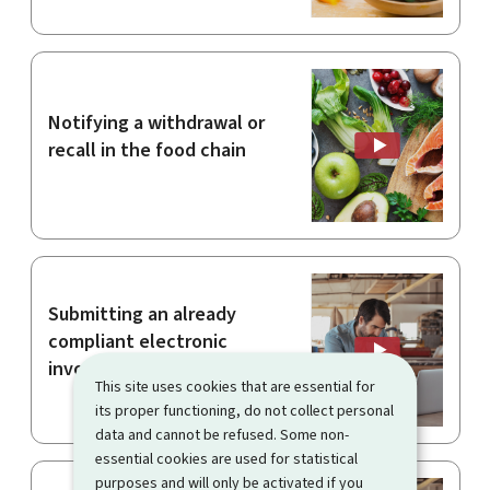
Notifying a withdrawal or
recall in the food chain
Submitting an already
compliant electronic
invoice
This site uses cookies that are essential for
its proper functioning, do not collect personal
data and cannot be refused. Some non-
essential cookies are used for statistical
purposes and will only be activated if you