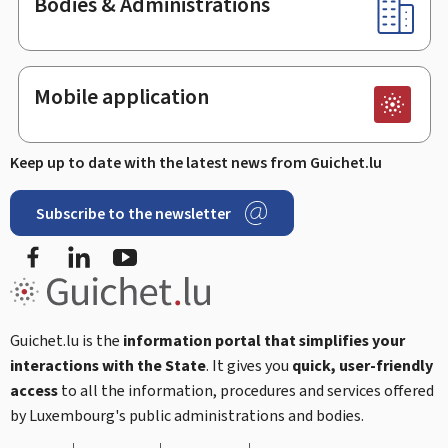
Bodies & Administrations
Mobile application
Keep up to date with the latest news from Guichet.lu
Subscribe to the newsletter
Facebook
LinkedIn
Youtube
Guichet.lu is the
information portal that simplifies your
interactions with the State
. It gives you
quick, user-friendly
access
to all the information, procedures and services offered
by Luxembourg's public administrations and bodies.