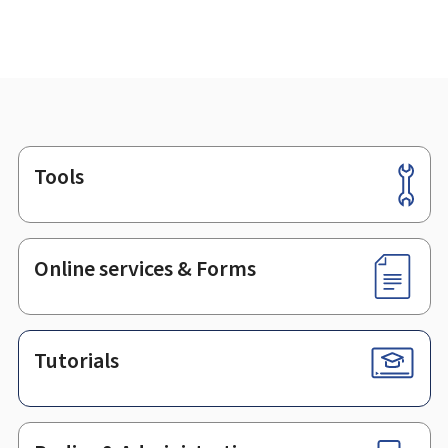
Tools
Footer
Online services & Forms
Tutorials