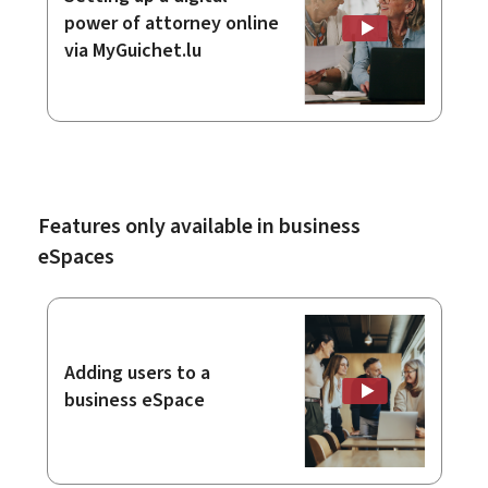
power of attorney online
via MyGuichet.lu
Features only available in business
eSpaces
Adding users to a
business eSpace