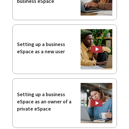
business eSpace
Setting up a business
eSpace as a new user
Setting up a business
eSpace as an owner of a
private eSpace