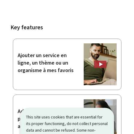
Key features
Ajouter un service en
ligne, un thème ou un
organisme à mes favoris
Adding attachments to a
This site uses cookies that are essential for
procedure with
its proper functioning, do not collect personal
authentication
data and cannot be refused. Some non-