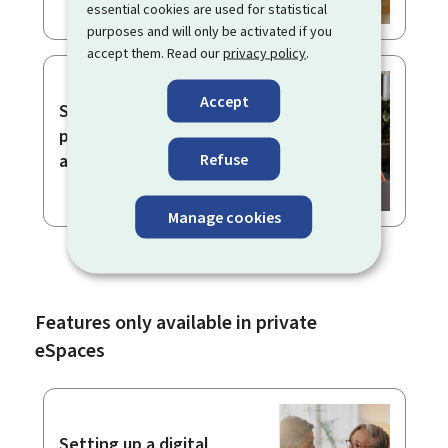
essential cookies are used for statistical
purposes and will only be activated if you
accept them. Read our
privacy policy
.
Accept
Signing and sending a
procedure with
Refuse
authentication
Manage cookies
Features only available in private
eSpaces
Setting up a digital