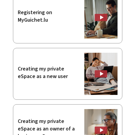
Registering on
MyGuichet.lu
Creating my private
eSpace as a new user
Creating my private
eSpace as an owner of a