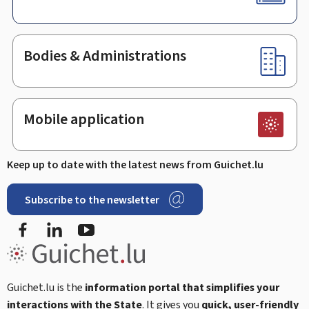
Bodies & Administrations
Mobile application
Keep up to date with the latest news from Guichet.lu
Subscribe to the newsletter
Facebook
LinkedIn
Youtube
Guichet.lu is the
information portal that simplifies your
interactions with the State
. It gives you
quick, user-friendly