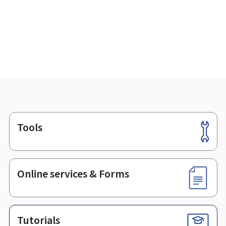
Tools
Footer
Online services & Forms
Tutorials