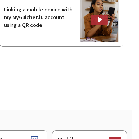
Linking a mobile device with
my MyGuichet.lu account
using a QR code