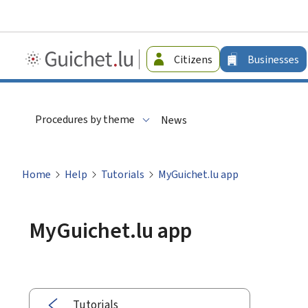
Guichet.lu
Citizens
Businesses
-
Businesses
Procedures by theme
News
Home
Help
Tutorials
MyGuichet.lu app
MyGuichet.lu app
Tutorials