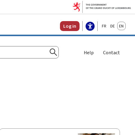
Français
Deutsch
English
Log in
Help
Contact
Search