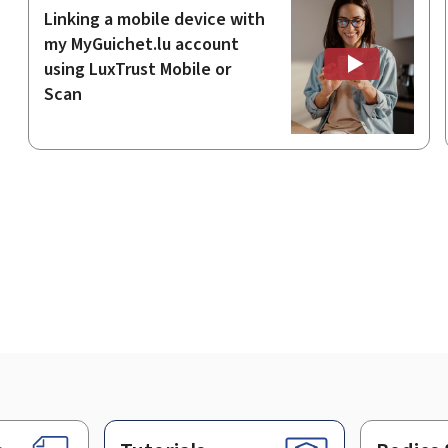
Linking a mobile device with
my MyGuichet.lu account
using LuxTrust Mobile or
Scan