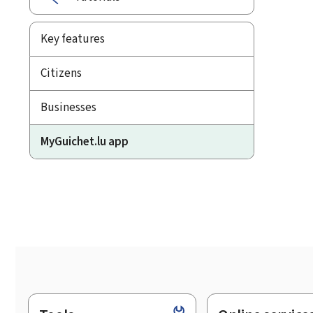
Key features
Citizens
Businesses
MyGuichet.lu app