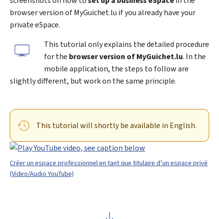
screenshots on how to
set up a business eSpace
in the
browser version of
My
Guichet.lu if you already have your
private eSpace.
This tutorial only explains the detailed procedure
for the
browser version of MyGuichet.lu
. In the
mobile application, the steps to follow are
slightly different, but work on the same principle.
This tutorial will shortly be available in English.
Créer un espace professionnel en tant que titulaire d’un espace privé
(Video/Audio YouTube)