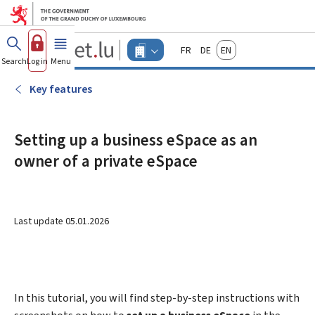
Go to main menu
Go to content
Guichet.lu
Français
Deutsch
English
Changer
Search
Log in
Menu
main
-
d'espace
Businesses
-
Key features
Menu
businesses
actif
Setting up a business eSpace as an
owner of a private eSpace
Last update
05.01.2026
In this tutorial, you will find step-by-step instructions with