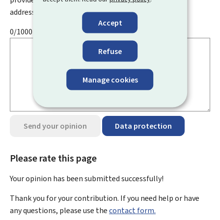
address, name, telephone number, etc.
Accept
0/1000
Refuse
Manage cookies
Send your opinion
Data protection
Please rate this page
Your opinion has been submitted
successfully!
Thank you for your contribution. If you need help or have
any questions, please use the
contact form.