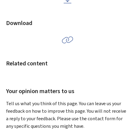
Download
Related content
Your opinion matters to us
Tell us what you think of this page. You can leave us your
feedback on how to improve this page. You will not receive
a reply to your feedback. Please use the contact form for
any specific questions you might have.