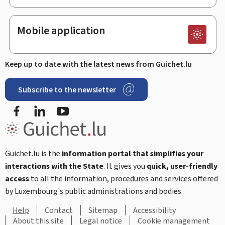
Mobile application
Keep up to date with the latest news from Guichet.lu
Subscribe to the newsletter
Facebook
LinkedIn
Youtube
Guichet.lu is the
information portal that simplifies your
interactions with the State
. It gives you
quick, user-friendly
access
to all the information, procedures and services offered
by Luxembourg's public administrations and bodies.
Help
Contact
Sitemap
Accessibility
About this site
Legal notice
Cookie management