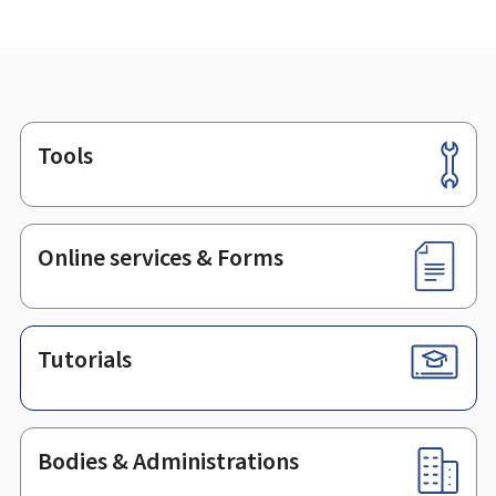
Tools
Footer
Online services & Forms
Tutorials
Bodies & Administrations