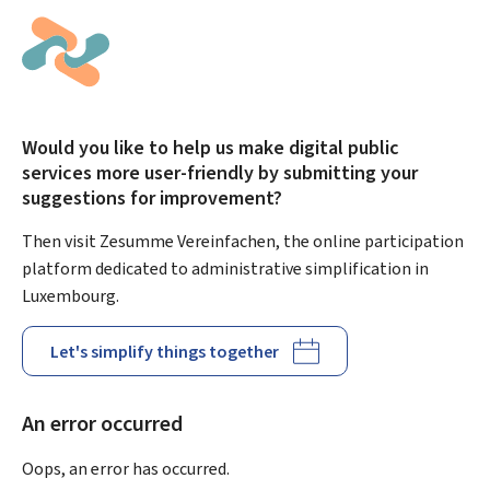
Would you like to help us make digital public
services more user-friendly by submitting your
suggestions for improvement?
Then visit Zesumme Vereinfachen, the online participation
platform dedicated to administrative simplification in
Luxembourg.
Let's simplify things together
An error occurred
Oops, an error has occurred.