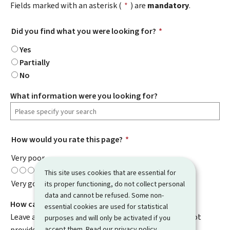
Fields marked with an asterisk (
*
) are
mandatory
.
Did you find what you were looking for?
*
Yes
Partially
No
What information were you looking for?
How would you rate this page?
*
Very poor
This site uses cookies that are essential for
Very good
its proper functioning, do not collect personal
data and cannot be refused. Some non-
How can we improve it?
essential cookies are used for statistical
Leave a comment to help us improve this page. Do not
purposes and will only be activated if you
accept them. Read our
privacy policy
.
provide any personal information such as your email