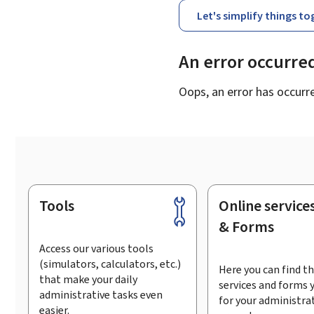
Let's simplify things t
An error occurre
Oops, an error has occurr
Tools
Online service
Footer
& Forms
Access our various tools
(simulators, calculators, etc.)
Here you can find th
that make your daily
services and forms 
administrative tasks even
for your administra
easier.