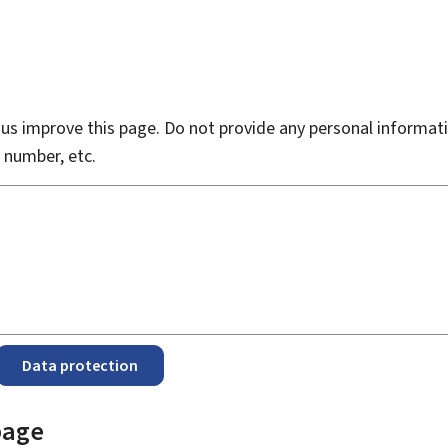
s improve this page. Do not provide any personal informati
 number, etc.
Data protection
page