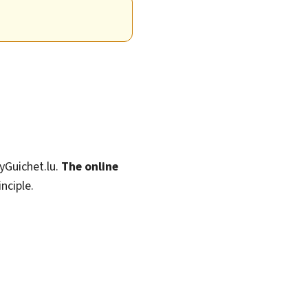
MyGuichet.lu.
The online
nciple.