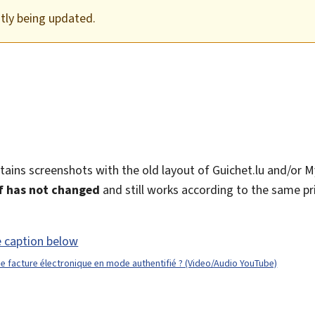
ntly being updated.
ntains screenshots with the old layout of Guichet.lu and/or 
lf has not changed
and still works according to the same pri
 facture électronique en mode authentifié ? (Video/Audio YouTube)