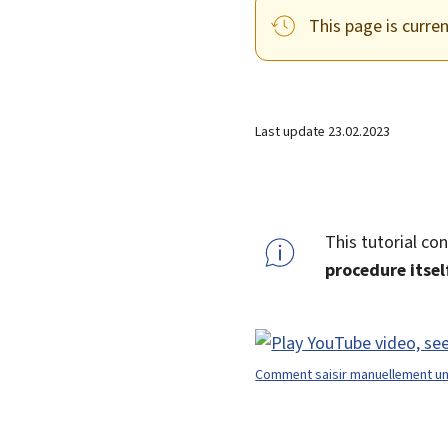
This page is curre
Last update
23.02.2023
This tutorial co
procedure itse
Comment saisir manuellement une