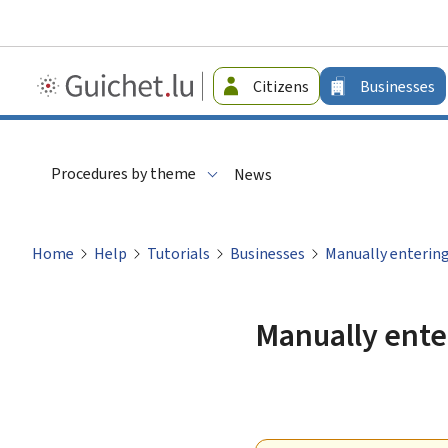
Guichet.lu
Citizens
Businesses
-
Businesses
Procedures by theme
News
Home
Help
Tutorials
Businesses
Manually entering
Manually enter