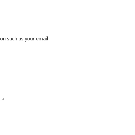
on such as your email