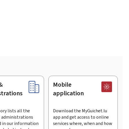
&
Mobile
trations
application
ory lists all the
Download the MyGuichet.lu
 administrations
app and get access to online
 in our information
services where, when and how