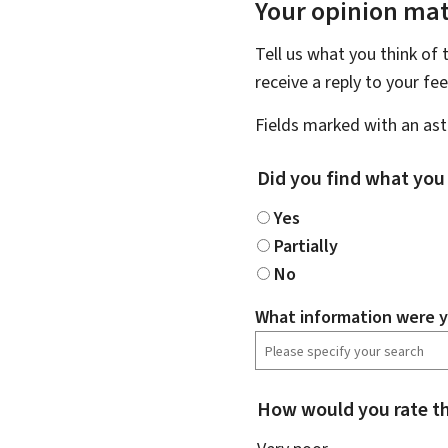
Your opinion mat
Tell us what you think of 
receive a reply to your f
Fields marked with an aste
Did you find what you
Yes
Partially
No
What information were y
How would you rate th