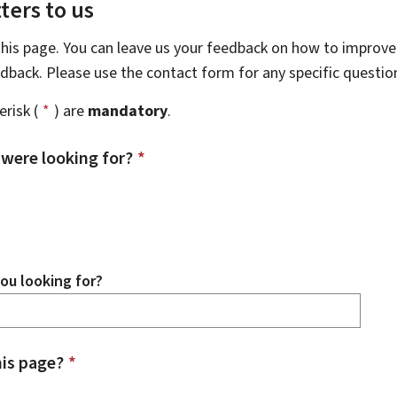
ters to us
this page. You can leave us your feedback on how to improve 
eedback. Please use the contact form for any specific questi
risk (
*
) are
mandatory
.
 were looking for?
*
ou looking for?
is page?
*