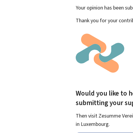
Your opinion has been su
Thank you for your contri
Would you like to h
submitting your s
Then visit Zesumme Verein
in Luxembourg.