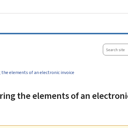
Go to main menu
Go to content
Search
site
 the elements of an electronic invoice
ing the elements of an electroni