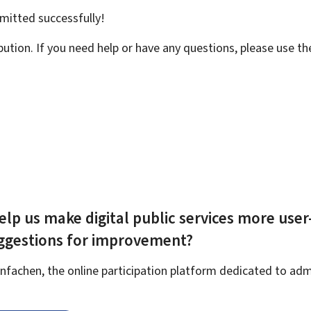
bmitted
successfully!
bution. If you need help or have any questions, please use t
elp us make digital public services more user
uggestions for improvement?
fachen, the online participation platform dedicated to admi