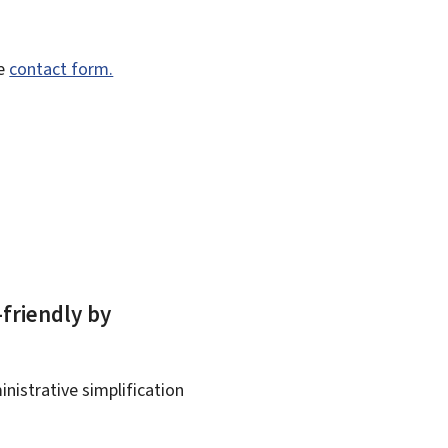
he
contact form.
-friendly by
nistrative simplification