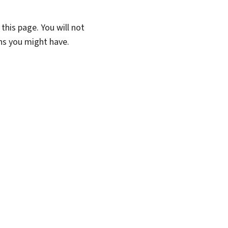
this page. You will not
ons you might have.