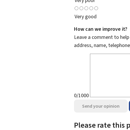
Very poor
Very good
How can we improve it?
Leave a comment to help u
address, name, telephone
0/1000
Send your opinion
Please rate this 