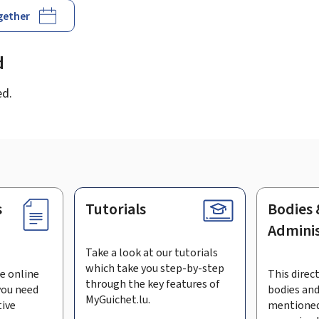
ogether
d
ed.
s
Tutorials
Bodies 
Adminis
Take a look at our tutorials
which take you step-by-step
e online
This direct
through the key features of
you need
bodies and
MyGuichet.lu.
tive
mentioned