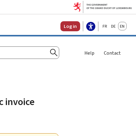
Français
Deutsch
English
Log in
Help
Contact
Search
c invoice