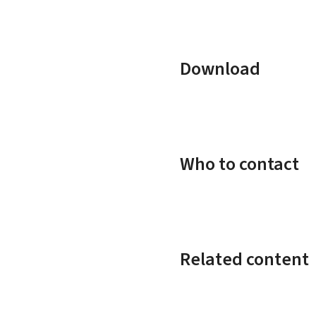
Download
Who to contact
Related content