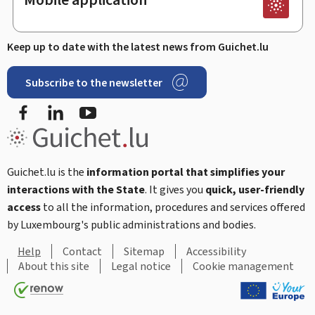
Keep up to date with the latest news from Guichet.lu
Subscribe to the newsletter
Facebook
LinkedIn
Youtube
Guichet.lu is the
information portal that simplifies your
interactions with the State
. It gives you
quick, user-friendly
access
to all the information, procedures and services offered
by Luxembourg's public administrations and bodies.
Help
Contact
Sitemap
Accessibility
About this site
Legal notice
Cookie management