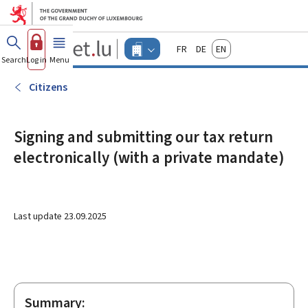
Go to main menu
Go to content
Guichet.lu
Français
Deutsch
English
Changer
Search
Log in
Menu
main
-
d'espace
Businesses
-
Citizens
Menu
businesses
actif
Signing and submitting our tax return
electronically (with a private mandate)
Last update
23.09.2025
Summary: