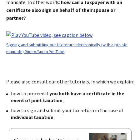
mandate. In other words:
how can a taxpayer with an
certificate also sign on behalf of their spouse or
partner?
Signing and submitting our tax return electronically (with a private
mandate) (Video/Audio YouTube)
Please also consult our other tutorials, in which we explain:
how to proceed if
you both have a certificate in the
event of joint taxation
;
how to sign and submit your tax return in the case of
individual taxation
.