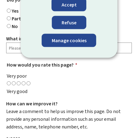
Accept
Yes
Partially
Refuse
No
What information were you looking for?
Manage cookies
How would you rate this page?
*
Very poor
Very good
How can we improve it?
Leave a comment to help us improve this page. Do not
provide any personal information such as your email
address, name, telephone number, etc.