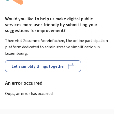
Would you like to help us make digital public
services more user-friendly by submitting your
suggestions for improvement?
Then visit Zesumme Vereinfachen, the online participation
platform dedicated to administrative simplification in
Luxembourg.
Let's simplify things together
An error occurred
Oops, an error has occurred.