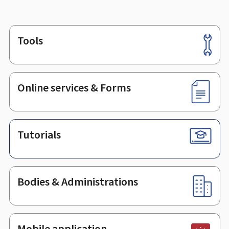
Tools
Footer
Online services & Forms
Tutorials
Bodies & Administrations
Mobile application