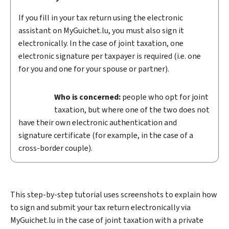
If you fill in your tax return using the electronic
assistant on
My
Guichet.lu, you must also sign it
electronically. In the case of joint taxation, one
electronic signature per taxpayer is required (i.e. one
for you and one for your spouse or partner).
Who is concerned:
people who opt for joint
taxation, but where one of the two does not
have their own electronic authentication and
signature certificate (for example, in the case of a
cross-border couple).
This step-by-step tutorial uses screenshots to explain how
to sign and submit your tax return electronically via
My
Guichet.lu in the case of joint taxation with a private