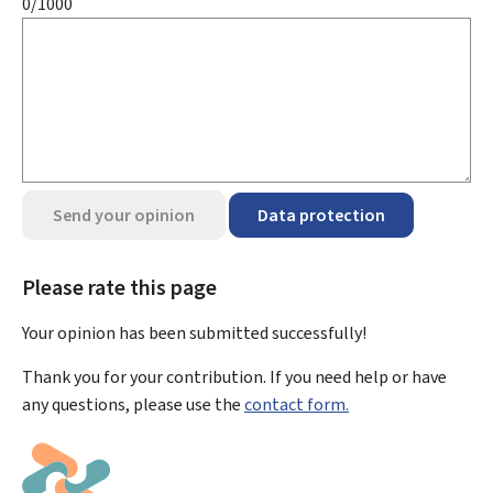
0/1000
Send your opinion
Data protection
Please rate this page
Your opinion has been submitted
successfully!
Thank you for your contribution. If you need help or have
any questions, please use the
contact form.