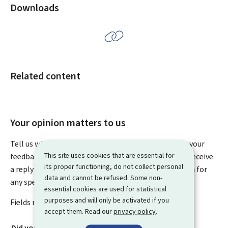
Downloads
Related content
Your opinion matters to us
Tell us what you think of this page. You can leave us your
This site uses cookies that are essential for
feedback on how to improve this page. You will not receive
its proper functioning, do not collect personal
a reply to your feedback. Please use the contact form for
data and cannot be refused. Some non-
any specific questions you might have.
essential cookies are used for statistical
purposes and will only be activated if you
Fields marked with an asterisk (
*
) are
mandatory
.
accept them. Read our
privacy policy
.
Did you find what you were looking for?
*