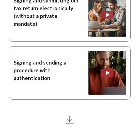
Signing and submitting our
tax return electronically
(without a private
mandate)
Signing and sending a
procedure with
authentication