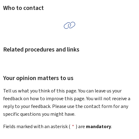
Who to contact
Related procedures and links
Your opinion matters to us
Tell us what you think of this page. You can leave us your
feedback on how to improve this page. You will not receive a
reply to your feedback. Please use the contact form for any
specific questions you might have.
Fields marked with an asterisk (
*
) are
mandatory
.