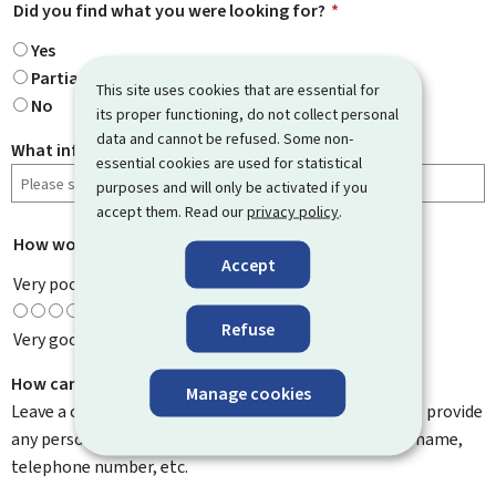
Did you find what you were looking for?
*
Yes
Partially
This site uses cookies that are essential for
No
its proper functioning, do not collect personal
data and cannot be refused. Some non-
What information were you looking for?
essential cookies are used for statistical
purposes and will only be activated if you
accept them. Read our
privacy policy
.
How would you rate this page?
*
Accept
Very poor
Refuse
Very good
How can we improve it?
Manage cookies
Leave a comment to help us improve this page. Do not provide
any personal information such as your email address, name,
telephone number, etc.