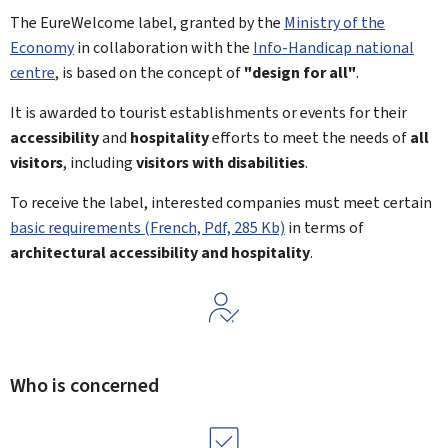
The EureWelcome label, granted by the
Ministry of the
Economy
in collaboration with the
Info-Handicap national
centre
, is based on the concept of
"design for all"
.
It is awarded to tourist establishments or events for their
accessibility
and
hospitality
efforts to meet the needs of
all
visitors
, including
visitors with disabilities
.
To receive the label, interested companies must meet certain
basic requirements (French, Pdf, 285 Kb)
in terms of
architectural accessibility and hospitality
.
Who is concerned