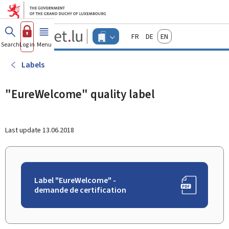
Go to main menu
Go to content
Guichet.lu
Français
Deutsch
English
Changer
Search
Log in
Menu
main
-
d'espace
Businesses
-
Labels
Menu
businesses
actif
"EureWelcome" quality label
Last update
13.06.2018
Label "EureWelcome" -
demande de certification