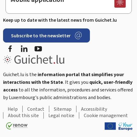
Keep up to date with the latest news from Guichet.lu
Subscribe to the newsletter
Facebook
LinkedIn
Youtube
Guichet.lu is the
information portal that simplifies your
interactions with the State
. It gives you
quick, user-friendly
access
to all the information, procedures and services offered
by Luxembourg's public administrations and bodies.
Help
Contact
Sitemap
Accessibility
About this site
Legal notice
Cookie management