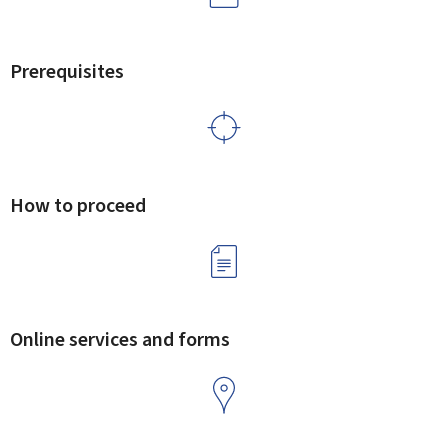
Prerequisites
How to proceed
Online services and forms