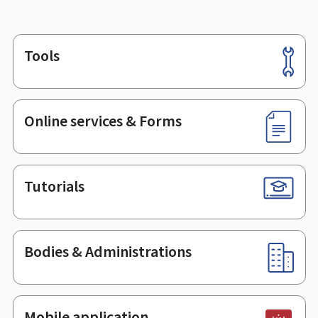
Tools
Footer
Online services & Forms
Tutorials
Bodies & Administrations
Mobile application