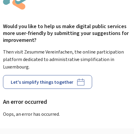
Would you like to help us make digital public services
more user-friendly by submitting your suggestions for
improvement?
Then visit Zesumme Vereinfachen, the online participation
platform dedicated to administrative simplification in
Luxembourg.
Let's simplify things together
An error occurred
Oops, an error has occurred.