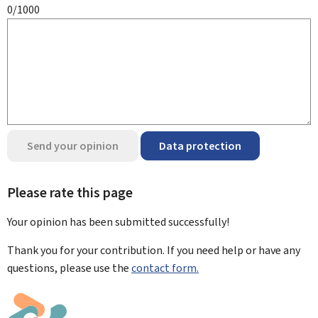
0/1000
Send your opinion
Data protection
Please rate this page
Your opinion has been submitted
successfully!
Thank you for your contribution. If you need help or have any
questions, please use the
contact form.