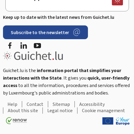
Keep up to date with the latest news from Guichet.lu
Subscribe to the newsletter
Facebook
LinkedIn
Youtube
Guichet.lu is the
information portal that simplifies your
interactions with the State
. It gives you
quick, user-friendly
access
to all the information, procedures and services offered
by Luxembourg's public administrations and bodies.
Help
Contact
Sitemap
Accessibility
About this site
Legal notice
Cookie management