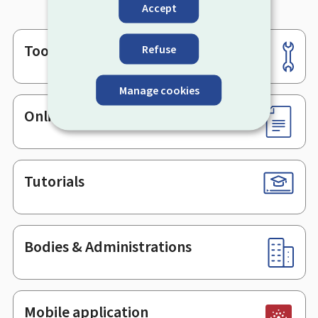
Accept
Tools
Refuse
Footer
Manage cookies
Online services & Forms
Tutorials
Bodies & Administrations
Mobile application