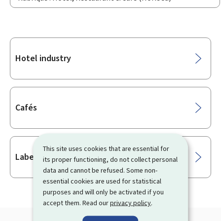
Sub-
Hotel industry
sections
Cafés
This site uses cookies that are essential for
Labels
its proper functioning, do not collect personal
data and cannot be refused. Some non-
essential cookies are used for statistical
purposes and will only be activated if you
accept them. Read our
privacy policy
.