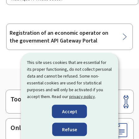
Registration of an economic operator on
Sub-
the government API Gateway Portal
sections
This site uses cookies that are essential for
its proper functioning, do not collect personal
data and cannot be refused. Some non-
essential cookies are used for statistical
purposes and will only be activated if you
accept them. Read our
privacy policy
.
Tools
Footer
Accept
Online services & Forms
Refuse