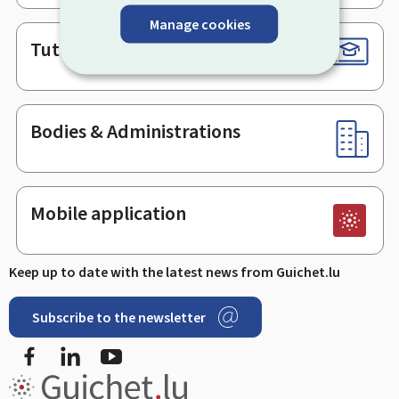
Manage cookies
Tutorials
Bodies & Administrations
Mobile application
Keep up to date with the latest news from Guichet.lu
Subscribe to the newsletter
Facebook
LinkedIn
Youtube