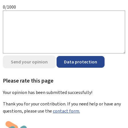
0/1000
Send your opinion
Data protection
Please rate this page
Your opinion has been submitted
successfully!
Thank you for your contribution. If you need help or have any
questions, please use the
contact form.