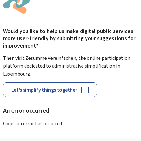
Would you like to help us make digital public services
more user-friendly by submitting your suggestions for
improvement?
Then visit Zesumme Vereinfachen, the online participation
platform dedicated to administrative simplification in
Luxembourg.
Let's simplify things together
An error occurred
Oops, an error has occurred.