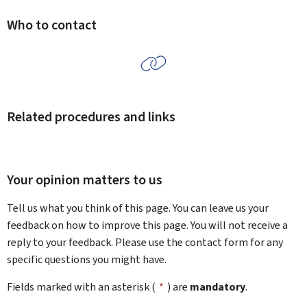
Who to contact
Related procedures and links
Your opinion matters to us
Tell us what you think of this page. You can leave us your
feedback on how to improve this page. You will not receive a
reply to your feedback. Please use the contact form for any
specific questions you might have.
Fields marked with an asterisk (
*
) are
mandatory
.