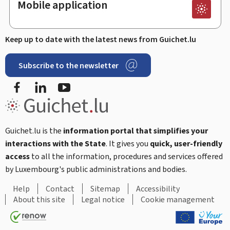
Mobile application
Keep up to date with the latest news from Guichet.lu
Subscribe to the newsletter
Facebook
LinkedIn
Youtube
Guichet.lu is the
information portal that simplifies your
interactions with the State
. It gives you
quick, user-friendly
access
to all the information, procedures and services offered
by Luxembourg's public administrations and bodies.
Help
Contact
Sitemap
Accessibility
About this site
Legal notice
Cookie management