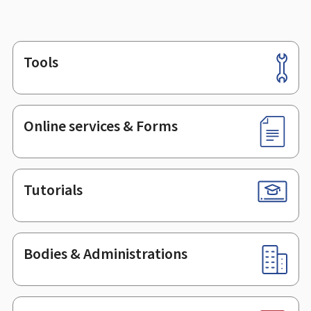
Tools
Footer
Online services & Forms
Tutorials
Bodies & Administrations