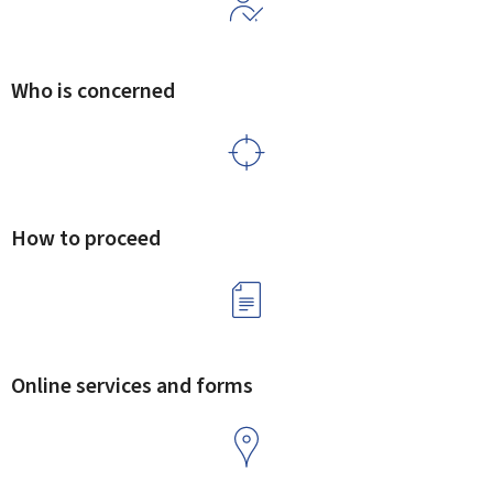
Who is concerned
How to proceed
Online services and forms