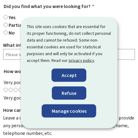
Did you find what you were looking for?
*
Yes
Partially
This site uses cookies that are essential for
No
its proper functioning, do not collect personal
data and cannot be refused. Some non-
What information were you looking for?
essential cookies are used for statistical
purposes and will only be activated if you
accept them. Read our
privacy policy
.
How would you rate this page?
*
Accept
Very poor
Refuse
Very good
How can we improve it?
Manage cookies
Leave a comment to help us improve this page. Do not provide
any personal information such as your email address, name,
telephone number, etc.