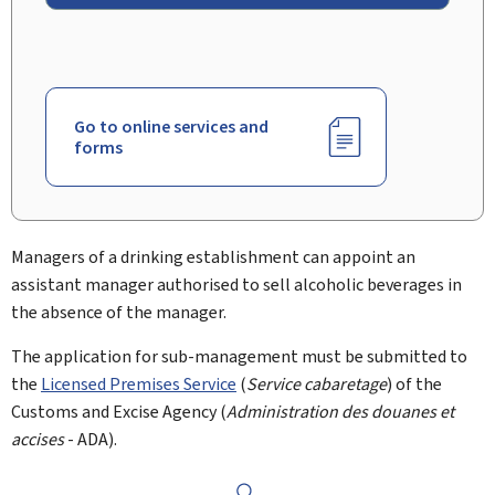
Go to online services and
forms
Managers of a drinking establishment can appoint an
assistant manager authorised to sell alcoholic beverages in
the absence of the manager.
The application for sub-management must be submitted to
the
Licensed Premises Service
(
Service cabaretage
) of the
Customs and Excise Agency (
Administration des douanes et
accises
- ADA).