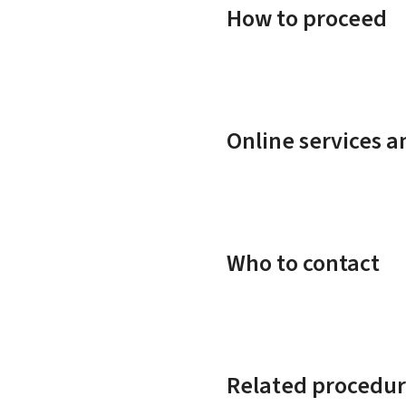
How to proceed
Online services 
Who to contact
Related procedur