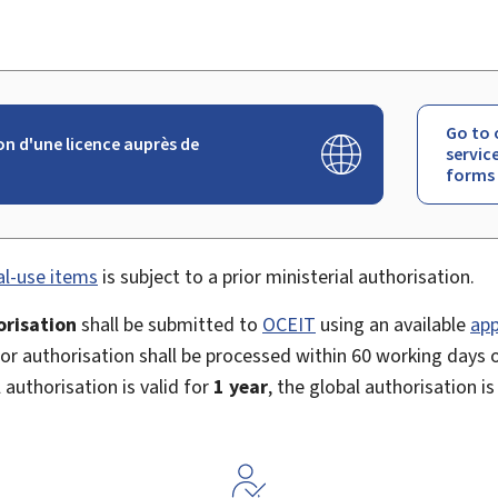
Go to 
 d'une licence auprès de
servic
forms
al-use items
is subject to a prior ministerial authorisation.
orisation
shall be submitted to
OCEIT
using an available
app
for authorisation shall be processed within 60 working days o
 authorisation is valid for
1 year
, the global authorisation is