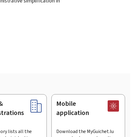
istrative simplification in
&
Mobile
trations
application
ory lists all the
Download the MyGuichet.lu