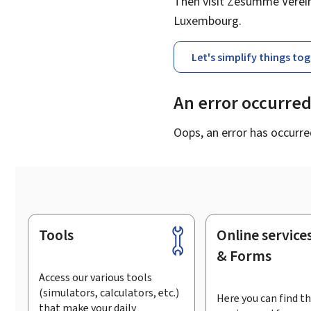
Then visit Zesumme Vereinf
Luxembourg.
Let's simplify things to
An error occurre
Oops, an error has occurre
Tools
Online service
Footer
& Forms
Access our various tools
(simulators, calculators, etc.)
Here you can find th
that make your daily