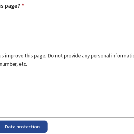
is page?
*
s improve this page. Do not provide any personal informati
number, etc.
Data protection