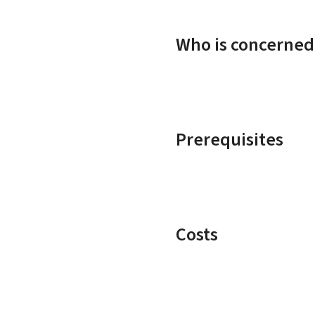
Who is concerned
Prerequisites
Costs