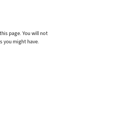
his page. You will not
ns you might have.