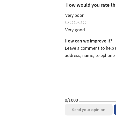
How would you rate th
Very poor
Very good
How can we improve it?
Leave a comment to help u
address, name, telephone 
0/1000
Send your opinion