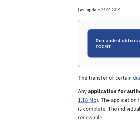
Last update
22.03.2019
Demande d'obtention
l'OCEIT
The transfer of certain
du
Any
application for auth
1.18 Mb)
. The application 
is complete. The individual
renewable.