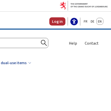
Français
Deutsch
English
Log in
Help
Contact
Search
 dual-use items