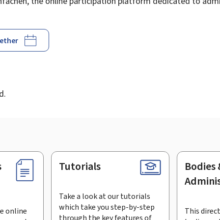
achen, the online participation platform dedicated to admin
gether
d
d.
s
Tutorials
Bodies 
Adminis
Take a look at our tutorials
which take you step-by-step
e online
This direct
through the key features of