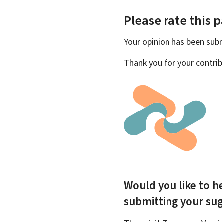
Please rate this 
Your opinion has been su
Thank you for your contrib
Would you like to he
submitting your su