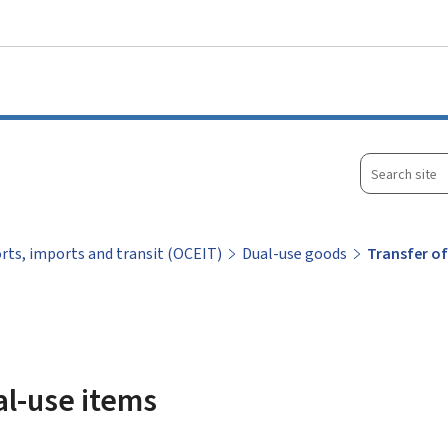
Go to main menu
Go to content
Search
site
orts, imports and transit (OCEIT)
Dual-use goods
Transfer of
al-use items