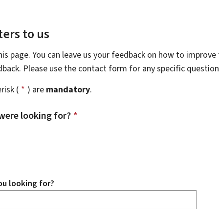
ers to us
this page. You can leave us your feedback on how to improve t
edback. Please use the contact form for any specific questio
risk (
*
) are
mandatory
.
were looking for?
*
u looking for?