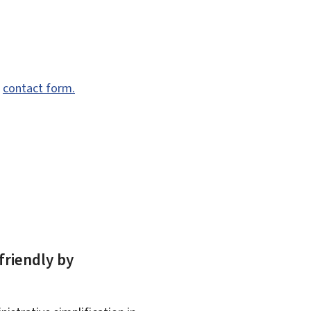
e
contact form.
friendly by