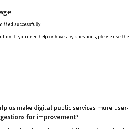
page
bmitted
successfully!
ution. If you need help or have any questions, please use th
lp us make digital public services more user-
ggestions for improvement?