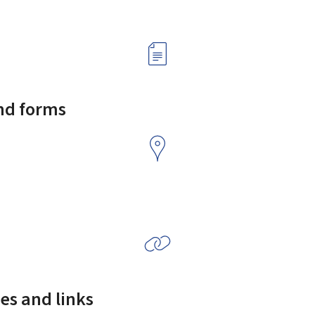
and forms
es and links