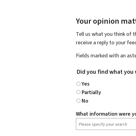
Your opinion matt
Tell us what you think of 
receive a reply to your fe
Fields marked with an aste
Did you find what you 
Yes
Partially
No
What information were yo