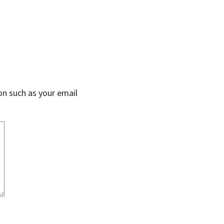
on such as your email