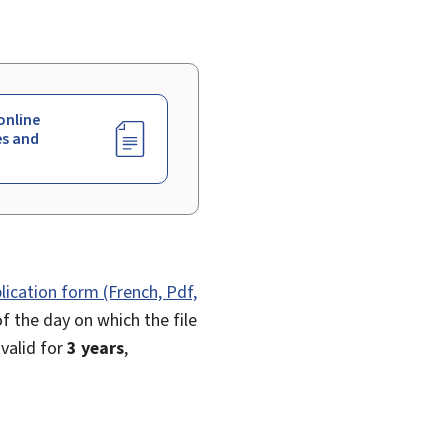
online
es and
lication form (French, Pdf,
f the day on which the file
 valid for
3 years
,