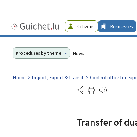
Guichet.lu
Citizens
Businesses
-
Businesses
Procedures by theme
News
Home
Import, Export & Transit
Control office for exp
Partage
Transfer of du