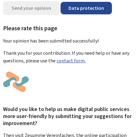
Send your opinion
Data protection
Please rate this page
Your opinion has been submitted
successfully!
Thank you for your contribution. If you need help or have any
questions, please use the
contact form.
Would you like to help us make digital public services
more user-friendly by submitting your suggestions for
improvement?
Then visit Zesumme Vereinfachen, the online participation