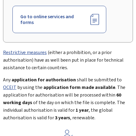
Go to online services and
forms
Restrictive measures
(either a prohibition, or a prior
authorisation) have as well been put in place for technical
assistance to certain countries.
Any
application for authorisation
shall be submitted to
OCEIT
by using the
application form made available
. The
application for authorisation will be processed within
60
working days
of the day on which the file is complete. The
individual authorisation is valid for
1 year
, the global
authorisation is valid for
3 years
, renewable.