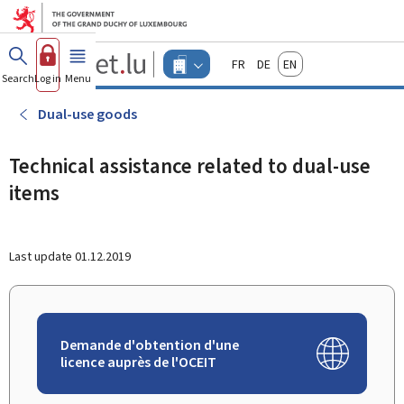
Go to main menu
Go to content
Guichet.lu
Français
Deutsch
English
Changer
Search
Log in
Menu
main
-
d'espace
Businesses
-
Dual-use goods
Menu
businesses
actif
Technical assistance related to dual-use
items
Last update
01.12.2019
Demande d'obtention d'une
licence auprès de l'OCEIT