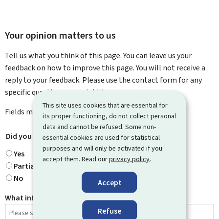
Your opinion matters to us
Tell us what you think of this page. You can leave us your
feedback on how to improve this page. You will not receive a
reply to your feedback. Please use the contact form for any
specific questions you might have.
This site uses cookies that are essential for
Fields marked with an asterisk (
*
) are
mandatory
.
its proper functioning, do not collect personal
data and cannot be refused. Some non-
Did you find what you were looking for?
*
essential cookies are used for statistical
purposes and will only be activated if you
Yes
accept them. Read our
privacy policy
.
Partially
No
Accept
What information were you looking for?
Refuse