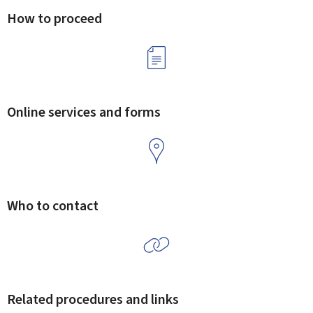
How to proceed
Online services and forms
Who to contact
Related procedures and links