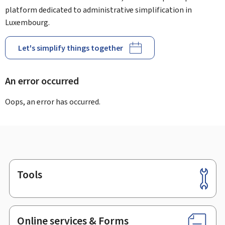
platform dedicated to administrative simplification in
Luxembourg.
Let's simplify things together
An error occurred
Oops, an error has occurred.
Tools
Footer
Online services & Forms