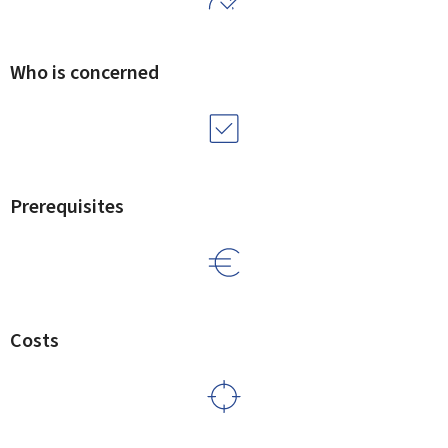
Who is concerned
Prerequisites
Costs