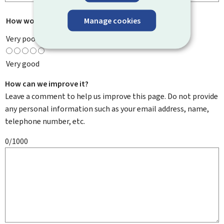
Manage cookies
How would you rate this page?
*
Very poor
Very good
How can we improve it?
Leave a comment to help us improve this page. Do not provide
any personal information such as your email address, name,
telephone number, etc.
0/1000