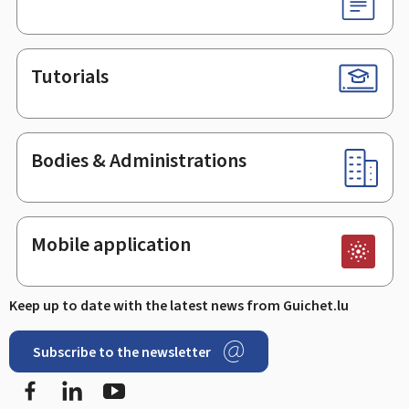
Tutorials
Bodies & Administrations
Mobile application
Keep up to date with the latest news from Guichet.lu
Subscribe to the newsletter
Facebook
LinkedIn
Youtube