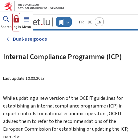
Go to main menu
Go to content
Guichet.lu
Français
Deutsch
English
Changer
Search
Log in
Menu
main
-
d'espace
Businesses
-
Dual-use goods
Menu
businesses
actif
Internal Compliance Programme (ICP)
Last update
10.03.2023
While updating a new version of the OCEIT guidelines for
establishing an internal compliance programme (ICP) in
export controls for national economic operators, OCEIT
advises them to refer to the recommendations of the
European Commission for establishing or updating the ICP,
namely: