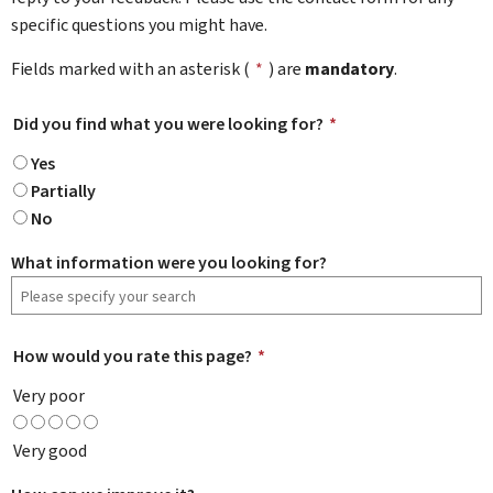
specific questions you might have.
Fields marked with an asterisk (
*
) are
mandatory
.
Did you find what you were looking for?
*
Yes
Partially
No
What information were you looking for?
How would you rate this page?
*
Very poor
Very good