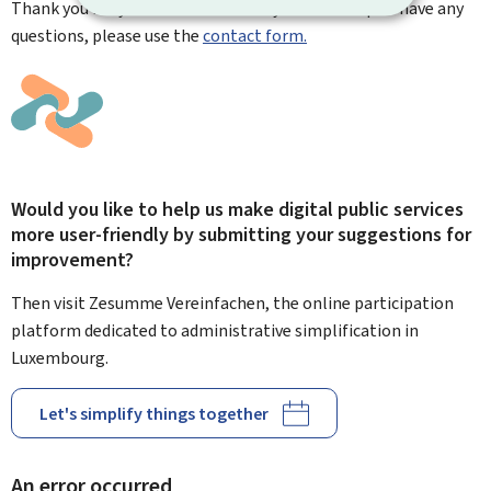
Thank you for your contribution. If you need help or have any
questions, please use the
contact form.
Would you like to help us make digital public services
more user-friendly by submitting your suggestions for
improvement?
Then visit Zesumme Vereinfachen, the online participation
platform dedicated to administrative simplification in
Luxembourg.
Let's simplify things together
An error occurred