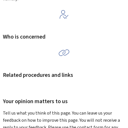
Who is concerned
Related procedures and links
Your opinion matters to us
Tell us what you think of this page. You can leave us your
feedback on how to improve this page. You will not receive a
reply to your feedback. Please use the contact form for any