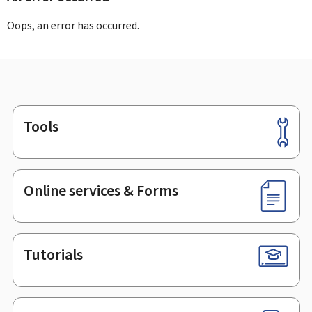
Oops, an error has occurred.
Tools
Footer
Online services & Forms
Tutorials