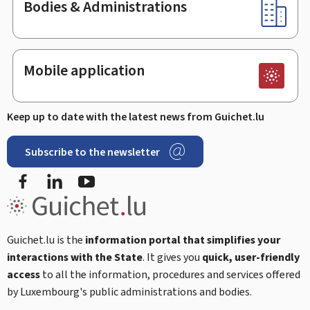
Bodies & Administrations
Mobile application
Keep up to date with the latest news from Guichet.lu
Subscribe to the newsletter
Facebook
LinkedIn
Youtube
Guichet.lu is the
information portal that simplifies your
interactions with the State
. It gives you
quick, user-friendly
access
to all the information, procedures and services offered
by Luxembourg's public administrations and bodies.