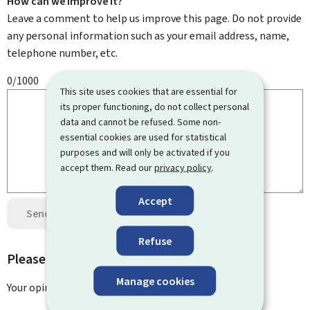
How can we improve it?
Leave a comment to help us improve this page. Do not provide
any personal information such as your email address, name,
telephone number, etc.
0/1000
This site uses cookies that are essential for
its proper functioning, do not collect personal
data and cannot be refused. Some non-
essential cookies are used for statistical
purposes and will only be activated if you
accept them. Read our
privacy policy
.
Accept
Send your opinion
Data protection
Refuse
Please rate this page
Manage cookies
Your opinion has been submitted
successfully!