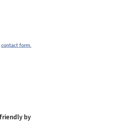
e
contact form.
friendly by