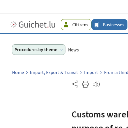
Guichet.lu
Citizens
Businesses
-
Businesses
Procedures by theme
News
Home
Import, Export & Transit
Import
From a thir
Partage
Customs wareho
purpose of re-