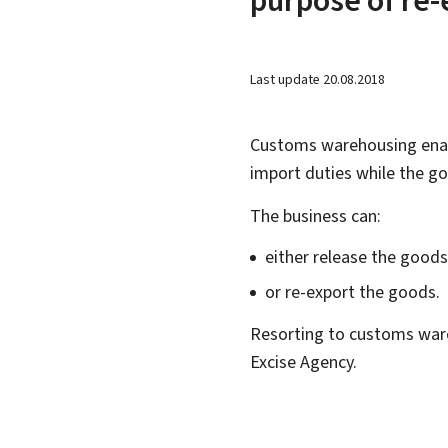
Last update
20.08.2018
Customs warehousing enab
import duties while the go
The business can:
either release the good
or re-export the goods.
Resorting to customs war
Excise Agency.