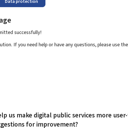
Data protection
page
bmitted
successfully!
ution. If you need help or have any questions, please use th
lp us make digital public services more user-
ggestions for improvement?