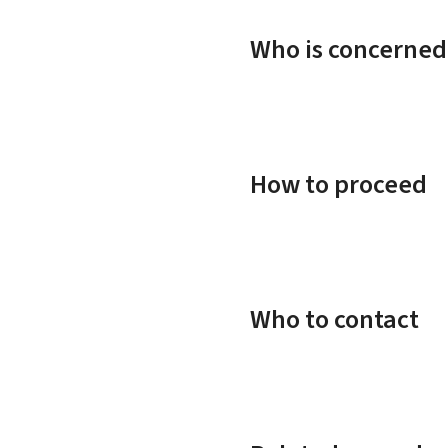
Who is concerned
How to proceed
Who to contact