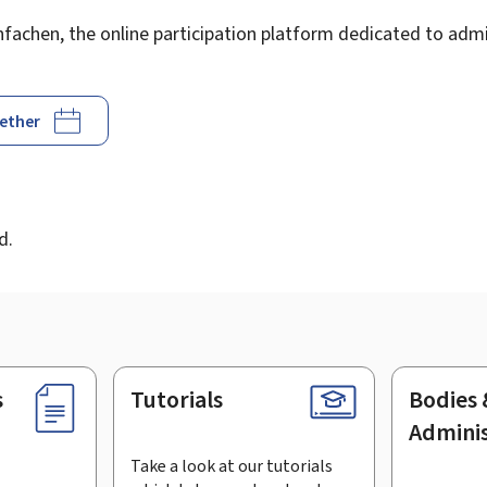
achen, the online participation platform dedicated to admin
gether
d
d.
s
Tutorials
Bodies 
Adminis
Take a look at our tutorials