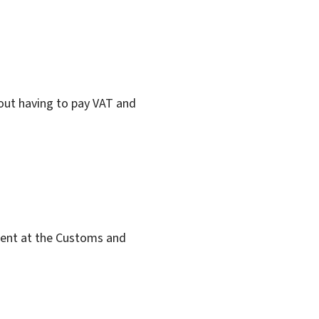
ut having to pay VAT and
ent at the Customs and