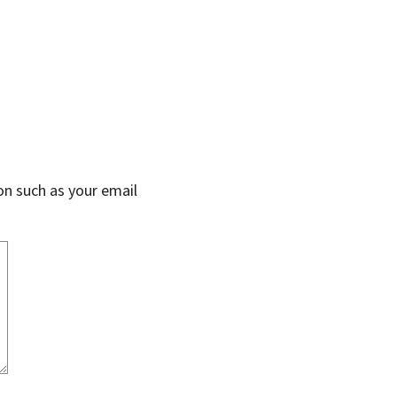
on such as your email