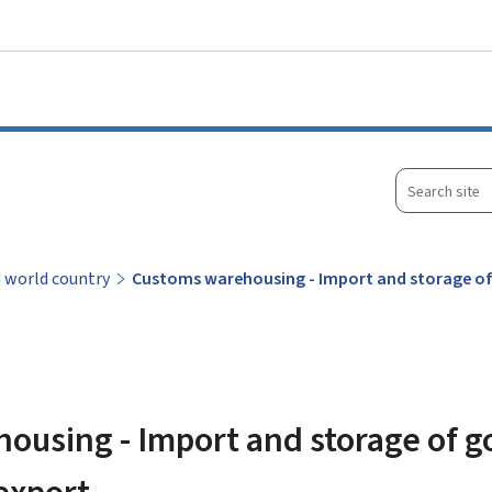
Go to main menu
Go to content
Search
site
d world country
Customs warehousing - Import and storage of
using - Import and storage of g
export