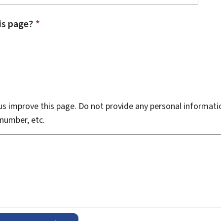
is page?
*
s improve this page. Do not provide any personal informati
number, etc.