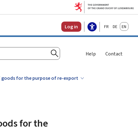
Français
Deutsch
English
Log in
Help
Contact
Search
 goods for the purpose of re-export
oods for the