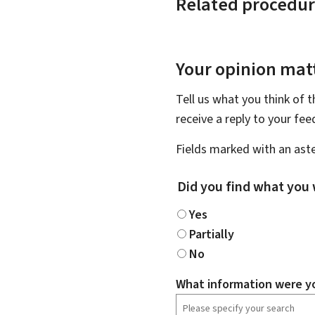
Related procedur
Your opinion matt
Tell us what you think of 
receive a reply to your fe
Fields marked with an aste
Did you find what you 
Yes
Partially
No
What information were yo