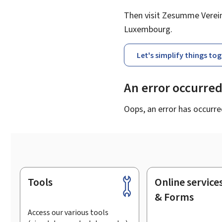
Then visit Zesumme Vereinf
Luxembourg.
Let's simplify things to
An error occurre
Oops, an error has occurre
Tools
Online service
Footer
& Forms
Access our various tools