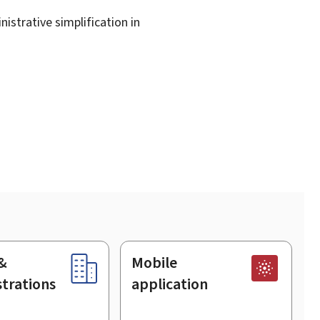
istrative simplification in
&
Mobile
trations
application