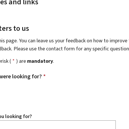
es and links
ers to us
this page. You can leave us your feedback on how to improve t
edback. Please use the contact form for any specific questio
risk (
*
) are
mandatory
.
were looking for?
*
u looking for?