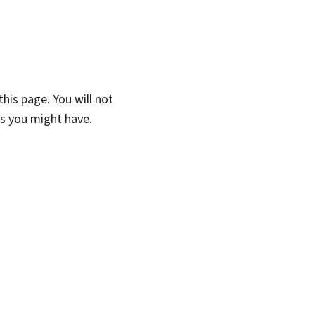
his page. You will not
ns you might have.