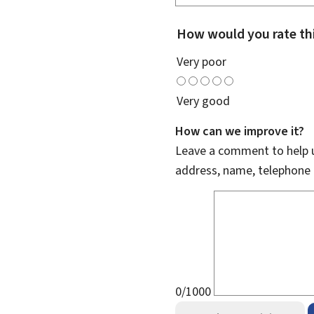
How would you rate th
Very poor
Very good
How can we improve it?
Leave a comment to help u
address, name, telephone 
0/1000