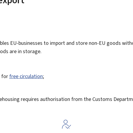
les EU-businesses to import and store non-EU goods witho
ods are in storage.
s for
free circulation
;
ehousing requires authorisation from the Customs Departm