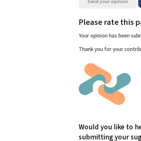
Send your opinion
Please rate this 
Your opinion has been su
Thank you for your contrib
Would you like to he
submitting your su