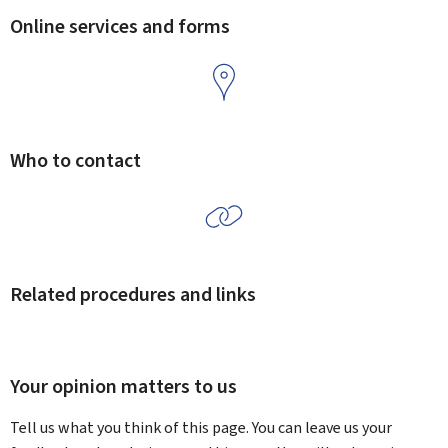
Online services and forms
Who to contact
Related procedures and links
Your opinion matters to us
Tell us what you think of this page. You can leave us your