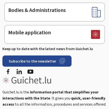
Bodies & Administrations
Mobile application
Keep up to date with the latest news from Guichet.lu
Subscribe to the newsletter
Facebook
LinkedIn
Youtube
Guichet.lu is the
information portal that simplifies your
interactions with the State
. It gives you
quick, user-friendly
access
to all the information, procedures and services offered