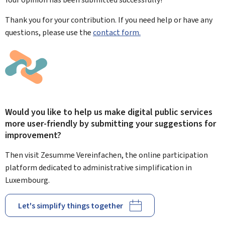
Thank you for your contribution. If you need help or have any
questions, please use the
contact form.
Would you like to help us make digital public services
more user-friendly by submitting your suggestions for
improvement?
Then visit Zesumme Vereinfachen, the online participation
platform dedicated to administrative simplification in
Luxembourg.
Let's simplify things together