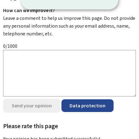
How can we improve it?
Leave a comment to help us improve this page. Do not provide
any personal information such as your email address, name,
telephone number, etc.
0/1000
Send your opinion
Data protection
Please rate this page
Your opinion has been submitted
successfully!