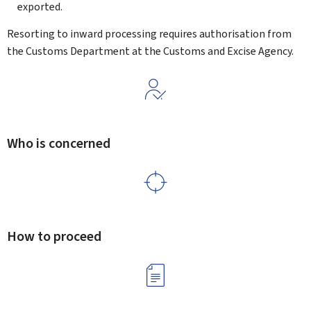
exported.
Resorting to inward processing requires authorisation from
the Customs Department at the Customs and Excise Agency.
Who is concerned
How to proceed