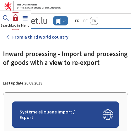
Go to main menu
Go to content
Guichet.lu
Français
Deutsch
English
Changer
Search
Log in
Menu
main
-
d'espace
Businesses
-
From a third world country
Menu
businesses
actif
Inward processing - Import and processing
of goods with a view to re-export
Last update
20.08.2018
Système eDouane Import /
Export