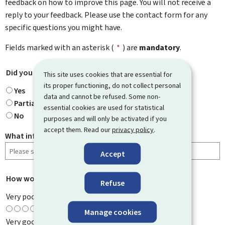
feedback on how to improve this page. You will not receive a
reply to your feedback. Please use the contact form for any
specific questions you might have.
Fields marked with an asterisk (
*
) are
mandatory
.
Did you find what you were looking for?
*
This site uses cookies that are essential for
its proper functioning, do not collect personal
Yes
data and cannot be refused. Some non-
Partially
essential cookies are used for statistical
No
purposes and will only be activated if you
accept them. Read our
privacy policy
.
What information were you looking for?
Accept
How would you rate this page?
*
Refuse
Very poor
Manage cookies
Very good