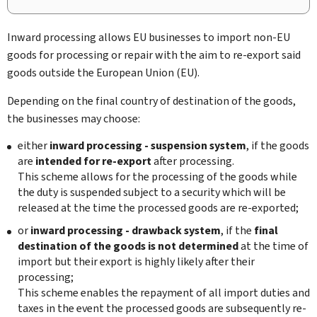
Inward processing allows EU businesses to import non-EU
goods for processing or repair with the aim to re-export said
goods outside the European Union (EU).
Depending on the final country of destination of the goods,
the businesses may choose:
either
inward processing - suspension system
, if the goods
are
intended for re-export
after processing.
This scheme allows for the processing of the goods while
the duty is suspended subject to a security which will be
released at the time the processed goods are re-exported;
or
inward processing - drawback system
, if the
final
destination of the goods is not determined
at the time of
import but their export is highly likely after their
processing;
This scheme enables the repayment of all import duties and
taxes in the event the processed goods are subsequently re-