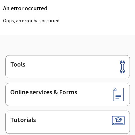
An error occurred
Oops, an error has occurred.
Tools
Footer
Online services & Forms
Tutorials