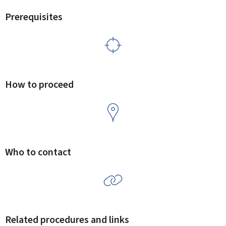
Prerequisites
How to proceed
Who to contact
Related procedures and links