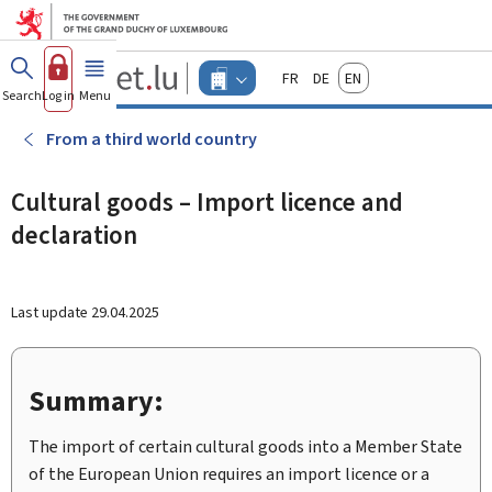
Go to main menu
Go to content
Guichet.lu
Français
Deutsch
English
Changer
Search
Log in
Menu
main
-
d'espace
Businesses
-
From a third world country
Menu
businesses
actif
Cultural goods – Import licence and
declaration
Last update
29.04.2025
Summary:
The import of certain cultural goods into a Member State
of the European Union requires an import licence or a