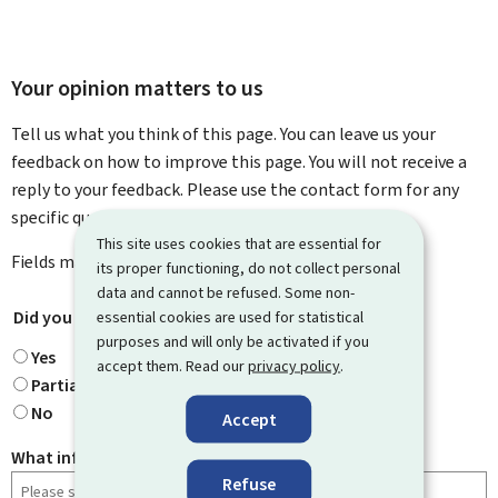
Your opinion matters to us
Tell us what you think of this page. You can leave us your
feedback on how to improve this page. You will not receive a
reply to your feedback. Please use the contact form for any
specific questions you might have.
This site uses cookies that are essential for
Fields marked with an asterisk (
*
) are
mandatory
.
its proper functioning, do not collect personal
data and cannot be refused. Some non-
Did you find what you were looking for?
essential cookies are used for statistical
*
purposes and will only be activated if you
Yes
accept them. Read our
privacy policy
.
Partially
No
Accept
What information were you looking for?
Refuse