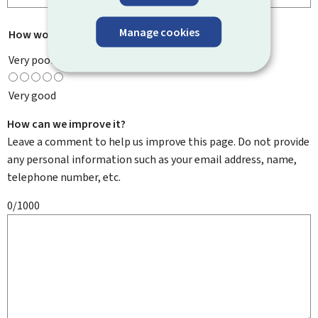
Manage cookies
How would you rate this page?
*
Very poor
Very good
How can we improve it?
Leave a comment to help us improve this page. Do not provide
any personal information such as your email address, name,
telephone number, etc.
0/1000