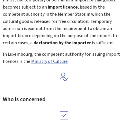
becomes subject to an
import licence
, issued by the
competent authority in the Member State in which the
cultural good is released for free circulation. Temporary
admission is exempt from the requirement to obtain an
import licence depending on the purpose of the import. In
certain cases, a
declaration by the importer
is sufficient.
In Luxembourg, the competent authority for issuing import
licences is the
Ministry of Culture
.
Who is concerned