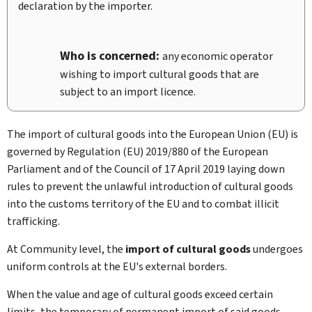
declaration by the importer.
Who is concerned:
any economic operator
wishing to import cultural goods that are
subject to an import licence.
The import of cultural goods into the European Union (EU) is
governed by Regulation (EU) 2019/880 of the European
Parliament and of the Council of 17 April 2019 laying down
rules to prevent the unlawful introduction of cultural goods
into the customs territory of the EU and to combat illicit
trafficking.
At Community level, the
import of cultural goods
undergoes
uniform controls at the EU's external borders.
When the value and age of cultural goods exceed certain
limits, the temporary of permanent import of said goods