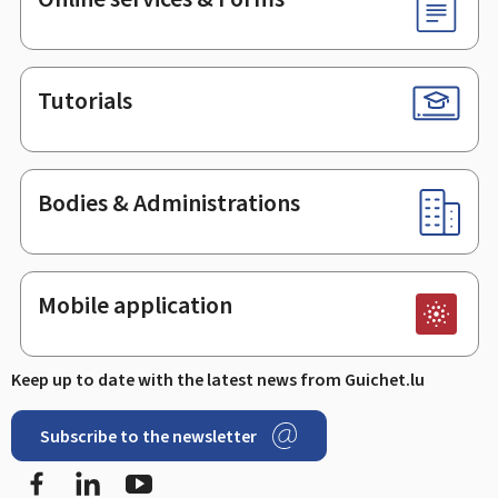
Tutorials
Bodies & Administrations
Mobile application
Keep up to date with the latest news from Guichet.lu
Subscribe to the newsletter
Facebook
LinkedIn
Youtube