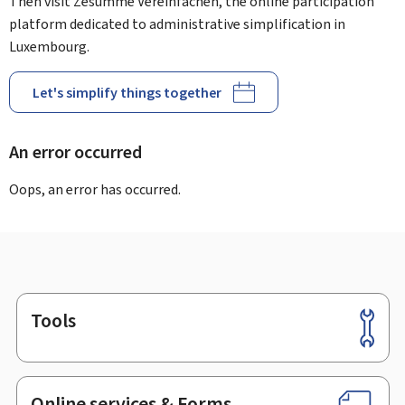
Then visit Zesumme Vereinfachen, the online participation
platform dedicated to administrative simplification in
Luxembourg.
Let's simplify things together
An error occurred
Oops, an error has occurred.
Tools
Footer
Online services & Forms