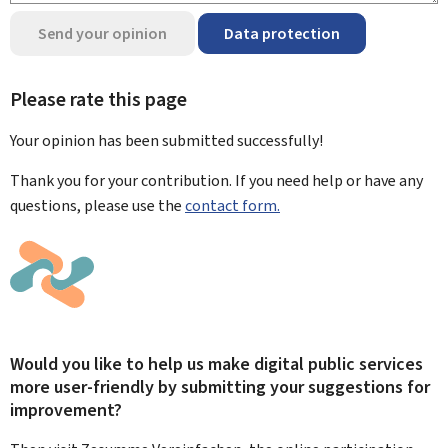
Send your opinion
Data protection
Please rate this page
Your opinion has been submitted
successfully!
Thank you for your contribution. If you need help or have any
questions, please use the
contact form.
Would you like to help us make digital public services
more user-friendly by submitting your suggestions for
improvement?