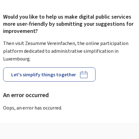
Would you like to help us make digital public services
more user-friendly by submitting your suggestions for
improvement?
Then visit Zesumme Vereinfachen, the online participation
platform dedicated to administrative simplification in
Luxembourg.
Let's simplify things together
An error occurred
Oops, an error has occurred.