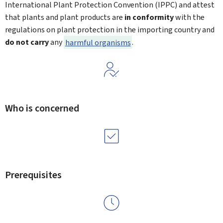
International Plant Protection Convention (IPPC) and attest
that plants and plant products are
in conformity
with the
regulations on plant protection in the importing country and
do not carry
any
harmful organisms
.
Who is concerned
Prerequisites