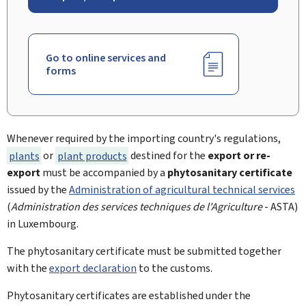
Go to online services and
forms
Whenever required by the importing country's regulations,
plants
or
plant products
destined for the
export or re-
export
must be accompanied by a
phytosanitary certificate
issued by the
Administration of agricultural technical services
(
Administration des services techniques de l'Agriculture
- ASTA)
in Luxembourg.
The phytosanitary certificate must be submitted together
with the
export declaration
to the customs.
Phytosanitary certificates are established under the