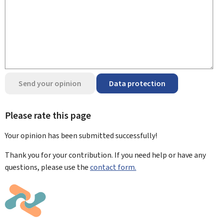
Send your opinion
Data protection
Please rate this page
Your opinion has been submitted
successfully!
Thank you for your contribution. If you need help or have any
questions, please use the
contact form.