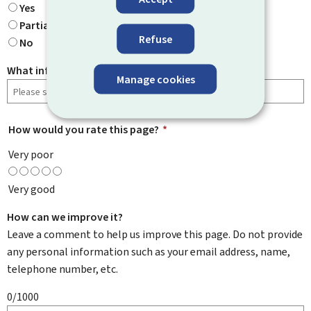
Yes
Partially
Refuse
No
What information were you looking for?
Manage cookies
How would you rate this page?
*
Very poor
Very good
How can we improve it?
Leave a comment to help us improve this page. Do not provide
any personal information such as your email address, name,
telephone number, etc.
0/1000