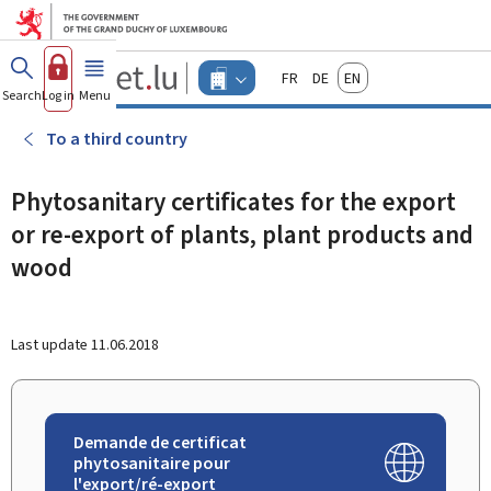
Go to main menu
Go to content
Guichet.lu
Français
Deutsch
English
Changer
Search
Log in
Menu
main
-
d'espace
Businesses
-
To a third country
Menu
businesses
actif
Phytosanitary certificates for the export
or re-export of plants, plant products and
wood
Last update
11.06.2018
Demande de certificat
phytosanitaire pour
l'export/ré-export