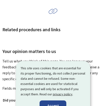
Related procedures and links
Your opinion matters to us
Tell us what you think of this page. You can leave us your
feedback on how to improve this page. You will not receive a
This site uses cookies that are essential for
reply to your feedback. Please use the contact form for any
its proper functioning, do not collect personal
data and cannot be refused. Some non-
specific questions you might have.
essential cookies are used for statistical
Fields marked with an asterisk (
*
) are
mandatory
.
purposes and will only be activated if you
accept them. Read our
privacy policy
.
Did you find what you were looking for?
*
Accept