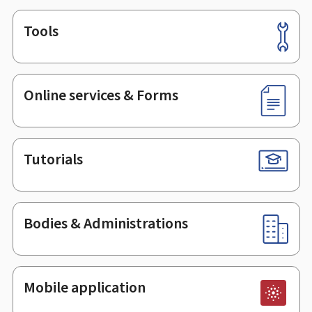
Tools
Footer
Online services & Forms
Tutorials
Bodies & Administrations
Mobile application