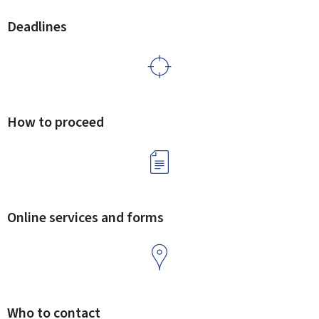
Deadlines
How to proceed
Online services and forms
Who to contact