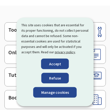
This site uses cookies that are essential for
Tools
Footer
its proper functioning, do not collect personal
data and cannot be refused. Some non-
essential cookies are used for statistical
purposes and will only be activated if you
Online services & Forms
accept them. Read our
privacy policy
.
Accept
Tutorials
Refuse
Manage cookies
Bodies & Administrations