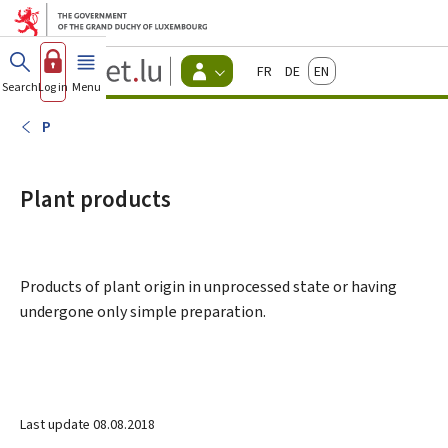
Go to main menu
Go to content
Guichet.lu
Français
Deutsch
English
Changer
Search
Log in
Menu
main
-
d'espace
Citizen
-
P
Menu
citizens
actif
Plant products
Products of plant origin in unprocessed state or having
undergone only simple preparation.
Last update
08.08.2018