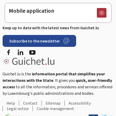
Mobile application
Keep up to date with the latest news from Guichet.lu
Subscribe to the newsletter
Facebook
Linked In
Youtube
Guichet.lu is the
information portal that simplifies your
interactions with the State
. It gives you
quick, user-friendly
access
to all the information, procedures and services offered
by Luxembourg's public administrations and bodies.
Help
Contact
Sitemap
Accessibility
Legal notice
Cookie management