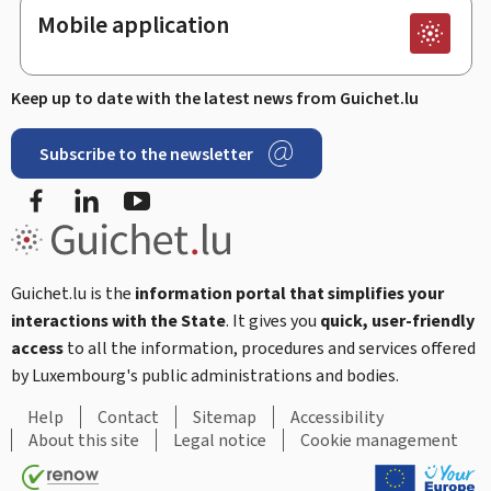
Mobile application
Keep up to date with the latest news from Guichet.lu
Subscribe to the newsletter
Facebook
LinkedIn
Youtube
Guichet.lu is the
information portal that simplifies your
interactions with the State
. It gives you
quick, user-friendly
access
to all the information, procedures and services offered
by Luxembourg's public administrations and bodies.
Help
Contact
Sitemap
Accessibility
About this site
Legal notice
Cookie management