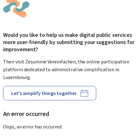
Would you like to help us make digital public services
more user-friendly by submitting your suggestions for
improvement?
Then visit Zesumme Vereinfachen, the online participation
platform dedicated to administrative simplification in
Luxembourg.
Let's simplify things together
An error occurred
Oops, an error has occurred.