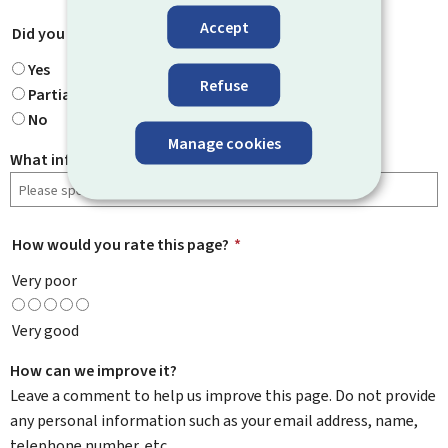
Accept
Did you find what you were looking for?
*
Yes
Refuse
Partially
No
Manage cookies
What information were you looking for?
How would you rate this page?
*
Very poor
Very good
How can we improve it?
Leave a comment to help us improve this page. Do not provide
any personal information such as your email address, name,
telephone number, etc.