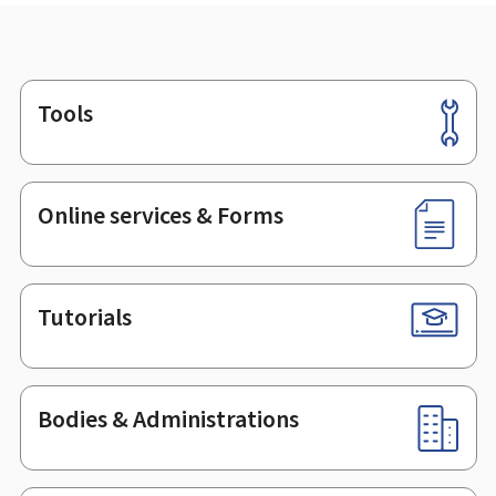
Tools
Footer
Online services & Forms
Tutorials
Bodies & Administrations