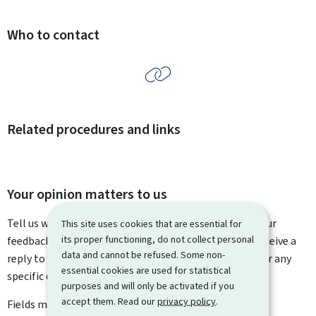
Who to contact
Related procedures and links
Your opinion matters to us
Tell us what you think of this page. You can leave us your
This site uses cookies that are essential for
its proper functioning, do not collect personal
feedback on how to improve this page. You will not receive a
data and cannot be refused. Some non-
reply to your feedback. Please use the contact form for any
essential cookies are used for statistical
specific questions you might have.
purposes and will only be activated if you
accept them. Read our
privacy policy
.
Fields marked with an asterisk (
*
) are
mandatory
.