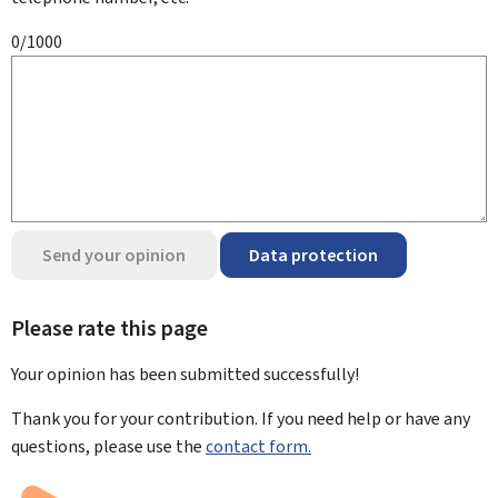
0/1000
Send your opinion
Data protection
Please rate this page
Your opinion has been submitted
successfully!
Thank you for your contribution. If you need help or have any
questions, please use the
contact form.