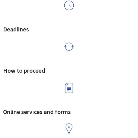
Deadlines
How to proceed
Online services and forms