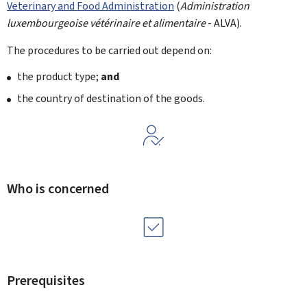
Veterinary and Food Administration
(
Administration
luxembourgeoise vétérinaire et alimentaire
- ALVA).
The procedures to be carried out depend on:
the product type;
and
the country of destination of the goods.
Who is concerned
Prerequisites