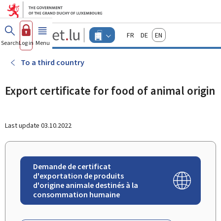
Go to main menu
Go to content
Guichet.lu
Français
Deutsch
English
Changer
Search
Log in
Menu
main
-
d'espace
Businesses
-
To a third country
Menu
businesses
actif
Export certificate for food of animal origin
Last update
03.10.2022
Demande de certificat
d'exportation de produits
d'origine animale destinés à la
consommation humaine