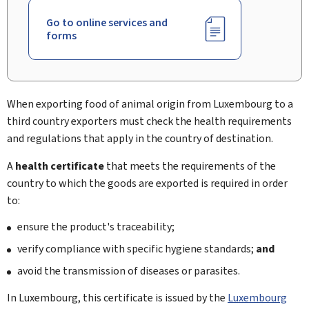
Go to online services and
forms
When exporting food of animal origin from Luxembourg to a
third country exporters must check the health requirements
and regulations that apply in the country of destination.
A
health certificate
that meets the requirements of the
country to which the goods are exported is required in order
to:
ensure the product's traceability;
verify compliance with specific hygiene standards;
and
avoid the transmission of diseases or parasites.
In Luxembourg, this certificate is issued by the
Luxembourg