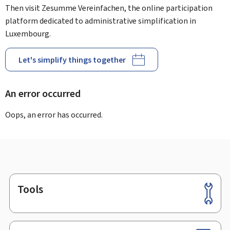
Then visit Zesumme Vereinfachen, the online participation
platform dedicated to administrative simplification in
Luxembourg.
Let's simplify things together
An error occurred
Oops, an error has occurred.
Tools
Footer