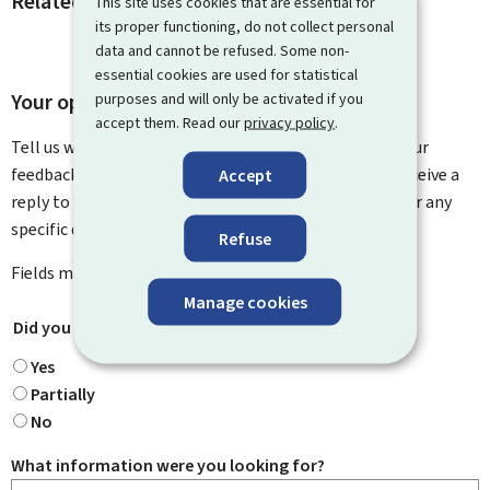
Related procedures and links
This site uses cookies that are essential for
its proper functioning, do not collect personal
data and cannot be refused. Some non-
essential cookies are used for statistical
Your opinion matters to us
purposes and will only be activated if you
accept them. Read our
privacy policy
.
Tell us what you think of this page. You can leave us your
feedback on how to improve this page. You will not receive a
Accept
reply to your feedback. Please use the contact form for any
specific questions you might have.
Refuse
Fields marked with an asterisk (
*
) are
mandatory
.
Manage cookies
Did you find what you were looking for?
*
Yes
Partially
No
What information were you looking for?