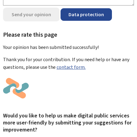
Send your opinion
Data protection
Please rate this page
Your opinion has been submitted
successfully!
Thank you for your contribution. If you need help or have any
questions, please use the
contact form.
Would you like to help us make digital public services
more user-friendly by submitting your suggestions for
improvement?