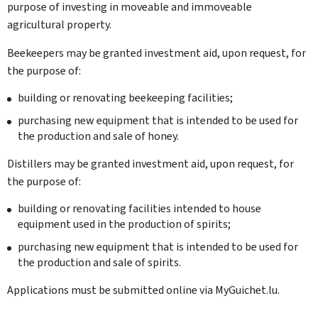
purpose of investing in moveable and immoveable
agricultural property.
Beekeepers may be granted investment aid, upon request, for
the purpose of:
building or renovating beekeeping facilities;
purchasing new equipment that is intended to be used for
the production and sale of honey.
Distillers may be granted investment aid, upon request, for
the purpose of:
building or renovating facilities intended to house
equipment used in the production of spirits;
purchasing new equipment that is intended to be used for
the production and sale of spirits.
Applications must be submitted online via
My
Guichet.lu.