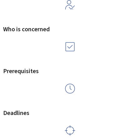
Who is concerned
Prerequisites
Deadlines