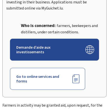
investing in their business. Applications must be
submitted online via
My
Guichet.lu.
Who is concerned:
farmers, beekeepers and
distillers, under certain conditions.
Demande d’aide aux
investissements
Go to online services and
forms
Farmers in activity may be granted aid, upon request, for the