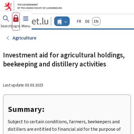
Go to main menu
Go to content
Guichet.lu
Français
Deutsch
English
Changer
Search
Log in
Menu
main
-
d'espace
Businesses
-
Agriculture
Menu
businesses
actif
Investment aid for agricultural holdings,
beekeeping and distillery activities
Last update
03.03.2025
Summary:
Subject to certain conditions, farmers, beekeepers and
distillers are entitled to financial aid for the purpose of