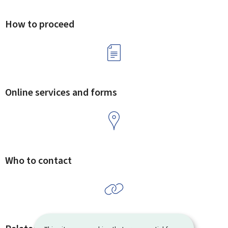
How to proceed
Online services and forms
Who to contact