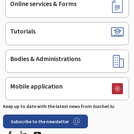
Online services & Forms
Tutorials
Bodies & Administrations
Mobile application
Keep up to date with the latest news from Guichet.lu
Subscribe to the newsletter
Facebook
LinkedIn
Youtube