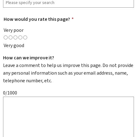
How would you rate this page?
*
Very poor
Very good
How can we improve it?
Leave a comment to help us improve this page. Do not provide
any personal information such as your email address, name,
telephone number, etc.
0/1000