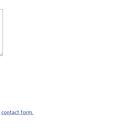
e
contact form.