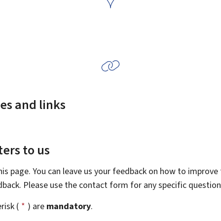
es and links
ers to us
this page. You can leave us your feedback on how to improve t
edback. Please use the contact form for any specific questio
risk (
*
) are
mandatory
.