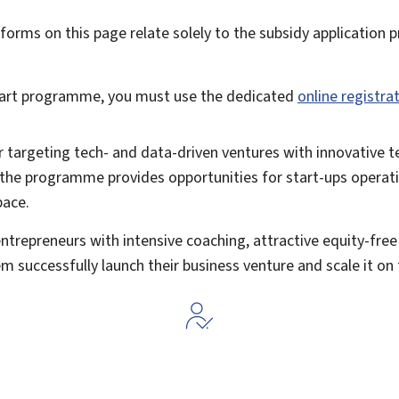
forms on this page relate solely to the subsidy application 
Start programme, you must use the dedicated
online registra
tor targeting tech- and data-driven ventures with innovative 
t, the programme provides opportunities for
start-ups operati
pace.
entrepreneurs with intensive
coaching, attractive equity-fre
em successfully launch their business venture and scale it o