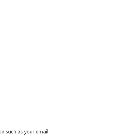
on such as your email