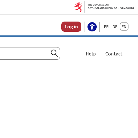
Français
Deutsch
English
Log in
Help
Contact
Search