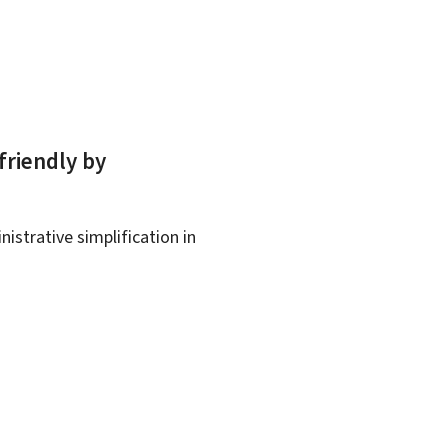
friendly by
istrative simplification in