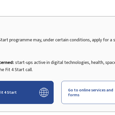
 Start programme may, under certain conditions, apply for a s
cerned:
start-ups active in digital technologies, health, space
the
Fit 4 Start call.
Go to online services and
it 4 Start
forms