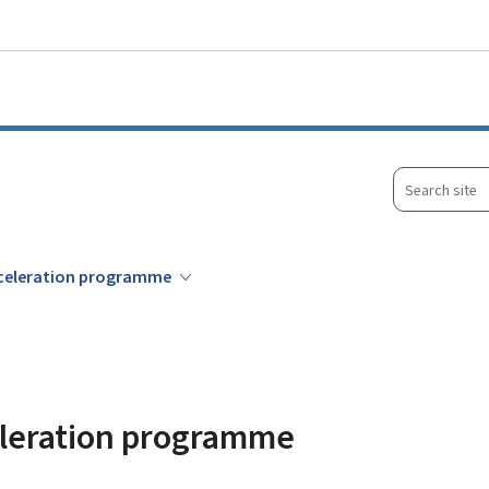
Go to main menu
Go to content
Search
site
acceleration programme
celeration programme