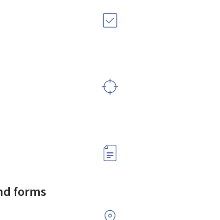
and forms