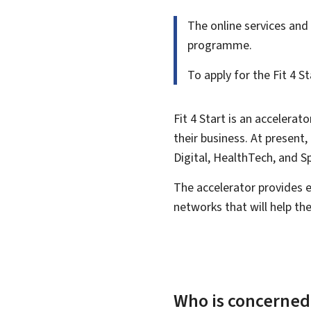
The online services and 
programme.
To apply for the
Fit 4 
Fit 4 Start is an accelera
their business. At presen
Digital, HealthTech, and S
The accelerator provides 
networks that will help th
Who is concerned