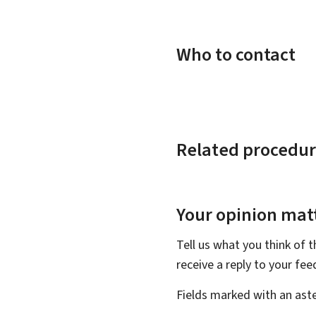
Who to contact
Related procedur
Your opinion matt
Tell us what you think of 
receive a reply to your fe
Fields marked with an aste