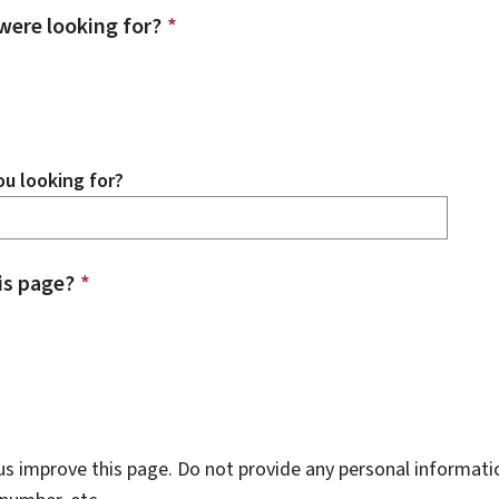
were looking for?
*
u looking for?
is page?
*
s improve this page. Do not provide any personal informati