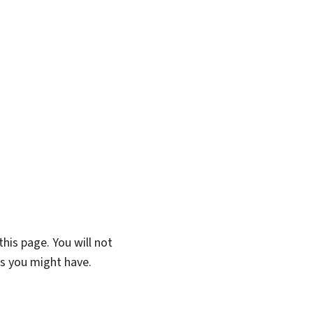
his page. You will not
ns you might have.