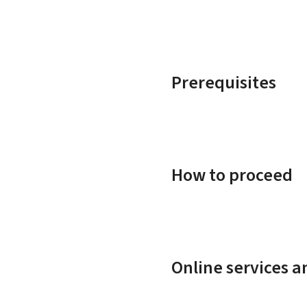
Prerequisites
How to proceed
Online services 