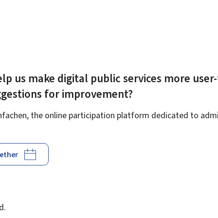
lp us make digital public services more user-
ggestions for improvement?
achen, the online participation platform dedicated to admin
gether
d
d.