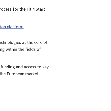
process for the
Fit 4 Start
tion platform
.
technologies at the core of
ng within the fields of
e funding and access to key
n the European market.