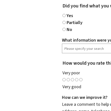
Did you find what you 
Yes
Partially
No
What information were yo
How would you rate th
Very poor
Very good
How can we improve it?
Leave a comment to help u