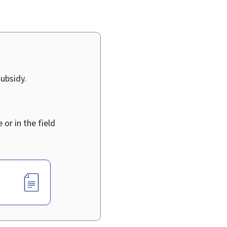
ubsidy.
 or in the field