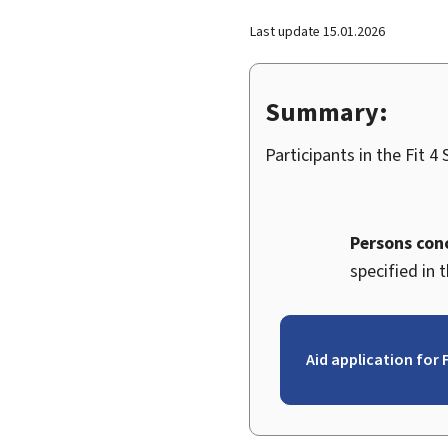
Last update
15.01.2026
Summary:
Participants in the
Fit 4
Persons con
specified in 
Aid application for F