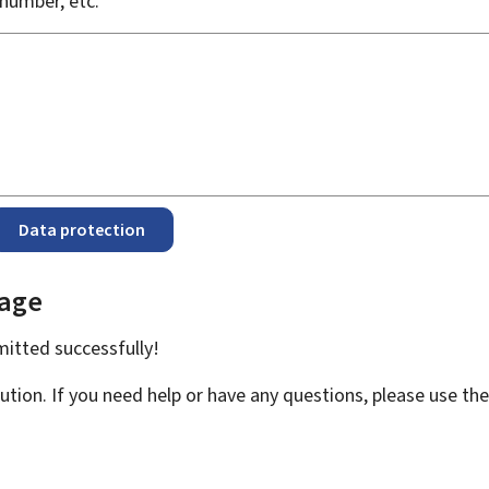
number, etc.
Data protection
page
bmitted
successfully!
ution. If you need help or have any questions, please use th