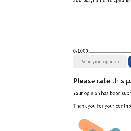
address, name, telephone 
0/1000
Send your opinion
Please rate this 
Your opinion has been su
Thank you for your contrib