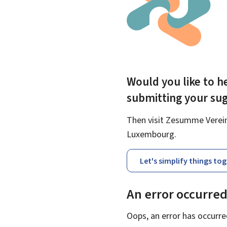
Would you like to he
submitting your su
Then visit Zesumme Vereinf
Luxembourg.
Let's simplify things to
An error occurre
Oops, an error has occurre