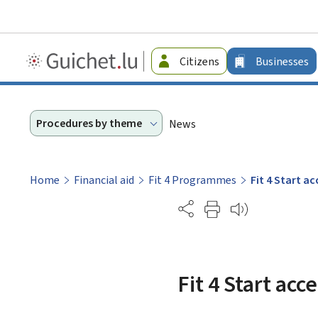
Guichet.lu
Citizens
Businesses
-
Businesses
Procedures by theme
News
Home
Financial aid
Fit 4 Programmes
Fit 4 Start 
Partage
Fit 4 Start ac