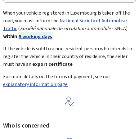
When your vehicle registered in Luxembourg is taken off the
road, you must inform the
National Society of Automotive
Traffic
(
Société nationale de circulation automobile
- SNCA)
within
5 working days
.
If the vehicle is sold to a non-resident person who intends to
register the vehicle in their country of residence, the seller
must have an
export certificate
.
For more details on the terms of payment, see our
explanatory information page
.
Who is concerned