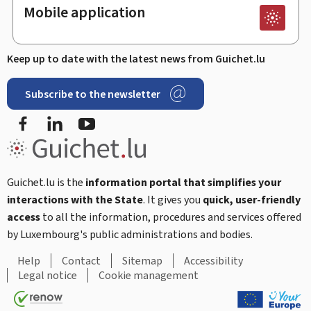
Mobile application
Keep up to date with the latest news from Guichet.lu
Subscribe to the newsletter
Facebook
Linked In
Youtube
Guichet.lu is the
information portal that simplifies your
interactions with the State
. It gives you
quick, user-friendly
access
to all the information, procedures and services offered
by Luxembourg's public administrations and bodies.
Help
Contact
Sitemap
Accessibility
Legal notice
Cookie management