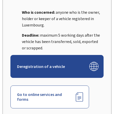
Who is concerned:
anyone who is the owner,
holder or keeper of a vehicle registered in
Luxembourg.
Deadline:
maximum 5 working days after the
vehicle has been transferred, sold, exported
or scrapped.
Deregistration of a vehicle
Go to online services and
forms