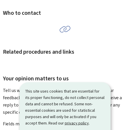
Who to contact
Related procedures and links
Your opinion matters to us
Tell us what you think of this page. You can leave us your
This site uses cookies that are essential for
feedback on how to improve this page. You will not receive a
its proper functioning, do not collect personal
data and cannot be refused. Some non-
reply to your feedback. Please use the contact form for any
essential cookies are used for statistical
specific questions you might have.
purposes and will only be activated if you
accept them. Read our
privacy policy
.
Fields marked with an asterisk (
*
) are
mandatory
.