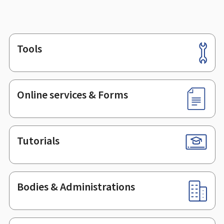
Tools
Footer
Online services & Forms
Tutorials
Bodies & Administrations