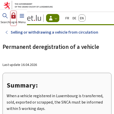
Go to main menu
Go to content
Guichet.lu
Français
Deutsch
English
Changer
Search
Log in
Menu
main
-
d'espace
Citizen
-
Selling or withdrawing a vehicle from circulation
Menu
citizens
actif
Permanent deregistration of a vehicle
Last update
16.04.2026
Summary:
When a vehicle registered in Luxembourg is transferred,
sold, exported or scrapped, the SNCA must be informed
within 5 working days.