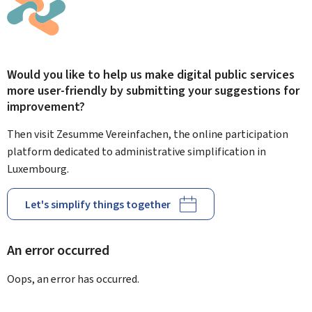
Would you like to help us make digital public services
more user-friendly by submitting your suggestions for
improvement?
Then visit Zesumme Vereinfachen, the online participation
platform dedicated to administrative simplification in
Luxembourg.
Let's simplify things together
An error occurred
Oops, an error has occurred.