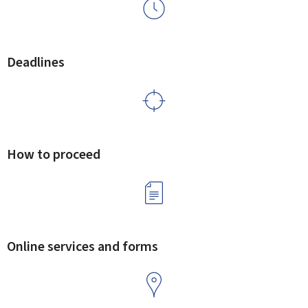
Deadlines
How to proceed
Online services and forms