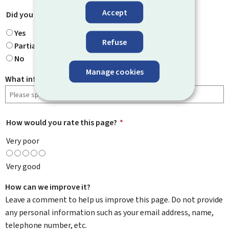
Accept
Did you find what you were looking for?
*
Yes
Refuse
Partially
No
Manage cookies
What information were you looking for?
How would you rate this page?
*
Very poor
Very good
How can we improve it?
Leave a comment to help us improve this page. Do not provide
any personal information such as your email address, name,
telephone number, etc.