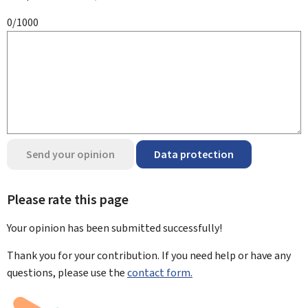
0/1000
Send your opinion
Data protection
Please rate this page
Your opinion has been submitted
successfully!
Thank you for your contribution. If you need help or have any
questions, please use the
contact form.